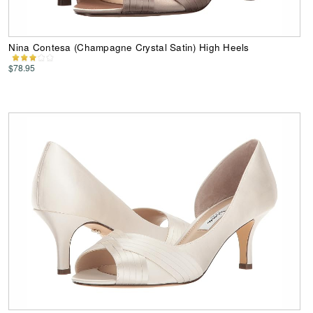
Nina Contesa (Champagne Crystal Satin) High Heels
$78.95