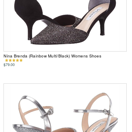
Nina Brenda (Rainbow Multi/Black) Womens Shoes
$79.00