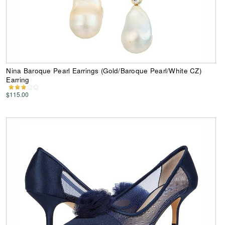
Nina Baroque Pearl Earrings (Gold/Baroque Pearl/White CZ)
Earring
$115.00