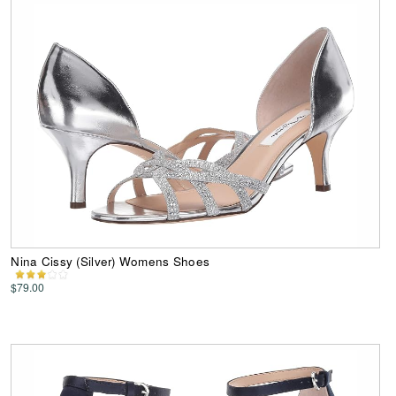
Nina Cissy (Silver) Womens Shoes
$79.00