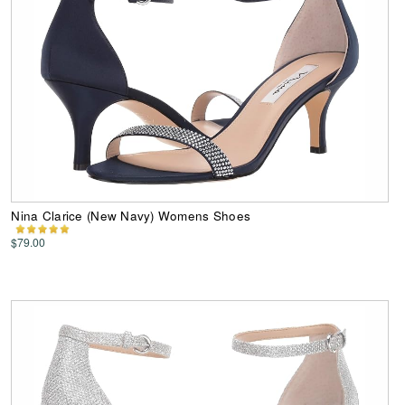
Nina Clarice (New Navy) Womens Shoes
$79.00