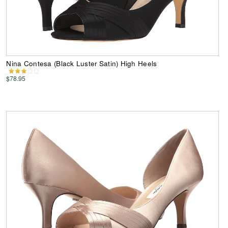
Nina Contesa (Black Luster Satin) High Heels
$78.95