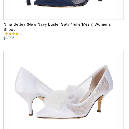
Nina Bettey (New Navy Luster Satin/Tulle/Mesh) Womens
Shoes
$88.95