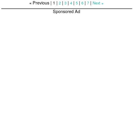
Previous |
1
|
|
|
|
|
|
|
2
3
4
5
6
7
Next
«
»
Sponsored Ad