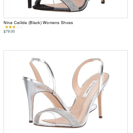
Nina Cailida (Black) Womens Shoes
$79.00