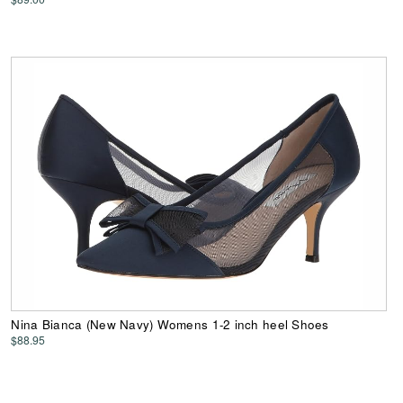
Nina Bianca (New Navy) Womens 1-2 inch heel Shoes
$88.95