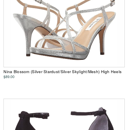
Nina Blossom (Silver Stardust/Silver Skylight/Mesh) High Heels
$89.00