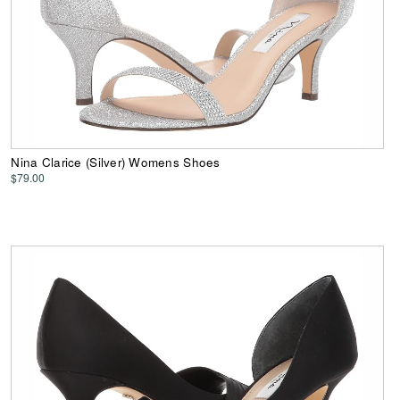
Nina Clarice (Silver) Womens Shoes
$79.00