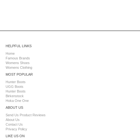
HELPFUL LINKS
Home
Famous Brands
Womens Shoes
Womens Clothing
MOST POPULAR
Hunter Boots
UGG Boots
Hunter Boots
Birkenstock
Hoka One One
ABOUT US
Send Us Product Reviews
About Us
Contact Us
Privacy Policy
LIKE US ON