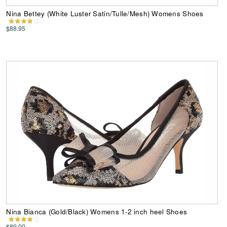
Nina Bettey (White Luster Satin/Tulle/Mesh) Womens Shoes
$88.95
Nina Bianca (Gold/Black) Womens 1-2 inch heel Shoes
$89.00