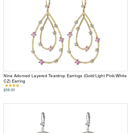
Nina Adorned Layered Teardrop Earrings (Gold/Light Pink/White
CZ) Earring
$58.00