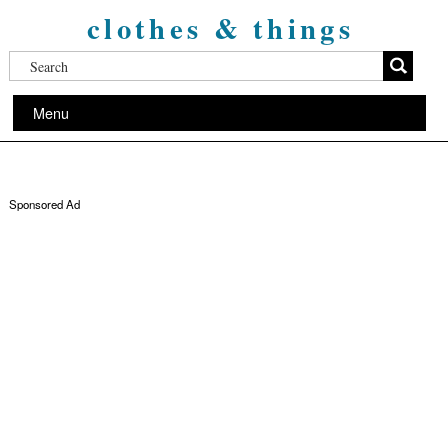
clothes & things
Menu
Sponsored Ad