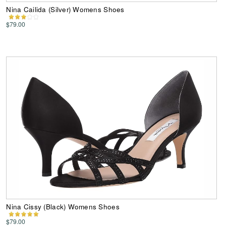
Nina Cailida (Silver) Womens Shoes
$79.00
Nina Cissy (Black) Womens Shoes
$79.00