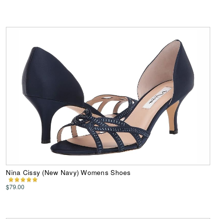
Nina Cissy (New Navy) Womens Shoes
$79.00