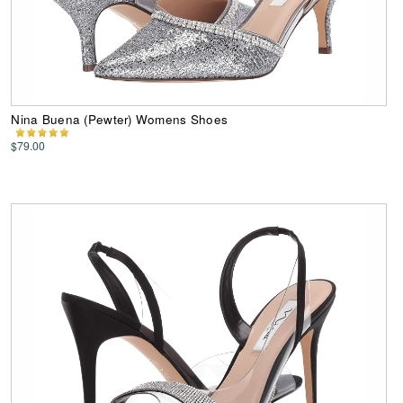
Nina Buena (Pewter) Womens Shoes
$79.00