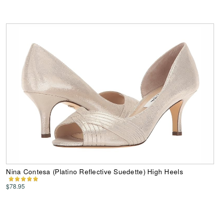
Nina Contesa (Platino Reflective Suedette) High Heels
$78.95