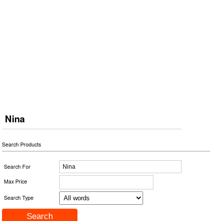
Nina
Search Products
Search For
Max Price
Search Type