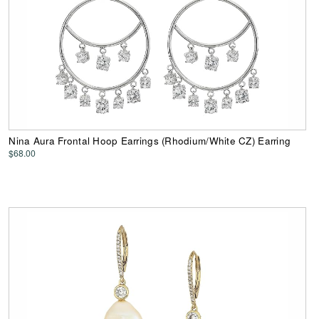
Nina Aura Frontal Hoop Earrings (Rhodium/White CZ) Earring
$68.00