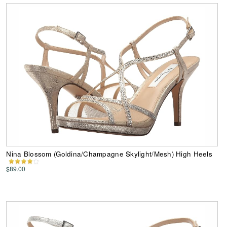
Nina Blossom (Goldina/Champagne Skylight/Mesh) High Heels
$89.00