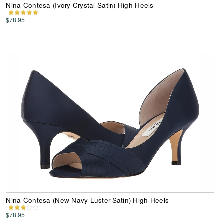
Nina Contesa (Ivory Crystal Satin) High Heels
$78.95
Nina Contesa (New Navy Luster Satin) High Heels
$78.95