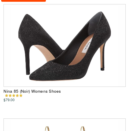
Nina 85 (Noir) Womens Shoes
$79.00