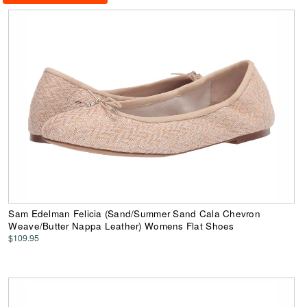
Sam Edelman Felicia (Sand/Summer Sand Cala Chevron
Weave/Butter Nappa Leather) Womens Flat Shoes
$109.95