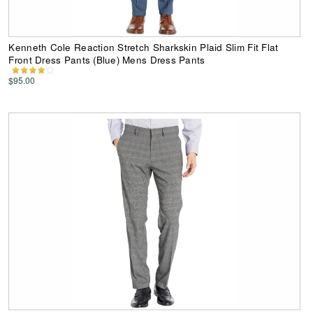
Kenneth Cole Reaction Stretch Sharkskin Plaid Slim Fit Flat
Front Dress Pants (Blue) Mens Dress Pants
$95.00