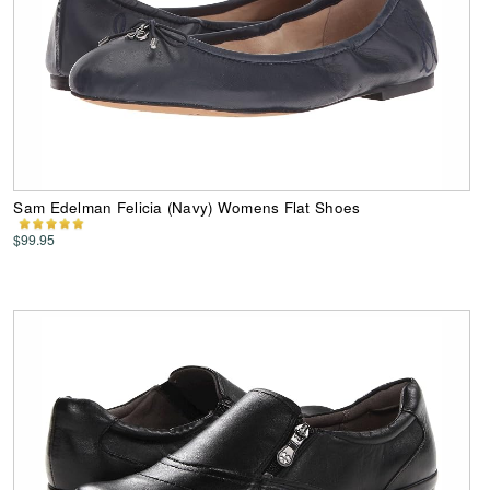
Sam Edelman Felicia (Navy) Womens Flat Shoes
$99.95