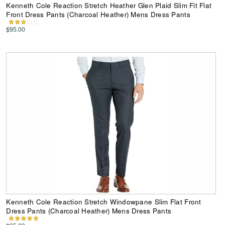
Kenneth Cole Reaction Stretch Heather Glen Plaid Slim Fit Flat
Front Dress Pants (Charcoal Heather) Mens Dress Pants
$95.00
Kenneth Cole Reaction Stretch Windowpane Slim Flat Front
Dress Pants (Charcoal Heather) Mens Dress Pants