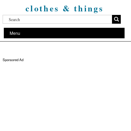
clothes & things
Menu
Sponsored Ad