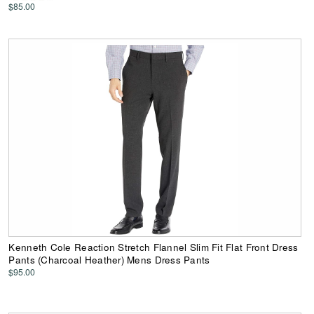
$85.00
Kenneth Cole Reaction Stretch Flannel Slim Fit Flat Front Dress
Pants (Charcoal Heather) Mens Dress Pants
$95.00