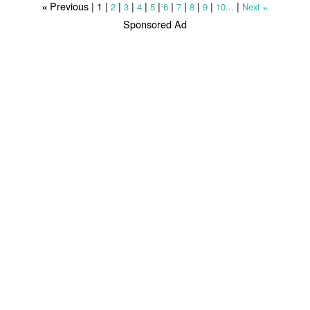
Previous |
1
|
|
|
|
|
|
|
|
|
|
2
3
4
5
6
7
8
9
10...
Next
«
»
Sponsored Ad