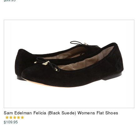
Sam Edelman Felicia (Black Suede) Womens Flat Shoes
$109.95