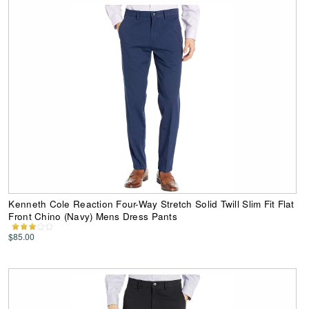
Kenneth Cole Reaction Four-Way Stretch Solid Twill Slim Fit Flat
Front Chino (Navy) Mens Dress Pants
$85.00