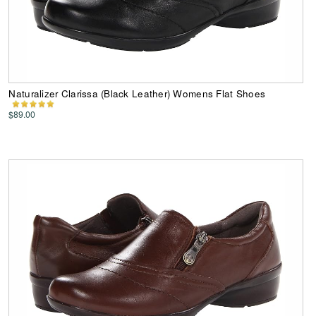
Naturalizer Clarissa (Black Leather) Womens Flat Shoes
$89.00