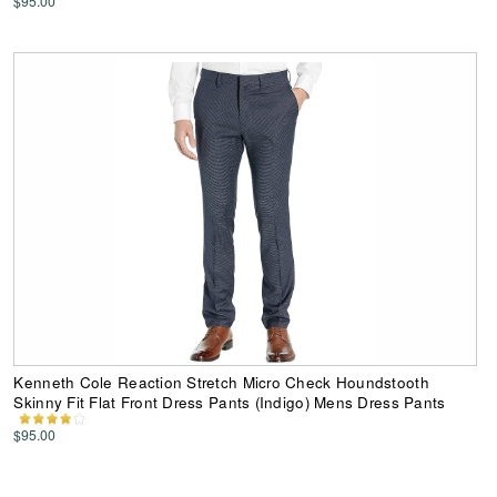
$95.00
Kenneth Cole Reaction Stretch Micro Check Houndstooth
Skinny Fit Flat Front Dress Pants (Indigo) Mens Dress Pants
$95.00