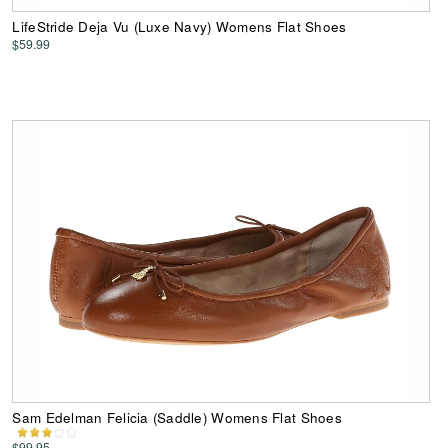
LifeStride Deja Vu (Luxe Navy) Womens Flat Shoes
$59.99
Sam Edelman Felicia (Saddle) Womens Flat Shoes
$99.95