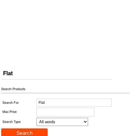
Flat
Search Products
Search For
Max Price
Search Type