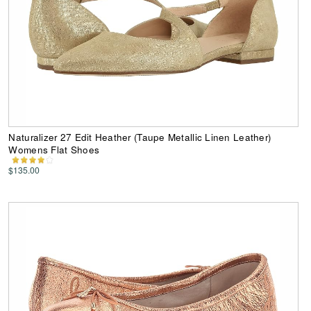
Naturalizer 27 Edit Heather (Taupe Metallic Linen Leather)
Womens Flat Shoes
$135.00