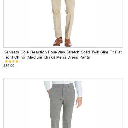
Kenneth Cole Reaction Four-Way Stretch Solid Twill Slim Fit Flat
Front Chino (Medium Khaki) Mens Dress Pants
$85.00