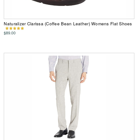
Naturalizer Clarissa (Coffee Bean Leather) Womens Flat Shoes
$89.00