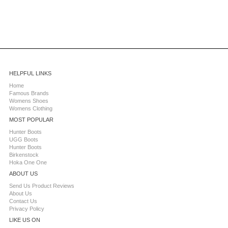
HELPFUL LINKS
Home
Famous Brands
Womens Shoes
Womens Clothing
MOST POPULAR
Hunter Boots
UGG Boots
Hunter Boots
Birkenstock
Hoka One One
ABOUT US
Send Us Product Reviews
About Us
Contact Us
Privacy Policy
LIKE US ON