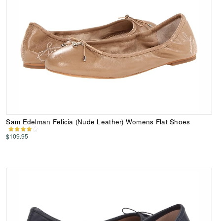
Sam Edelman Felicia (Nude Leather) Womens Flat Shoes
$109.95