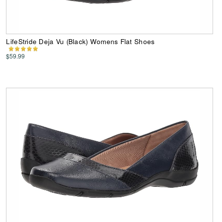
LifeStride Deja Vu (Black) Womens Flat Shoes
$59.99