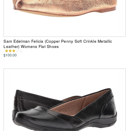
Sam Edelman Felicia (Copper Penny Soft Crinkle Metallic
Leather) Womens Flat Shoes
$100.00