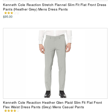
Kenneth Cole Reaction Stretch Flannel Slim Fit Flat Front Dress
Pants (Heather Grey) Mens Dress Pants
$95.00
Kenneth Cole Reaction Heather Glen Plaid Slim Fit Flat Front
Flex Waist Dress Pants (Grey) Mens Casual Pants