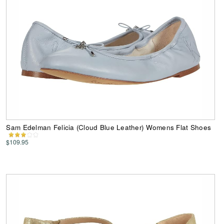
Sam Edelman Felicia (Cloud Blue Leather) Womens Flat Shoes
$109.95