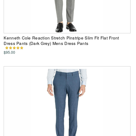
Kenneth Cole Reaction Stretch Pinstripe Slim Fit Flat Front
Dress Pants (Dark Grey) Mens Dress Pants
$95.00