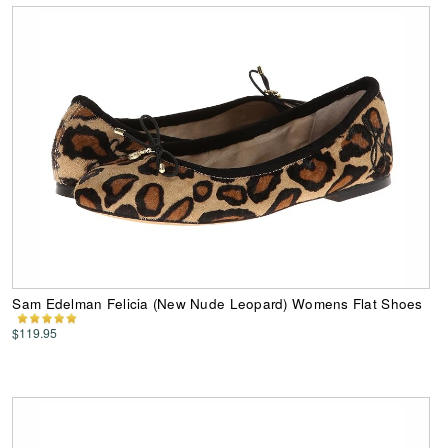
Sam Edelman Felicia (New Nude Leopard) Womens Flat Shoes
$119.95