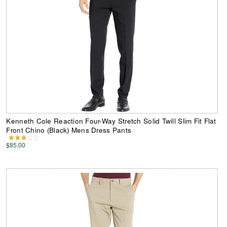
Kenneth Cole Reaction Four-Way Stretch Solid Twill Slim Fit Flat
Front Chino (Black) Mens Dress Pants
$85.00