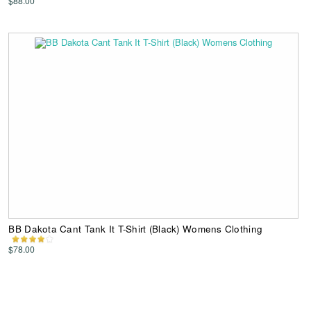
$88.00
BB Dakota Cant Tank It T-Shirt (Black) Womens Clothing
$78.00