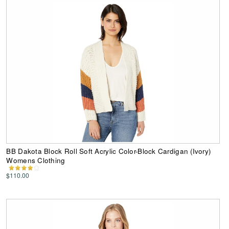
BB Dakota Block Roll Soft Acrylic Color-Block Cardigan (Ivory)
Womens Clothing
$110.00