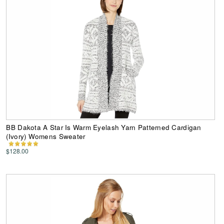
BB Dakota A Star Is Warm Eyelash Yarn Patterned Cardigan
(Ivory) Womens Sweater
$128.00