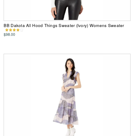
BB Dakota All Hood Things Sweater (Ivory) Womens Sweater
$98.00