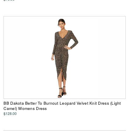
BB Dakota Better To Burnout Leopard Velvet Knit Dress (Light
Camel) Womens Dress
$128.00