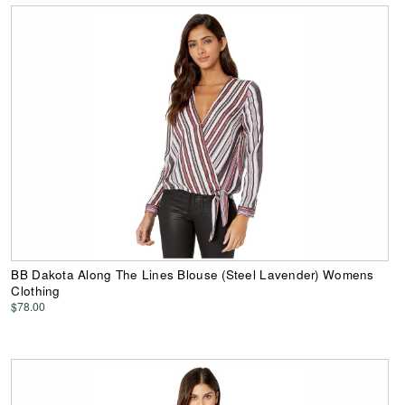
BB Dakota Along The Lines Blouse (Steel Lavender) Womens
Clothing
$78.00