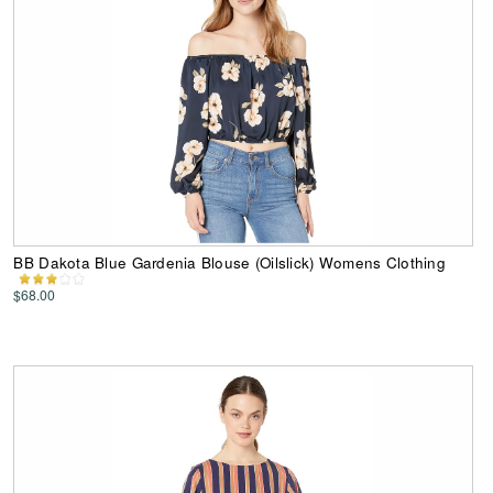
BB Dakota Blue Gardenia Blouse (Oilslick) Womens Clothing
$68.00