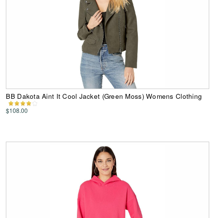
BB Dakota Aint It Cool Jacket (Green Moss) Womens Clothing
$108.00