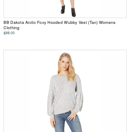
BB Dakota Arctic Foxy Hooded Wubby Vest (Tan) Womens
Clothing
$88.00