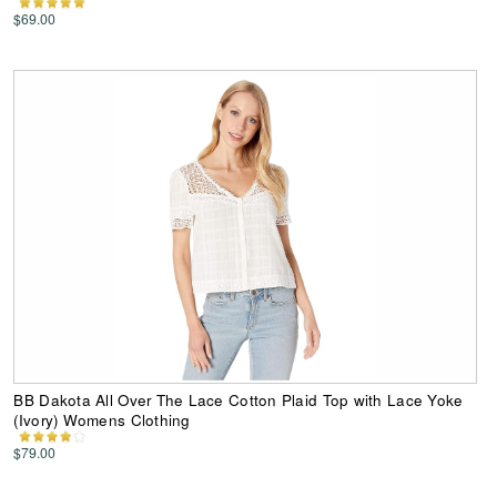
$69.00
BB Dakota All Over The Lace Cotton Plaid Top with Lace Yoke
(Ivory) Womens Clothing
$79.00