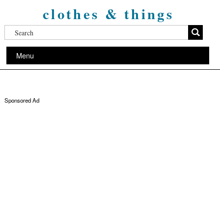
clothes & things
Menu
Sponsored Ad