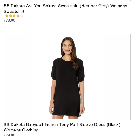
BB Dakota Are You Shirred Sweatshirt (Heather Grey) Womens
Sweatshirt
$78.00
BB Dakota Babydoll French Terry Puff Sleeve Dress (Black)
Womens Clothing
$79.00