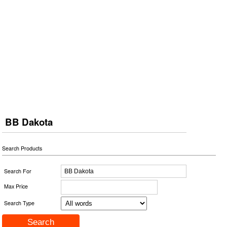
BB Dakota
Search Products
Search For
Max Price
Search Type