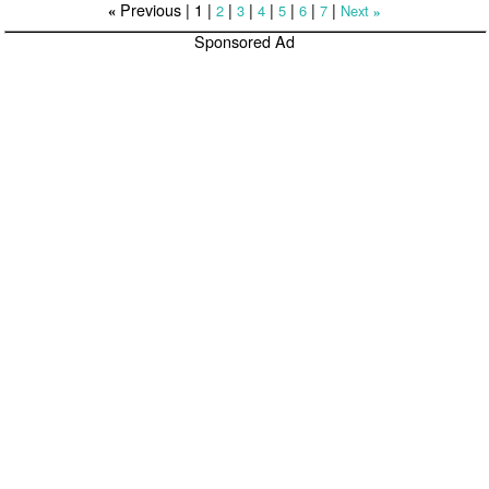
Previous |
1
|
|
|
|
|
|
|
2
3
4
5
6
7
Next
«
»
Sponsored Ad