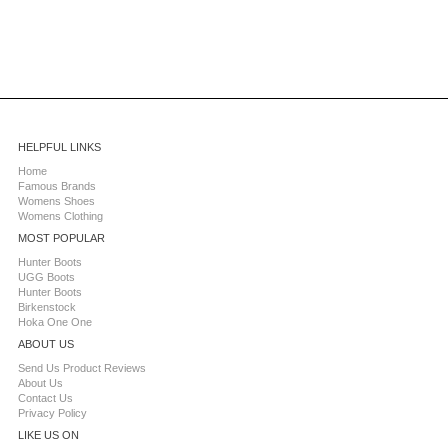
HELPFUL LINKS
Home
Famous Brands
Womens Shoes
Womens Clothing
MOST POPULAR
Hunter Boots
UGG Boots
Hunter Boots
Birkenstock
Hoka One One
ABOUT US
Send Us Product Reviews
About Us
Contact Us
Privacy Policy
LIKE US ON