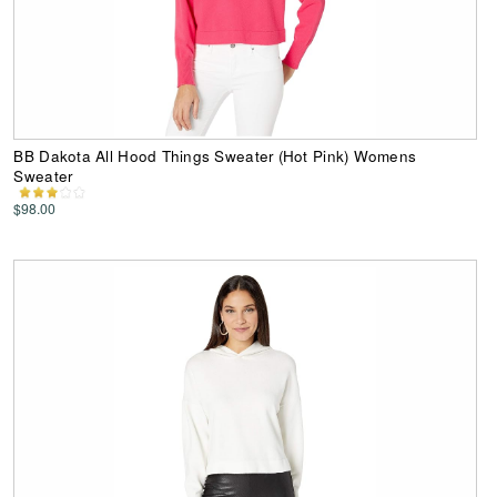
BB Dakota All Hood Things Sweater (Hot Pink) Womens
Sweater
$98.00