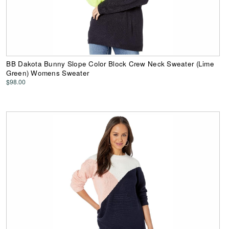
BB Dakota Bunny Slope Color Block Crew Neck Sweater (Lime
Green) Womens Sweater
$98.00