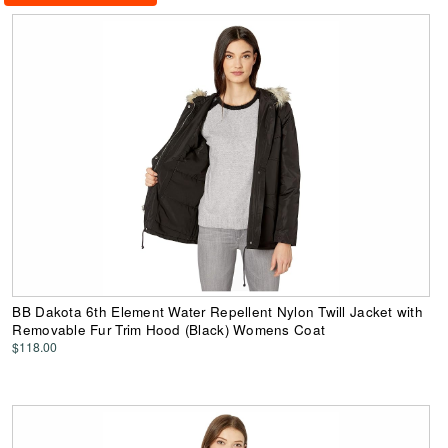
BB Dakota 6th Element Water Repellent Nylon Twill Jacket with
Removable Fur Trim Hood (Black) Womens Coat
$118.00