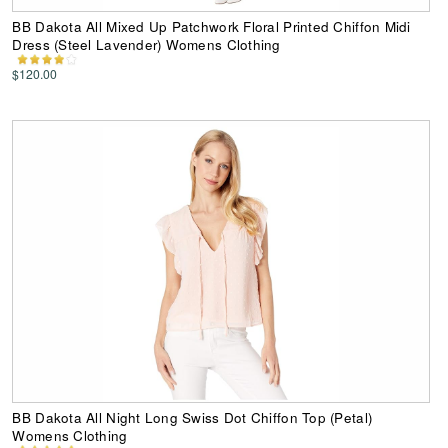
BB Dakota All Mixed Up Patchwork Floral Printed Chiffon Midi
Dress (Steel Lavender) Womens Clothing
$120.00
BB Dakota All Night Long Swiss Dot Chiffon Top (Petal)
Womens Clothing