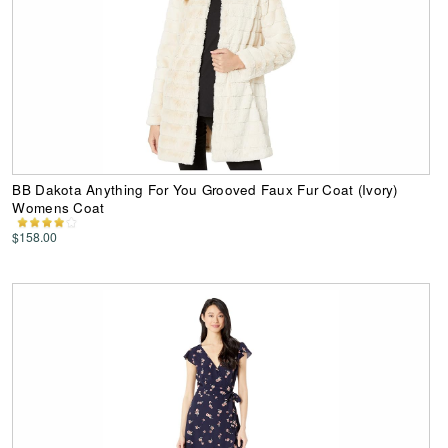
BB Dakota Anything For You Grooved Faux Fur Coat (Ivory)
Womens Coat
$158.00