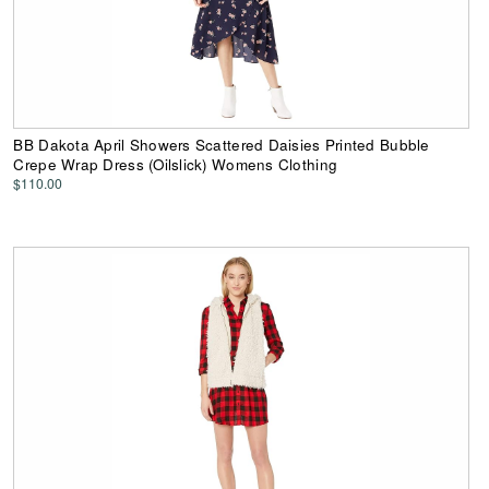
BB Dakota April Showers Scattered Daisies Printed Bubble
Crepe Wrap Dress (Oilslick) Womens Clothing
$110.00