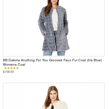
BB Dakota Anything For You Grooved Faux Fur Coat (Iris Blue)
Womens Coat
$158.00