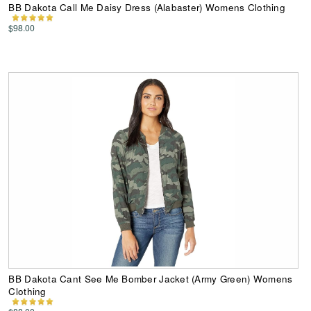
BB Dakota Call Me Daisy Dress (Alabaster) Womens Clothing
$98.00
BB Dakota Cant See Me Bomber Jacket (Army Green) Womens
Clothing