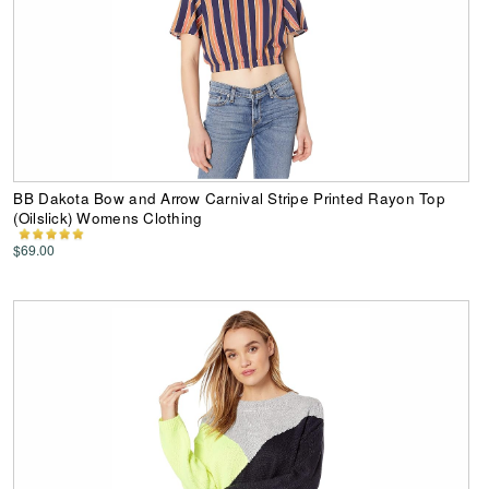
BB Dakota Bow and Arrow Carnival Stripe Printed Rayon Top
(Oilslick) Womens Clothing
$69.00