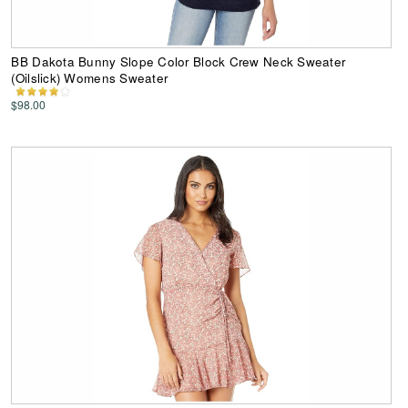
BB Dakota Bunny Slope Color Block Crew Neck Sweater
(Oilslick) Womens Sweater
$98.00