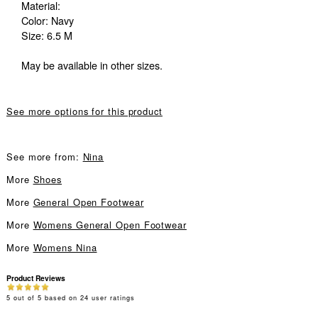
Material:
Color: Navy
Size: 6.5 M
May be available in other sizes.
See more options for this product
See more from:
Nina
More
Shoes
More
General Open Footwear
More
Womens General Open Footwear
More
Womens Nina
Product Reviews
5
out of
5
based on
24
user ratings