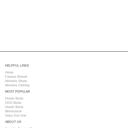
HELPFUL LINKS
Home
Famous Brands
Womens Shoes
Womens Clothing
MOST POPULAR
Hunter Boots
UGG Boots
Hunter Boots
Birkenstock
Hoka One One
ABOUT US