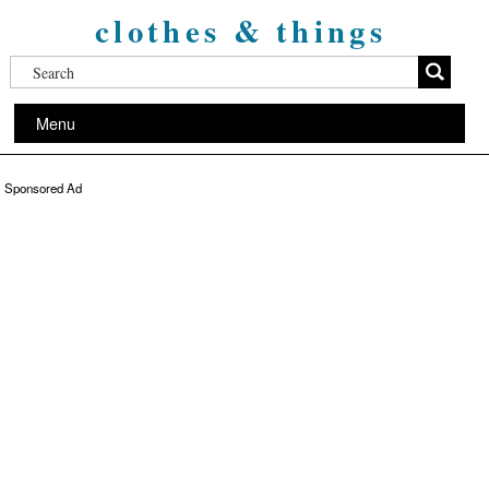
clothes & things
Menu
Sponsored Ad