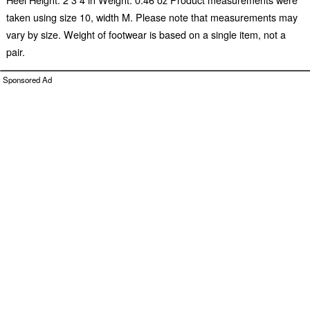
taken using size 10, width M. Please note that measurements may
vary by size. Weight of footwear is based on a single item, not a
pair.
Sponsored Ad