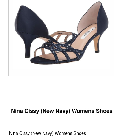
Nina Cissy (New Navy) Womens Shoes
Nina Cissy (New Navy) Womens Shoes