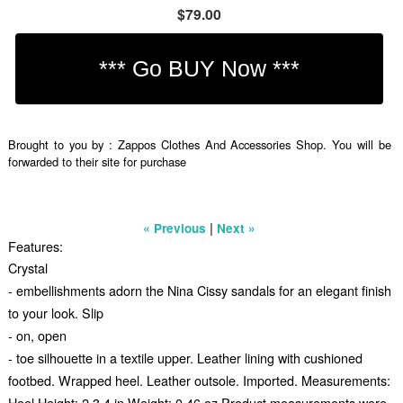
$79.00
Brought to you by : Zappos Clothes And Accessories Shop. You will be
forwarded to their site for purchase
|
« Previous
Next »
Features:
Crystal
- embellishments adorn the Nina Cissy sandals for an elegant finish
to your look. Slip
- on, open
- toe silhouette in a textile upper. Leather lining with cushioned
footbed. Wrapped heel. Leather outsole. Imported. Measurements:
Heel Height: 2 3 4 in Weight: 0.46 oz Product measurements were