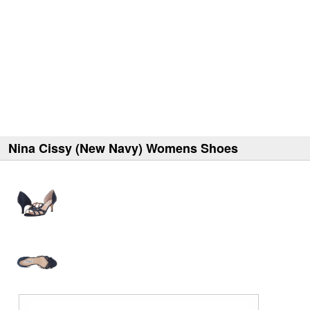
Nina Cissy (New Navy) Womens Shoes