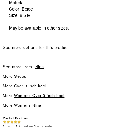
Material:
Color: Beige
Size: 6.5 M
May be available in other sizes.
See more options for this product
See more from:
Nina
More
Shoes
More
Over 3 inch heel
More
Womens Over 3 inch heel
More
Womens Nina
Product Reviews
5
out of
5
based on
3
user ratings