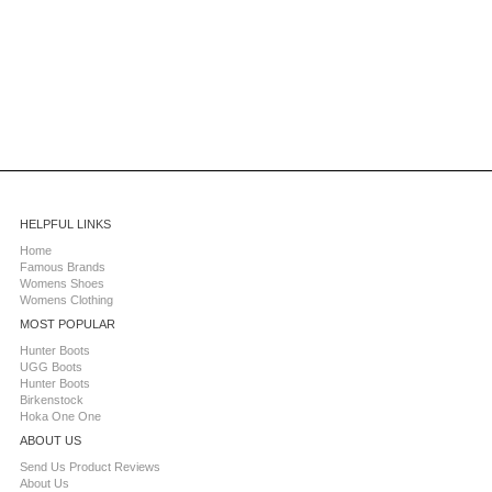
HELPFUL LINKS
Home
Famous Brands
Womens Shoes
Womens Clothing
MOST POPULAR
Hunter Boots
UGG Boots
Hunter Boots
Birkenstock
Hoka One One
ABOUT US
Send Us Product Reviews
About Us