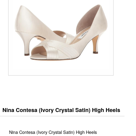
Nina Contesa (Ivory Crystal Satin) High Heels
Nina Contesa (Ivory Crystal Satin) High Heels