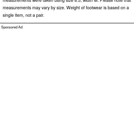
measurements may vary by size. Weight of footwear is based on a
single item, not a pair.
Sponsored Ad