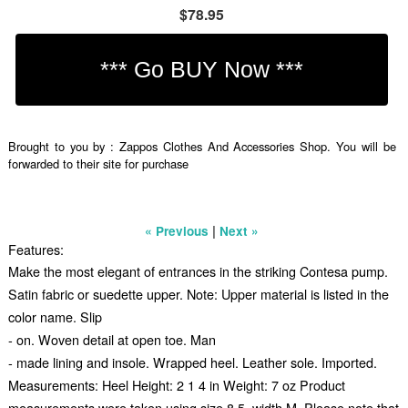
$78.95
Brought to you by : Zappos Clothes And Accessories Shop. You will be
forwarded to their site for purchase
|
« Previous
Next »
Features:
Make the most elegant of entrances in the striking Contesa pump.
Satin fabric or suedette upper. Note: Upper material is listed in the
color name. Slip
- on. Woven detail at open toe. Man
- made lining and insole. Wrapped heel. Leather sole. Imported.
Measurements: Heel Height: 2 1 4 in Weight: 7 oz Product
measurements were taken using size 8.5, width M. Please note that