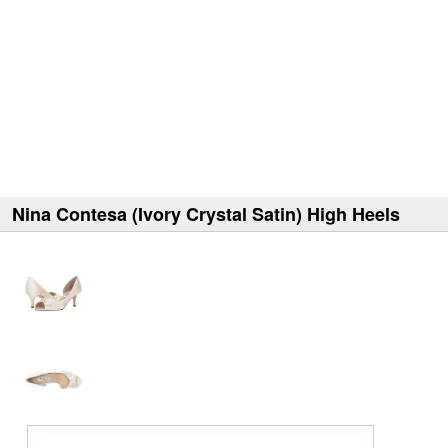
Nina Contesa (Ivory Crystal Satin) High Heels