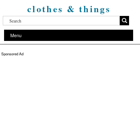
clothes & things
Menu
Sponsored Ad