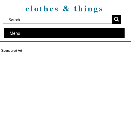
clothes & things
Menu
Sponsored Ad