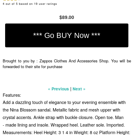
4
out of
5
based on
19
user ratings
$89.00
Brought to you by : Zappos Clothes And Accessories Shop. You will be
forwarded to their site for purchase
|
« Previous
Next »
Features:
Add a dazzling touch of elegance to your evening ensemble with
the Nina Blossom sandal. Metallic fabric and mesh upper with
crystal accents. Ankle strap with buckle closure. Open toe. Man
- made lining and insole. Wrapped heel. Leather sole. Imported.
Measurements: Heel Height: 3 1 4 in Weight: 8 oz Platform Height: