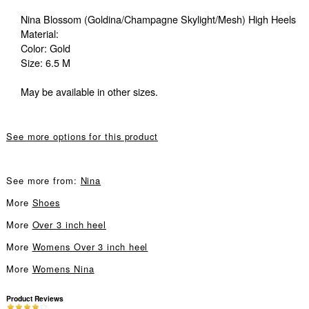
Nina Blossom (Goldina/Champagne Skylight/Mesh) High Heels
Material:
Color: Gold
Size: 6.5 M
May be available in other sizes.
See more options for this product
See more from:
Nina
More
Shoes
More
Over 3 inch heel
More
Womens Over 3 inch heel
More
Womens Nina
Product Reviews