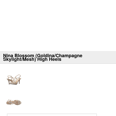
Nina Blossom (Goldina/Champagne
Skylight/Mesh) High Heels