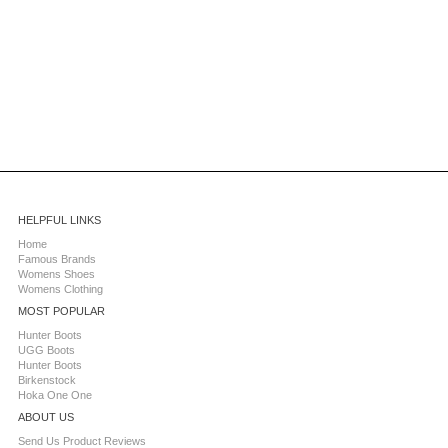
HELPFUL LINKS
Home
Famous Brands
Womens Shoes
Womens Clothing
MOST POPULAR
Hunter Boots
UGG Boots
Hunter Boots
Birkenstock
Hoka One One
ABOUT US
Send Us Product Reviews