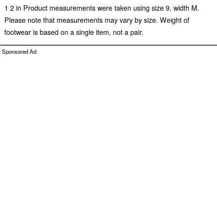
1 2 in Product measurements were taken using size 9, width M.
Please note that measurements may vary by size. Weight of
footwear is based on a single item, not a pair.
Sponsored Ad