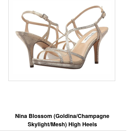
Nina Blossom (Goldina/Champagne
Skylight/Mesh) High Heels