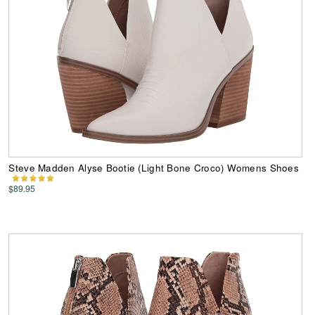
Steve Madden Alyse Bootie (Light Bone Croco) Womens Shoes
$89.95