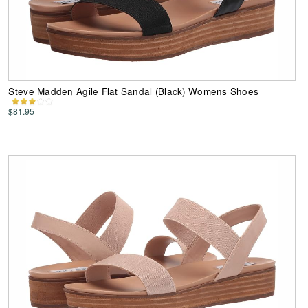
Steve Madden Agile Flat Sandal (Black) Womens Shoes
$81.95