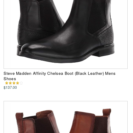
Steve Madden Affinity Chelsea Boot (Black Leather) Mens
Shoes
$137.00