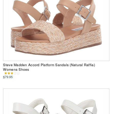
Steve Madden Accord Platform Sandals (Natural Raffia)
Womens Shoes
$79.95