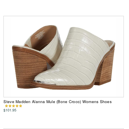
Steve Madden Alanna Mule (Bone Croco) Womens Shoes
$101.95