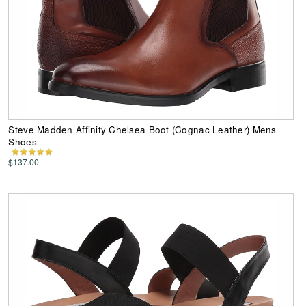
Steve Madden Affinity Chelsea Boot (Cognac Leather) Mens
Shoes
$137.00