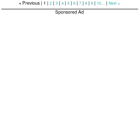
Previous |
1
|
|
|
|
|
|
|
|
|
|
2
3
4
5
6
7
8
9
10...
Next
«
»
Sponsored Ad