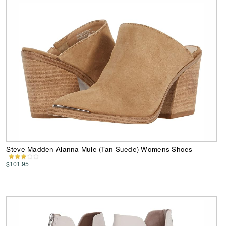
Steve Madden Alanna Mule (Tan Suede) Womens Shoes
$101.95