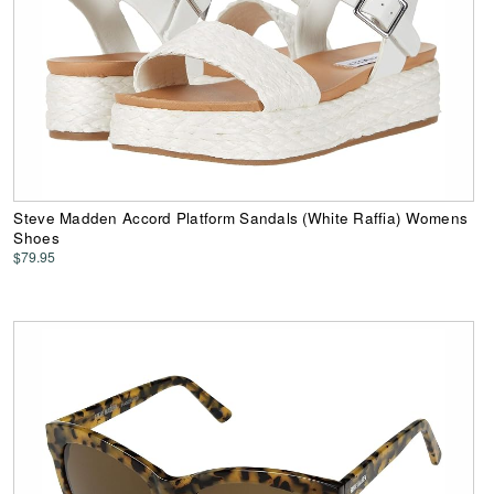
Steve Madden Accord Platform Sandals (White Raffia) Womens
Shoes
$79.95