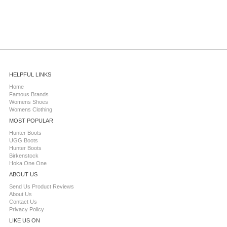
HELPFUL LINKS
Home
Famous Brands
Womens Shoes
Womens Clothing
MOST POPULAR
Hunter Boots
UGG Boots
Hunter Boots
Birkenstock
Hoka One One
ABOUT US
Send Us Product Reviews
About Us
Contact Us
Privacy Policy
LIKE US ON