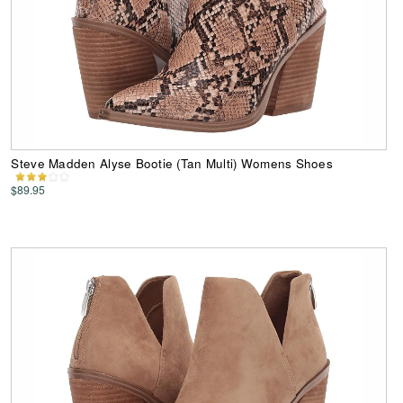
Steve Madden Alyse Bootie (Tan Multi) Womens Shoes
$89.95