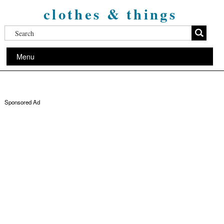
clothes & things
Menu
Sponsored Ad