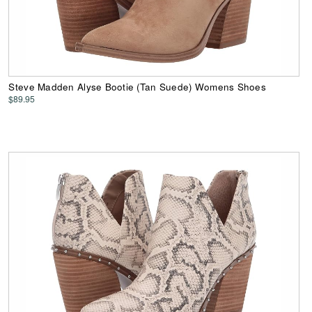
Steve Madden Alyse Bootie (Tan Suede) Womens Shoes
$89.95