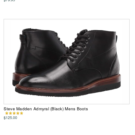
Steve Madden Admyral (Black) Mens Boots
$125.00