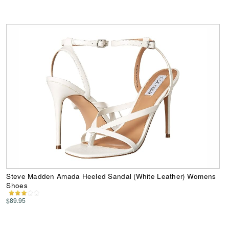
Steve Madden Amada Heeled Sandal (White Leather) Womens
Shoes
$89.95