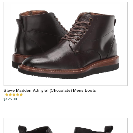
Steve Madden Admyral (Chocolate) Mens Boots
$125.00