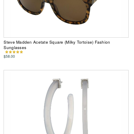
Steve Madden Acetate Square (Milky Tortoise) Fashion
Sunglasses
$58.00