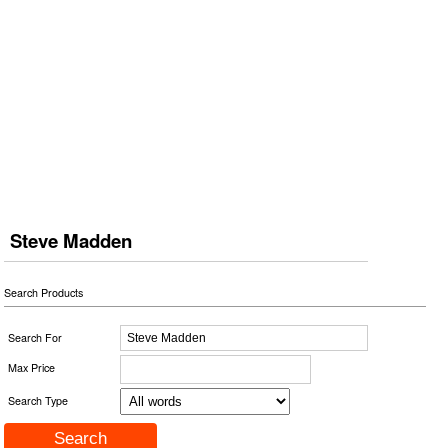
Steve Madden
Search Products
Search For
Max Price
Search Type