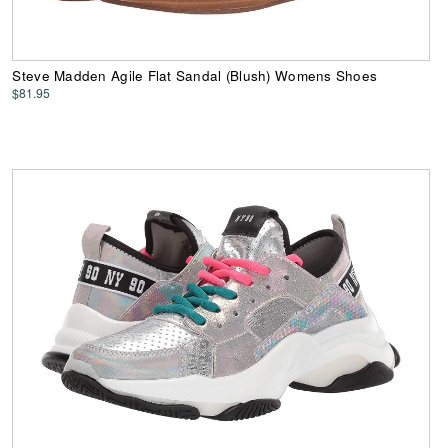
Steve Madden Agile Flat Sandal (Blush) Womens Shoes
$81.95