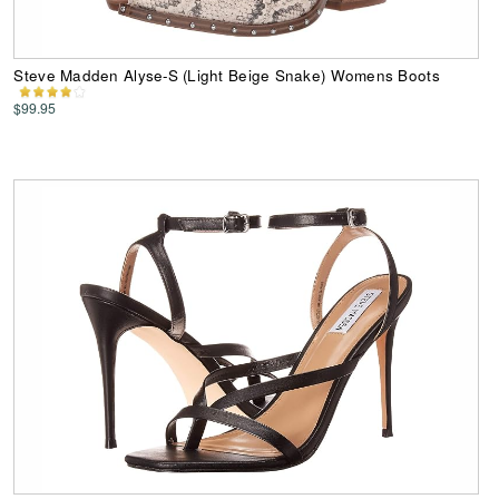
Steve Madden Alyse-S (Light Beige Snake) Womens Boots
$99.95