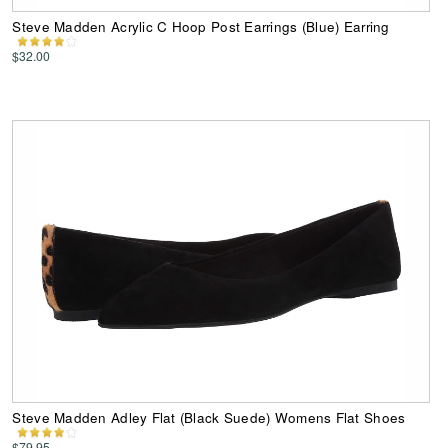
Steve Madden Acrylic C Hoop Post Earrings (Blue) Earring
$32.00
Steve Madden Adley Flat (Black Suede) Womens Flat Shoes
$79.95