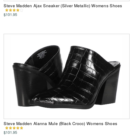
Steve Madden Ajax Sneaker (Silver Metallic) Womens Shoes
$101.95
Steve Madden Alanna Mule (Black Croco) Womens Shoes
$101.95