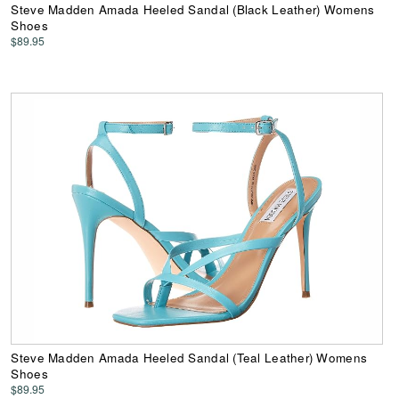
Steve Madden Amada Heeled Sandal (Black Leather) Womens
Shoes
$89.95
Steve Madden Amada Heeled Sandal (Teal Leather) Womens
Shoes
$89.95