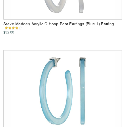
Steve Madden Acrylic C Hoop Post Earrings (Blue 1) Earring
$32.00