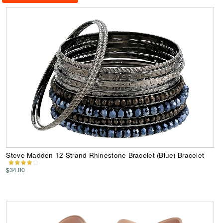
Steve Madden 12 Strand Rhinestone Bracelet (Blue) Bracelet
$34.00