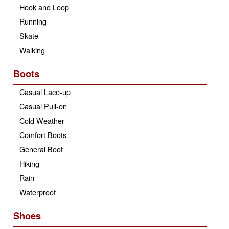
Hook and Loop
Running
Skate
Walking
Boots
Casual Lace-up
Casual Pull-on
Cold Weather
Comfort Boots
General Boot
Hiking
Rain
Waterproof
Shoes