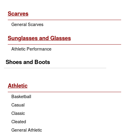
Scarves
General Scarves
Sunglasses and Glasses
Athletic Performance
Shoes and Boots
Athletic
Basketball
Casual
Classic
Cleated
General Athletic