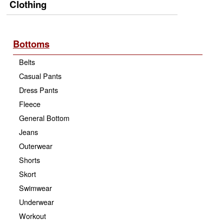
Clothing
Bottoms
Belts
Casual Pants
Dress Pants
Fleece
General Bottom
Jeans
Outerwear
Shorts
Skort
Swimwear
Underwear
Workout