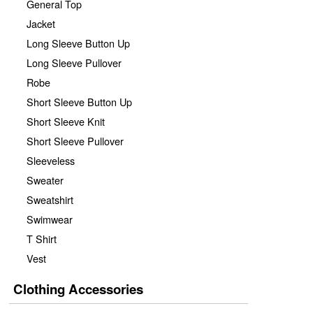
General Top
Jacket
Long Sleeve Button Up
Long Sleeve Pullover
Robe
Short Sleeve Button Up
Short Sleeve Knit
Short Sleeve Pullover
Sleeveless
Sweater
Sweatshirt
Swimwear
T Shirt
Vest
Clothing Accessories