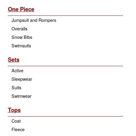
One Piece
Jumpsuit and Rompers
Overalls
Snow Bibs
Swimsuits
Sets
Active
Sleepwear
Suits
Swimwear
Tops
Coat
Fleece