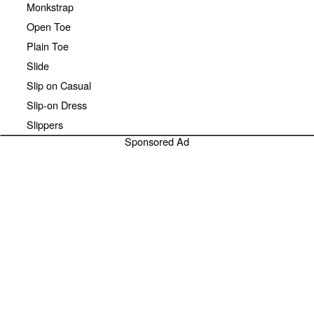
Monkstrap
Open Toe
Plain Toe
Slide
Slip on Casual
Slip-on Dress
Slippers
Sponsored Ad