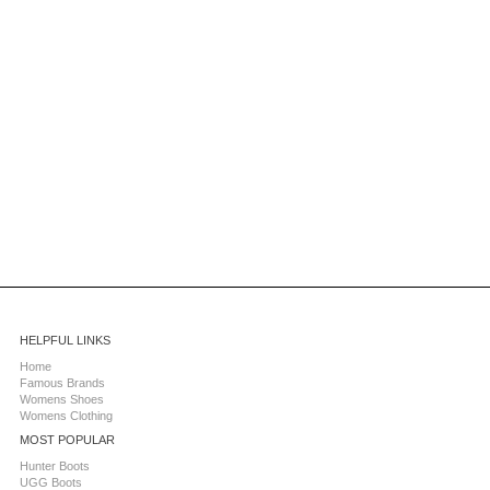
HELPFUL LINKS
Home
Famous Brands
Womens Shoes
Womens Clothing
MOST POPULAR
Hunter Boots
UGG Boots