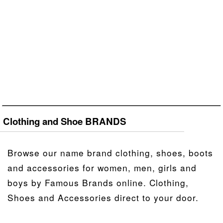
Clothing and Shoe BRANDS
Browse our name brand clothing, shoes, boots
and accessories for women, men, girls and
boys by Famous Brands online. Clothing,
Shoes and Accessories direct to your door.