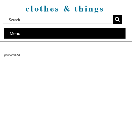
clothes & things
Menu
Sponsored Ad