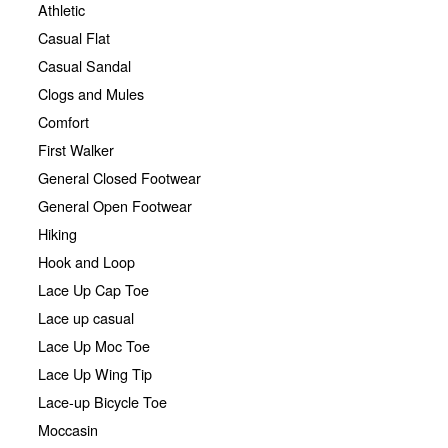
Athletic
Casual Flat
Casual Sandal
Clogs and Mules
Comfort
First Walker
General Closed Footwear
General Open Footwear
Hiking
Hook and Loop
Lace Up Cap Toe
Lace up casual
Lace Up Moc Toe
Lace Up Wing Tip
Lace-up Bicycle Toe
Moccasin