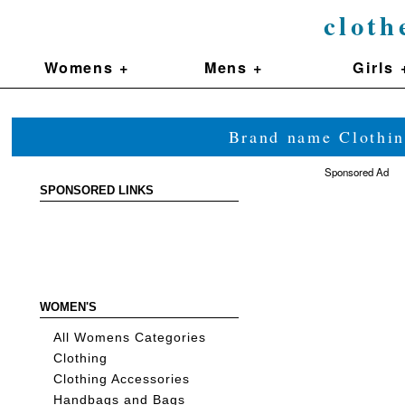
cloth
Womens +
Mens +
Girls 
Brand name Clothin
Sponsored Ad
SPONSORED LINKS
WOMEN'S
All Womens Categories
Clothing
Clothing Accessories
Handbags and Bags