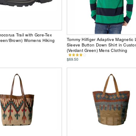
ocorua Trail with Gore-Tex
Tommy Hilfiger Adaptive Magnetic
een/Brown) Womens Hiking
Sleeve Button Down Shirt in Custo
(Verdant Green) Mens Clothing
$69.50