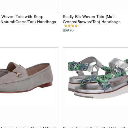
a Woven Tote with Snap
Scully Bia Woven Tote (Multi
i Natural/Green/Tan) Handbags
Greens/Browns/Tan) Handbags
$69.95