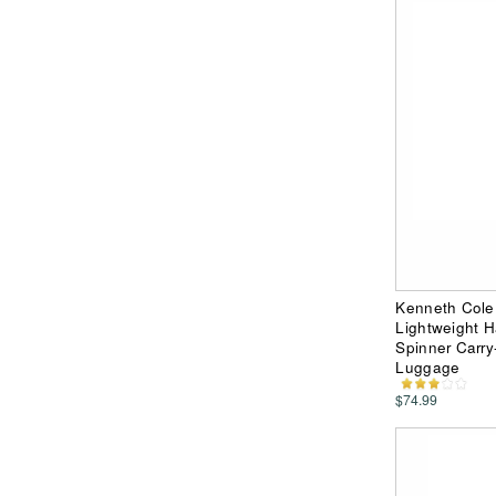
Kenneth Cole
Lightweight 
Spinner Carry
Luggage
$74.99