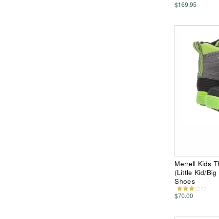
$169.95
Merrell Kids 
(Little Kid/Bi
Shoes
$70.00