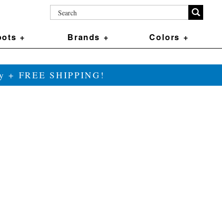
ots +
Brands +
Colors +
ily + FREE SHIPPING!