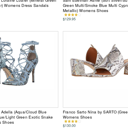
Loraine Loafer (Mineral Green
Sam Edelman Ashie (Soft Silver/S
r) Womens Dress Sandals
Green Multi/Smoke Blue Multi Cypr
Metallic) Womens Shoes
$129.95
Adella (Aqua/Cloud Blue
Franco Sarto Nina by SARTO (Gree
lue/Light Green Exotic Snake
Womens Shoes
s Shoes
$130.00