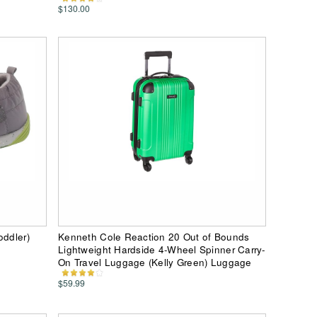
$130.00
oddler)
Kenneth Cole Reaction 20 Out of Bounds
Lightweight Hardside 4-Wheel Spinner Carry-
On Travel Luggage (Kelly Green) Luggage
$59.99