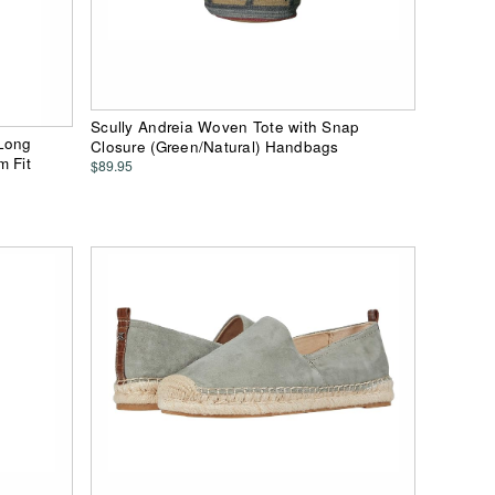
Scully Andreia Woven Tote with Snap
 Long
Closure (Green/Natural) Handbags
m Fit
$89.95