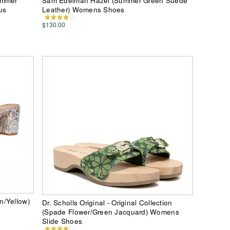
ummer
Sam Edelman Hazel (Summer Green Suede
us
Leather) Womens Shoes
$130.00
n/Yellow)
Dr. Scholls Original - Original Collection
(Spade Flower/Green Jacquard) Womens
Slide Shoes