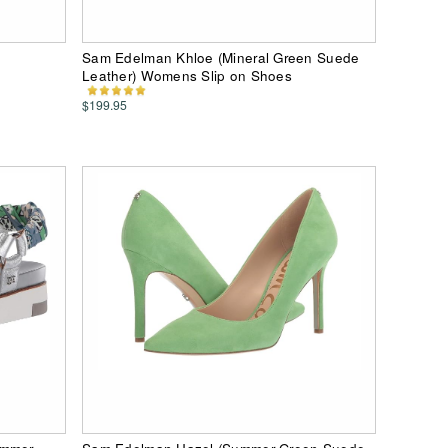
Sam Edelman Khloe (Mineral Green Suede
Leather) Womens Slip on Shoes
$199.95