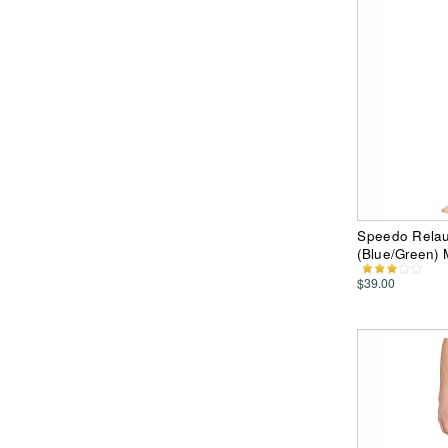
Speedo Relau
(Blue/Green)
$39.00