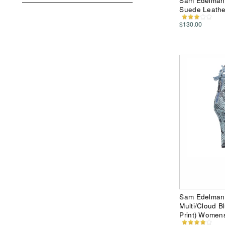
Sam Edelman 
Suede Leathe
$130.00
Sam Edelman 
Multi/Cloud B
Print) Women