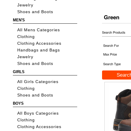
Jewelry
Shoes and Boots
Green
MEN'S
All Mens Categories
Search Products
Clothing
Clothing Accessories
Search For
Handbags and Bags
Max Price
Jewelry
Shoes and Boots
Search Type
GIRLS
All Girls Categories
Clothing
Shoes and Boots
BOYS
All Boys Categories
Clothing
Clothing Accessories