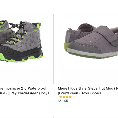
Thermoshiver 2.0 Waterproof
Merrell Kids Bare Steps Hut Moc (T
g Kid) (Grey/Black/Green) Boys
(Grey/Green) Boys Shoes
$54.95