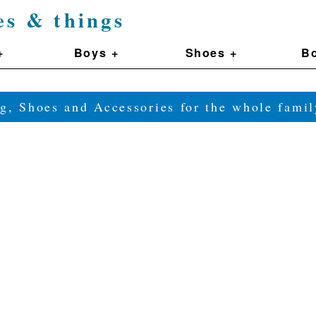
es & things
+
Boys +
Shoes +
Bo
g, Shoes and Accessories for the whole fam