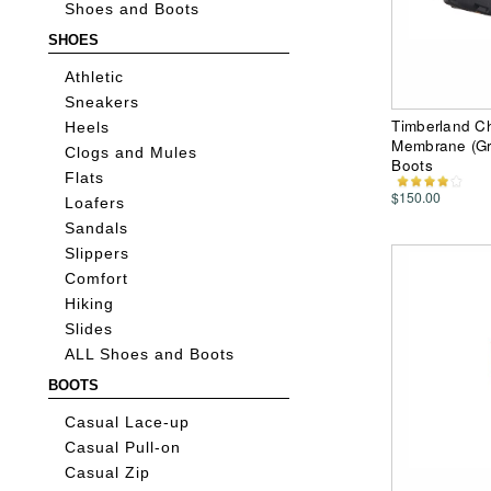
Shoes and Boots
SHOES
Athletic
Sneakers
Timberland Ch
Heels
Membrane (Gr
Clogs and Mules
Boots
Flats
$150.00
Loafers
Sandals
Slippers
Comfort
Hiking
Slides
ALL Shoes and Boots
BOOTS
Casual Lace-up
Casual Pull-on
Casual Zip