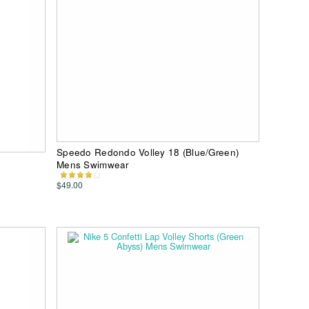
Speedo Redondo Volley 18 (Blue/Green)
Mens Swimwear
$49.00