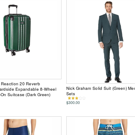
 Reaction 20 Reverb
Nick Graham Solid Suit (Green) Me
Hardside Expandable 8-Wheel
Sets
-On Suitcase (Dark Green)
$300.00