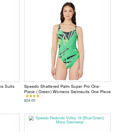
ns Suits
Speedo Shattered Palm Super Pro One-
Piece ( Green) Womens Swimsuits One Piece
$54.00