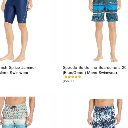
nch Splice Jammer
Speedo Borderline Boardshorts 20
 Mens Swimwear
(Blue/Green) Mens Swimwear
$56.00