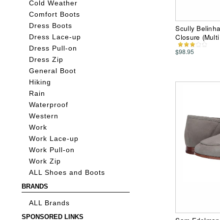
Cold Weather
Comfort Boots
Dress Boots
Scully Belinh
Closure (Mult
Dress Lace-up
Dress Pull-on
$98.95
Dress Zip
General Boot
Hiking
Rain
Waterproof
Western
Work
Work Lace-up
Work Pull-on
Work Zip
ALL Shoes and Boots
BRANDS
ALL Brands
SPONSORED LINKS