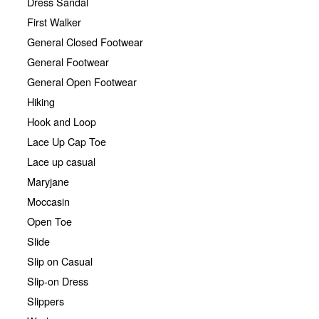
Dress Sandal
First Walker
General Closed Footwear
General Footwear
General Open Footwear
Hiking
Hook and Loop
Lace Up Cap Toe
Lace up casual
Maryjane
Moccasin
Open Toe
Slide
Slip on Casual
Slip-on Dress
Slippers