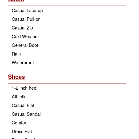
Casual Lace-up
Casual Pull-on
Casual Zip
Cold Weather
General Boot
Rain
Waterproof
Shoes
1-2 inch heel
Athletic
Casual Flat
Casual Sandal
Comfort
Dress Flat