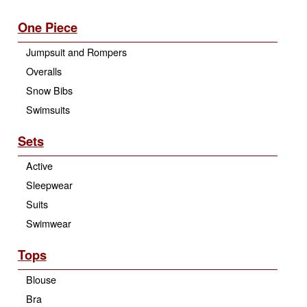
One Piece
Jumpsuit and Rompers
Overalls
Snow Bibs
Swimsuits
Sets
Active
Sleepwear
Suits
Swimwear
Tops
Blouse
Bra