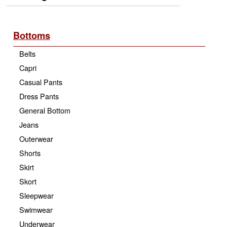
Bottoms
Belts
Capri
Casual Pants
Dress Pants
General Bottom
Jeans
Outerwear
Shorts
Skirt
Skort
Sleepwear
Swimwear
Underwear