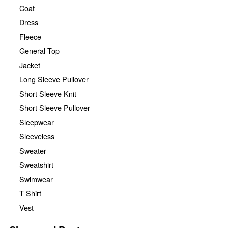
Coat
Dress
Fleece
General Top
Jacket
Long Sleeve Pullover
Short Sleeve Knit
Short Sleeve Pullover
Sleepwear
Sleeveless
Sweater
Sweatshirt
Swimwear
T Shirt
Vest