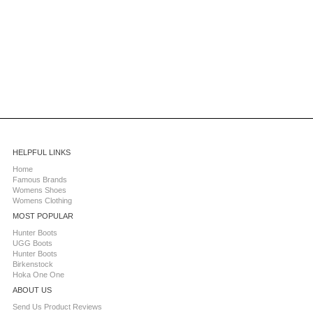
HELPFUL LINKS
Home
Famous Brands
Womens Shoes
Womens Clothing
MOST POPULAR
Hunter Boots
UGG Boots
Hunter Boots
Birkenstock
Hoka One One
ABOUT US
Send Us Product Reviews