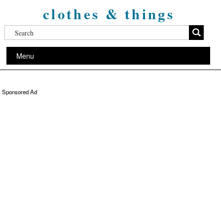
clothes & things
Menu
Sponsored Ad