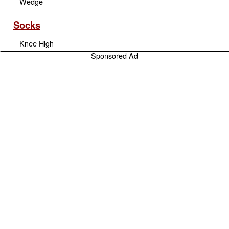
Wedge
Socks
Knee High
Sponsored Ad