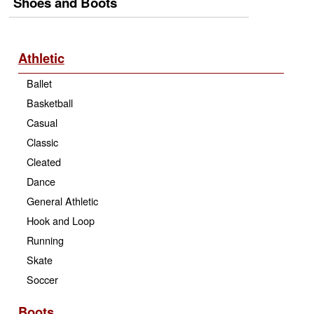
Shoes and Boots
Athletic
Ballet
Basketball
Casual
Classic
Cleated
Dance
General Athletic
Hook and Loop
Running
Skate
Soccer
Boots