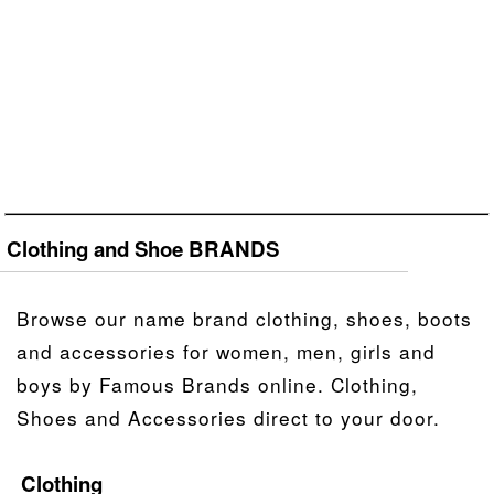
Clothing and Shoe BRANDS
Browse our name brand clothing, shoes, boots
and accessories for women, men, girls and
boys by Famous Brands online. Clothing,
Shoes and Accessories direct to your door.
Clothing