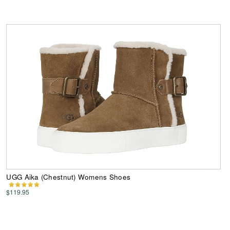
UGG Aika (Chestnut) Womens Shoes
$119.95