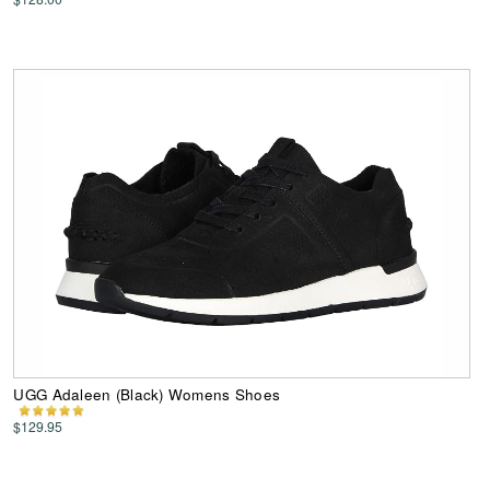
UGG Adaleen (Black) Womens Shoes
$129.95