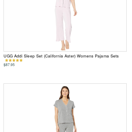
UGG Addi Sleep Set (California Aster) Womens Pajama Sets
$87.95