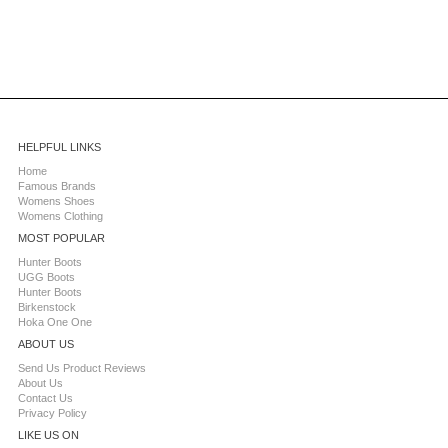
HELPFUL LINKS
Home
Famous Brands
Womens Shoes
Womens Clothing
MOST POPULAR
Hunter Boots
UGG Boots
Hunter Boots
Birkenstock
Hoka One One
ABOUT US
Send Us Product Reviews
About Us
Contact Us
Privacy Policy
LIKE US ON