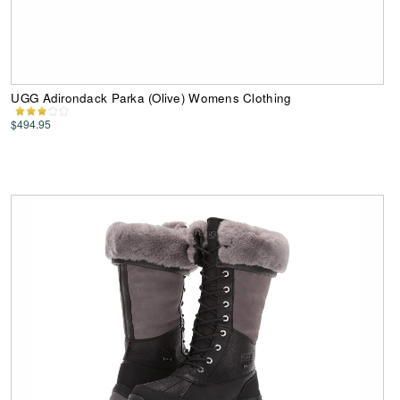
UGG Adirondack Parka (Olive) Womens Clothing
$494.95