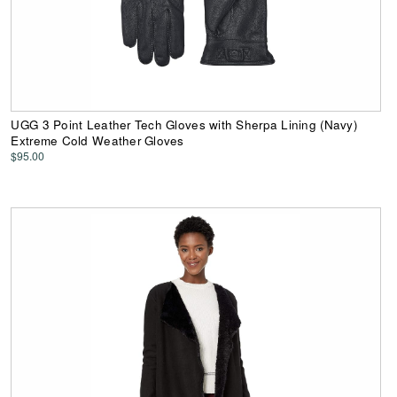
UGG 3 Point Leather Tech Gloves with Sherpa Lining (Navy)
Extreme Cold Weather Gloves
$95.00