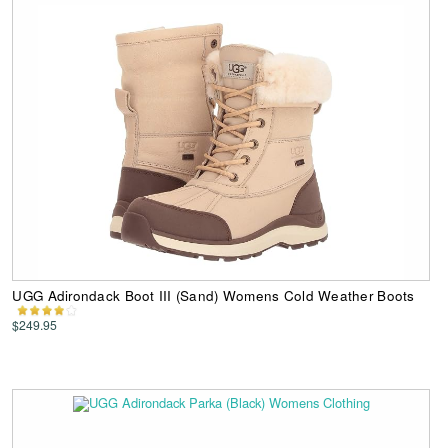
UGG Adirondack Boot III (Sand) Womens Cold Weather Boots
$249.95