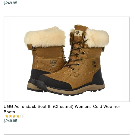
$249.95
UGG Adirondack Boot III (Chestnut) Womens Cold Weather
Boots
$249.95