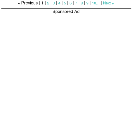
Previous |
1
|
|
|
|
|
|
|
|
|
|
2
3
4
5
6
7
8
9
10...
Next
«
»
Sponsored Ad