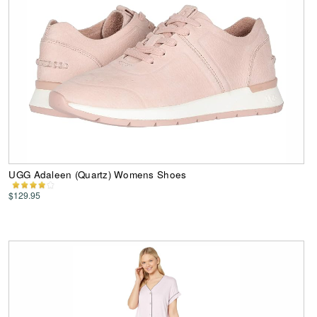
UGG Adaleen (Quartz) Womens Shoes
$129.95