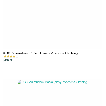
UGG Adirondack Parka (Black) Womens Clothing
$494.95