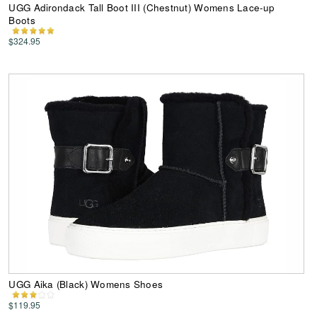
UGG Adirondack Tall Boot III (Chestnut) Womens Lace-up
Boots
$324.95
UGG Aika (Black) Womens Shoes
$119.95