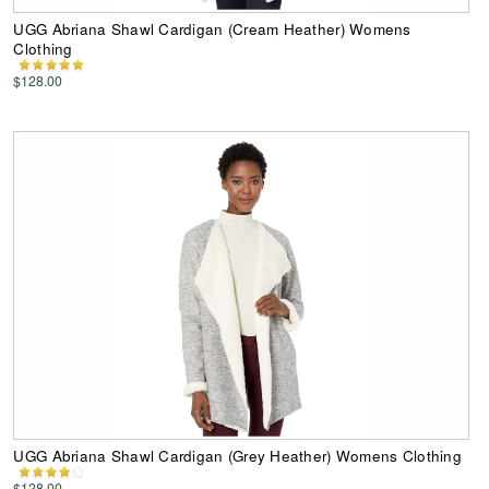
UGG Abriana Shawl Cardigan (Cream Heather) Womens
Clothing
$128.00
UGG Abriana Shawl Cardigan (Grey Heather) Womens Clothing
$128.00