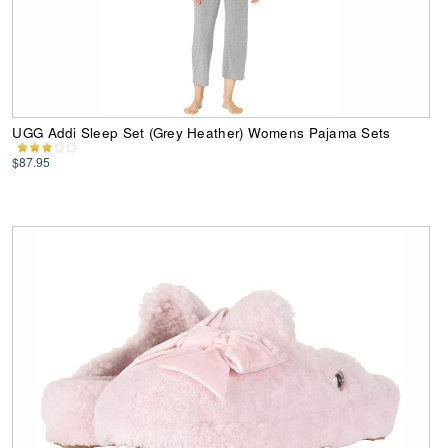
UGG Addi Sleep Set (Grey Heather) Womens Pajama Sets
$87.95