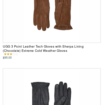
UGG 3 Point Leather Tech Gloves with Sherpa Lining
(Chocolate) Extreme Cold Weather Gloves
$95.00