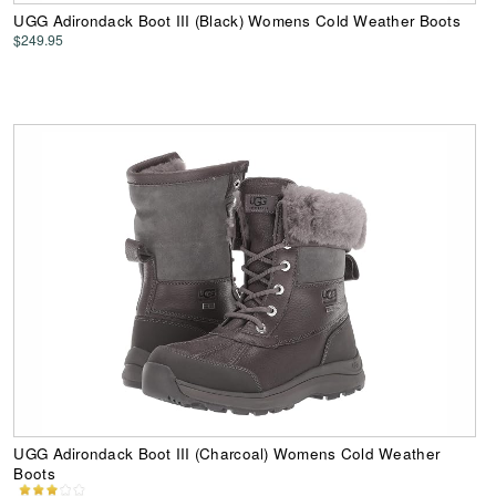
UGG Adirondack Boot III (Black) Womens Cold Weather Boots
$249.95
UGG Adirondack Boot III (Charcoal) Womens Cold Weather
Boots