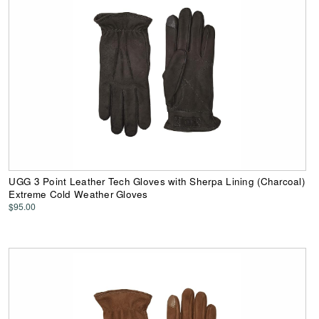
UGG 3 Point Leather Tech Gloves with Sherpa Lining (Charcoal)
Extreme Cold Weather Gloves
$95.00