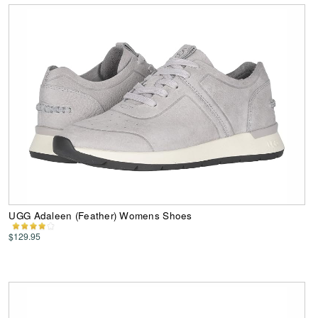
UGG Adaleen (Feather) Womens Shoes
$129.95