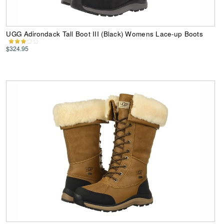
UGG Adirondack Tall Boot III (Black) Womens Lace-up Boots
$324.95