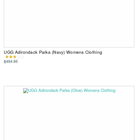
UGG Adirondack Parka (Navy) Womens Clothing
$494.95