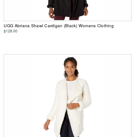
UGG Abriana Shawl Cardigan (Black) Womens Clothing
$128.00