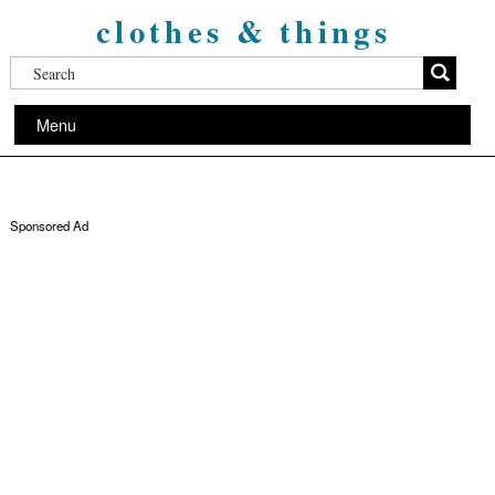
clothes & things
Menu
Sponsored Ad