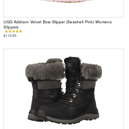
UGG Addison Velvet Bow Slipper (Seashell Pink) Womens
Slippers
$119.95