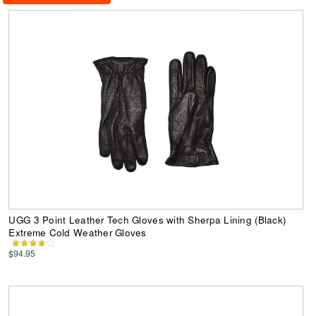
UGG 3 Point Leather Tech Gloves with Sherpa Lining (Black)
Extreme Cold Weather Gloves
$94.95