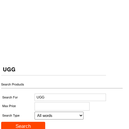
UGG
Search Products
Search For
Max Price
Search Type