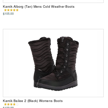
Kamik Alborg (Tan) Mens Cold Weather Boots
$105.00
Kamik Bailee 2 (Black) Womens Boots
$109.99