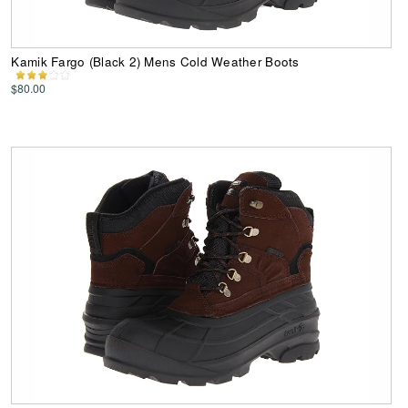
Kamik Fargo (Black 2) Mens Cold Weather Boots
$80.00