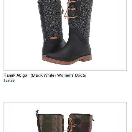
Kamik Abigail (Black/White) Womens Boots
$89.99