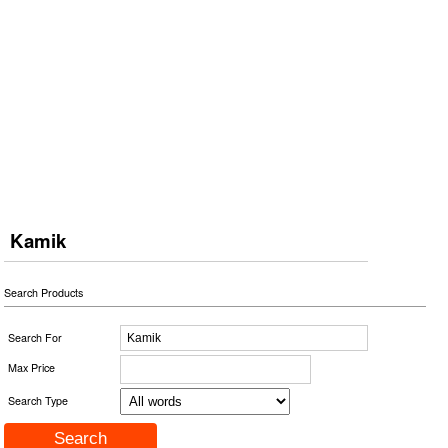
Kamik
Search Products
Search For
Max Price
Search Type