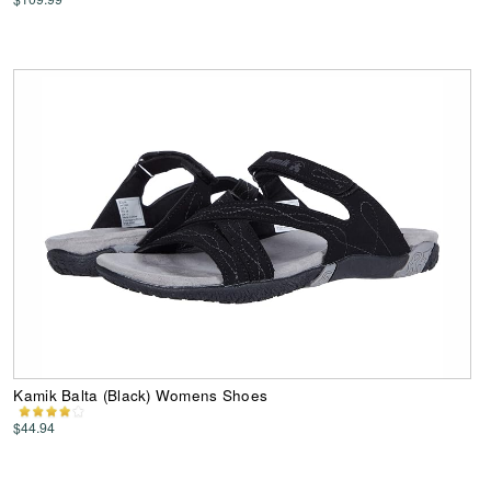
Kamik Balta (Black) Womens Shoes
$44.94