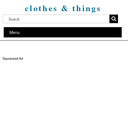
clothes & things
Menu
Sponsored Ad