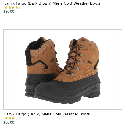
Kamik Fargo (Dark Brown) Mens Cold Weather Boots
$80.00
Kamik Fargo (Tan 2) Mens Cold Weather Boots
$80.00