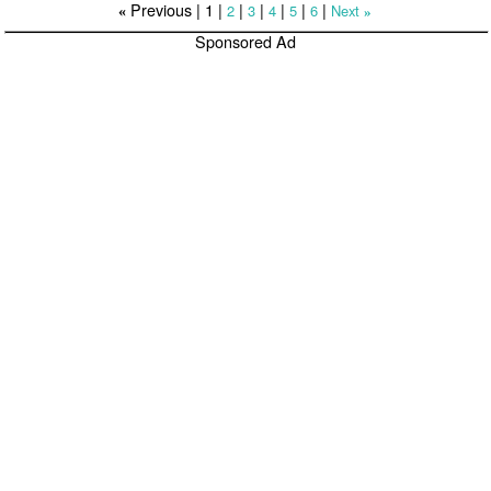
Previous |
1
|
|
|
|
|
|
2
3
4
5
6
Next
«
»
Sponsored Ad