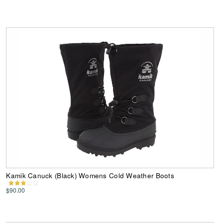
Kamik Canuck (Black) Womens Cold Weather Boots
$90.00