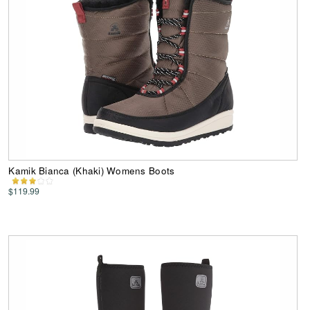
Kamik Bianca (Khaki) Womens Boots
$119.99