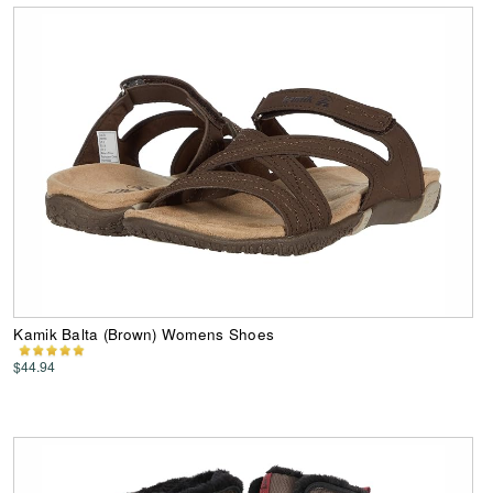
Kamik Balta (Brown) Womens Shoes
$44.94