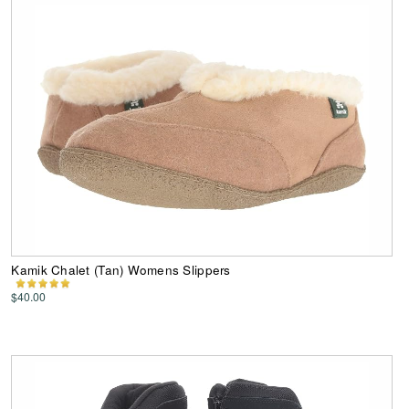
Kamik Chalet (Tan) Womens Slippers
$40.00