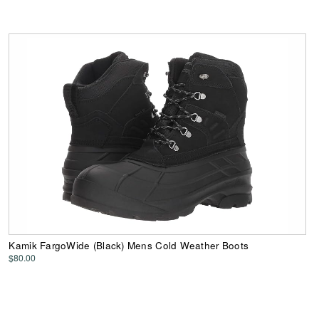
Kamik FargoWide (Black) Mens Cold Weather Boots
$80.00