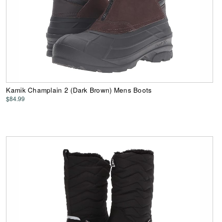
Kamik Champlain 2 (Dark Brown) Mens Boots
$84.99