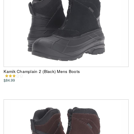
Kamik Champlain 2 (Black) Mens Boots
$84.99