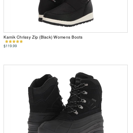
Kamik Chrissy Zip (Black) Womens Boots
$119.99