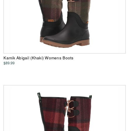
Kamik Abigail (Khaki) Womens Boots
$89.99