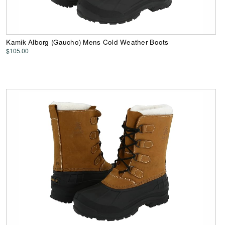
Kamik Alborg (Gaucho) Mens Cold Weather Boots
$105.00