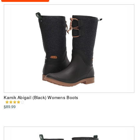
Kamik Abigail (Black) Womens Boots
$89.99