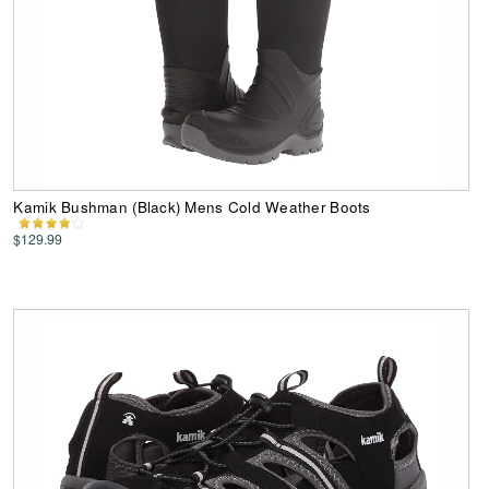
Kamik Bushman (Black) Mens Cold Weather Boots
$129.99