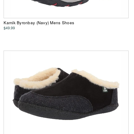
Kamik Byronbay (Navy) Mens Shoes
$49.99