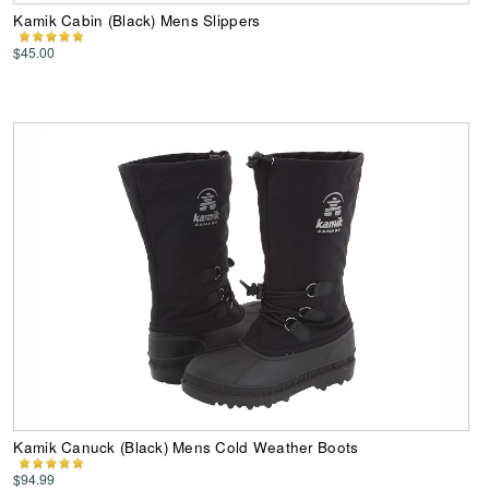
Kamik Cabin (Black) Mens Slippers
$45.00
Kamik Canuck (Black) Mens Cold Weather Boots
$94.99