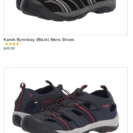
Kamik Byronbay (Black) Mens Shoes
$49.99