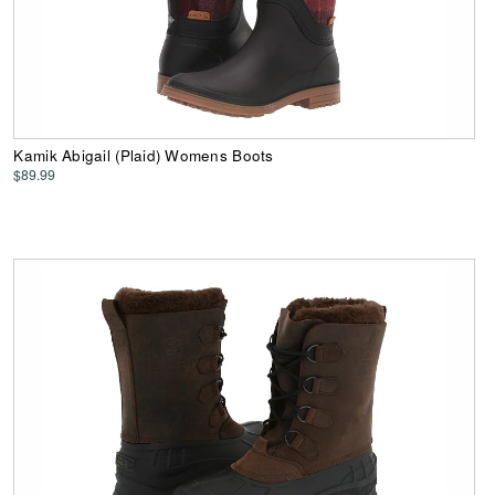
Kamik Abigail (Plaid) Womens Boots
$89.99