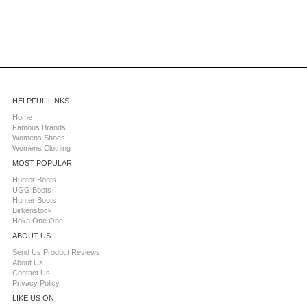
HELPFUL LINKS
Home
Famous Brands
Womens Shoes
Womens Clothing
MOST POPULAR
Hunter Boots
UGG Boots
Hunter Boots
Birkenstock
Hoka One One
ABOUT US
Send Us Product Reviews
About Us
Contact Us
Privacy Policy
LIKE US ON