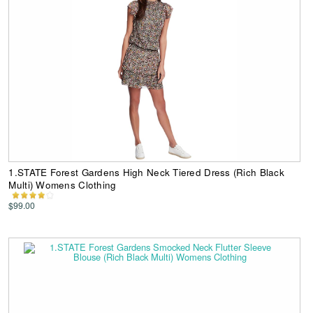
1.STATE Forest Gardens High Neck Tiered Dress (Rich Black
Multi) Womens Clothing
$99.00