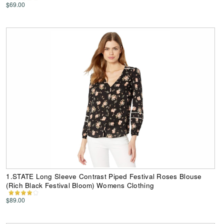
$69.00
1.STATE Long Sleeve Contrast Piped Festival Roses Blouse
(Rich Black Festival Bloom) Womens Clothing
$89.00