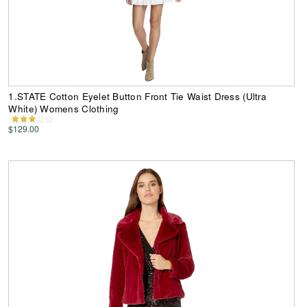
1.STATE Cotton Eyelet Button Front Tie Waist Dress (Ultra
White) Womens Clothing
$129.00