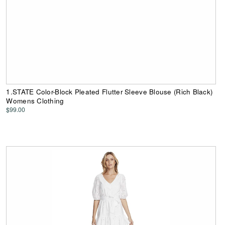
1.STATE Color-Block Pleated Flutter Sleeve Blouse (Rich Black)
Womens Clothing
$99.00