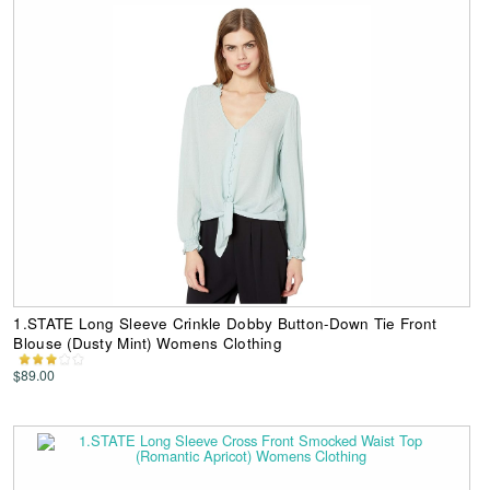
1.STATE Long Sleeve Crinkle Dobby Button-Down Tie Front
Blouse (Dusty Mint) Womens Clothing
$89.00