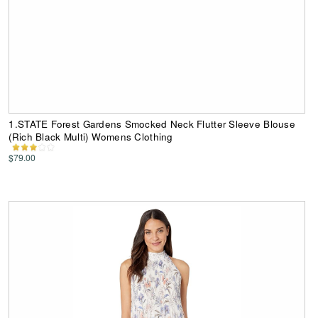
1.STATE Forest Gardens Smocked Neck Flutter Sleeve Blouse
(Rich Black Multi) Womens Clothing
$79.00