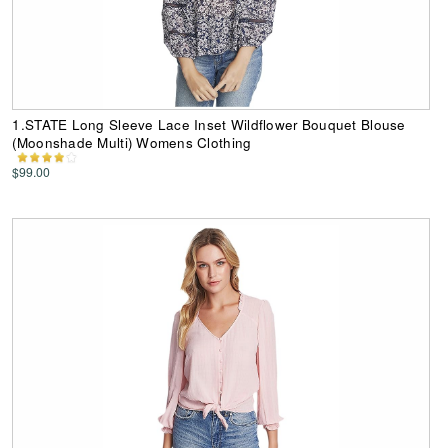
1.STATE Long Sleeve Lace Inset Wildflower Bouquet Blouse
(Moonshade Multi) Womens Clothing
$99.00