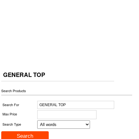
GENERAL TOP
Search Products
Search For
Max Price
Search Type