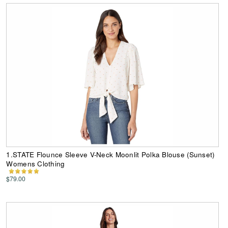
1.STATE Flounce Sleeve V-Neck Moonlit Polka Blouse (Sunset)
Womens Clothing
$79.00