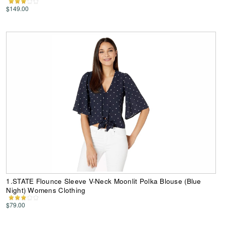
$149.00
1.STATE Flounce Sleeve V-Neck Moonlit Polka Blouse (Blue
Night) Womens Clothing
$79.00