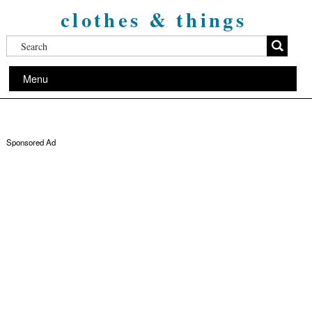
clothes & things
Menu
Sponsored Ad