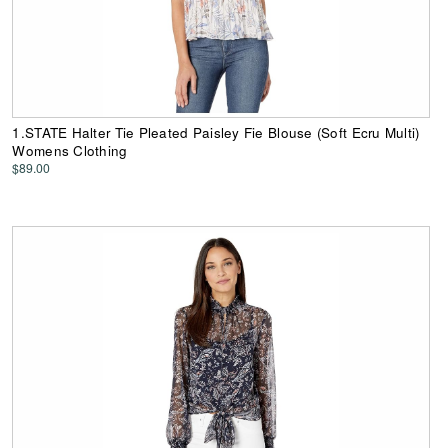
1.STATE Halter Tie Pleated Paisley Fie Blouse (Soft Ecru Multi)
Womens Clothing
$89.00