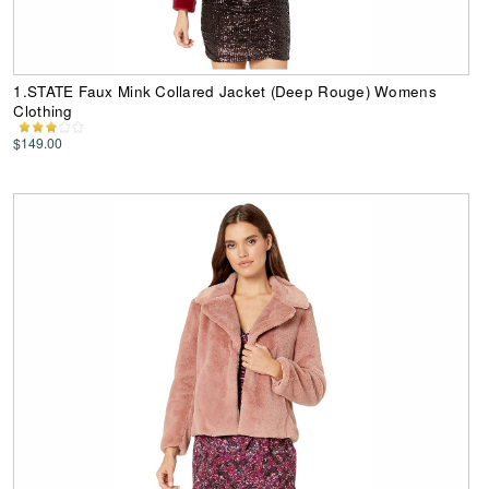
1.STATE Faux Mink Collared Jacket (Deep Rouge) Womens
Clothing
$149.00