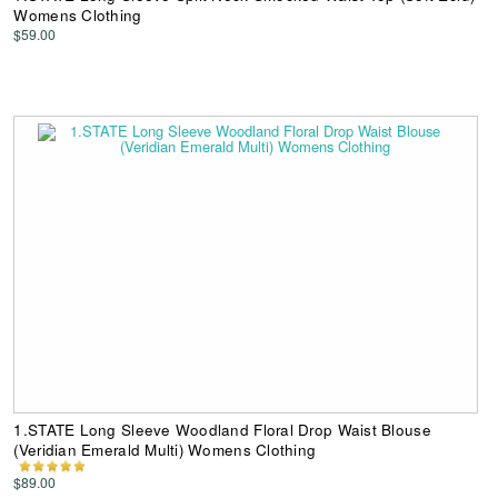
Womens Clothing
$59.00
1.STATE Long Sleeve Woodland Floral Drop Waist Blouse
(Veridian Emerald Multi) Womens Clothing
$89.00