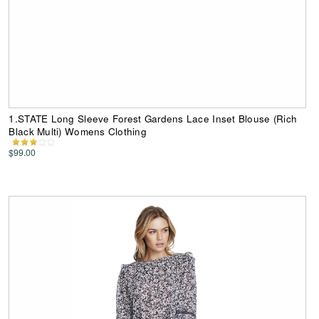
1.STATE Long Sleeve Forest Gardens Lace Inset Blouse (Rich
Black Multi) Womens Clothing
$99.00