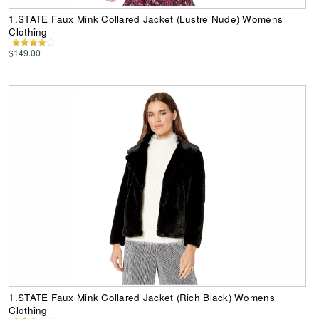
1.STATE Faux Mink Collared Jacket (Lustre Nude) Womens
Clothing
$149.00
1.STATE Faux Mink Collared Jacket (Rich Black) Womens
Clothing