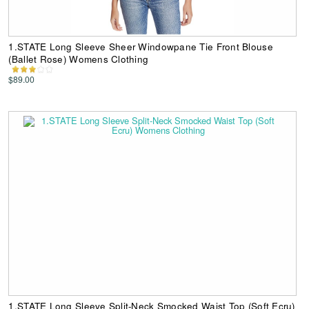
1.STATE Long Sleeve Sheer Windowpane Tie Front Blouse
(Ballet Rose) Womens Clothing
$89.00
1.STATE Long Sleeve Split-Neck Smocked Waist Top (Soft Ecru)