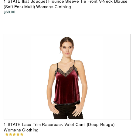
1.STATE Ikat Bouquet Flounce Sleeve Tie Front V-Neck Blouse
(Soft Ecru Multi) Womens Clothing
$69.00
1.STATE Lace Trim Racerback Velet Cami (Deep Rouge)
Womens Clothing