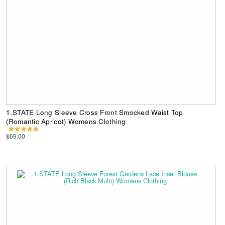
1.STATE Long Sleeve Cross Front Smocked Waist Top
(Romantic Apricot) Womens Clothing
$69.00