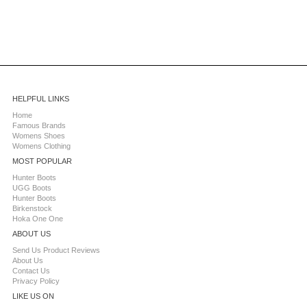
HELPFUL LINKS
Home
Famous Brands
Womens Shoes
Womens Clothing
MOST POPULAR
Hunter Boots
UGG Boots
Hunter Boots
Birkenstock
Hoka One One
ABOUT US
Send Us Product Reviews
About Us
Contact Us
Privacy Policy
LIKE US ON