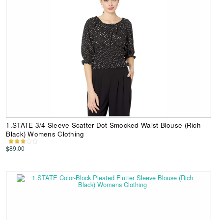
1.STATE 3/4 Sleeve Scatter Dot Smocked Waist Blouse (Rich
Black) Womens Clothing
$89.00