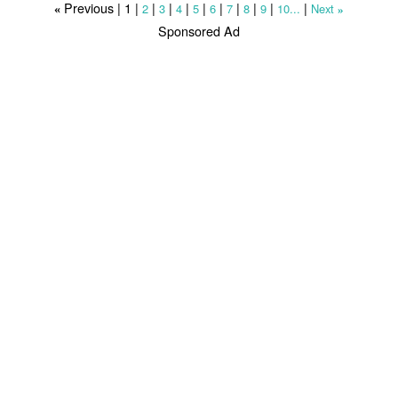
Previous |
1
|
|
|
|
|
|
|
|
|
|
2
3
4
5
6
7
8
9
10...
Next
«
»
Sponsored Ad