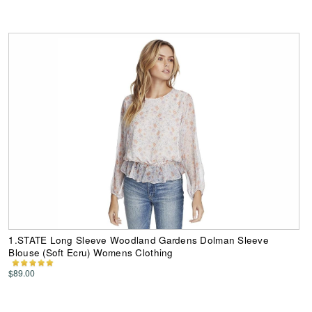
1.STATE Long Sleeve Woodland Gardens Dolman Sleeve
Blouse (Soft Ecru) Womens Clothing
$89.00