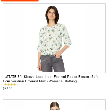
1.STATE 3/4 Sleeve Lace Inset Festival Roses Blouse (Soft
Ecru Veridian Emerald Multi) Womens Clothing
$99.00