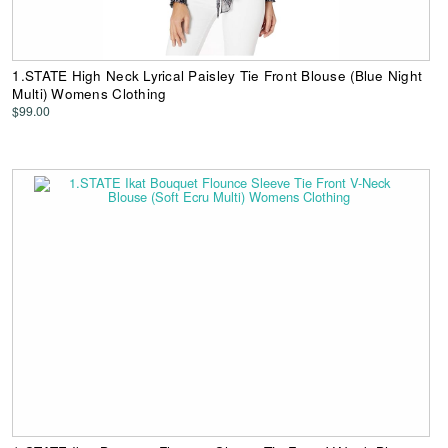
1.STATE High Neck Lyrical Paisley Tie Front Blouse (Blue Night
Multi) Womens Clothing
$99.00