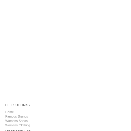
HELPFUL LINKS
Home
Famous Brands
Womens Shoes
Womens Clothing