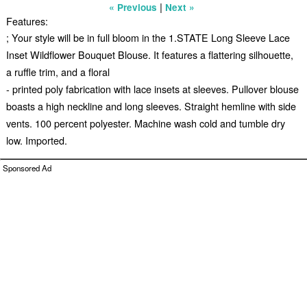
|
« Previous
Next »
Features:
; Your style will be in full bloom in the 1.STATE Long Sleeve Lace
Inset Wildflower Bouquet Blouse. It features a flattering silhouette,
a ruffle trim, and a floral
- printed poly fabrication with lace insets at sleeves. Pullover blouse
boasts a high neckline and long sleeves. Straight hemline with side
vents. 100 percent polyester. Machine wash cold and tumble dry
low. Imported.
Sponsored Ad