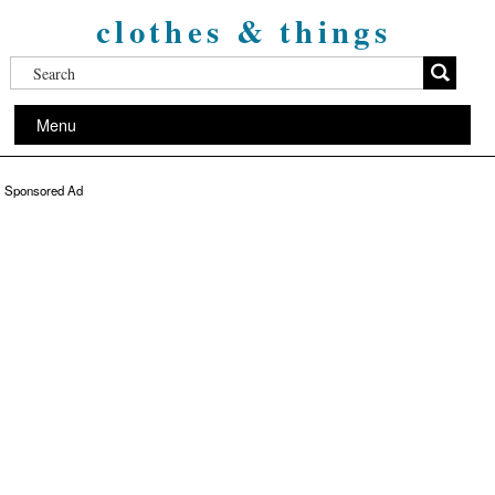
clothes & things
Menu
Sponsored Ad