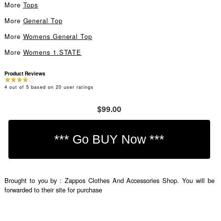
More
Tops
More
General Top
More
Womens General Top
More
Womens 1.STATE
Product Reviews
4
out of
5
based on
20
user ratings
$99.00
Brought to you by : Zappos Clothes And Accessories Shop. You will be
forwarded to their site for purchase