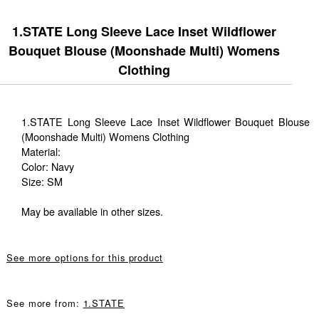
1.STATE Long Sleeve Lace Inset Wildflower
Bouquet Blouse (Moonshade Multi) Womens
Clothing
1.STATE Long Sleeve Lace Inset Wildflower Bouquet Blouse
(Moonshade Multi) Womens Clothing
Material:
Color: Navy
Size: SM
May be available in other sizes.
See more options for this product
See more from:
1.STATE