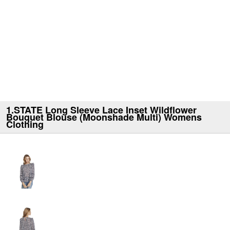
1.STATE Long Sleeve Lace Inset Wildflower
Bouquet Blouse (Moonshade Multi) Womens
Clothing