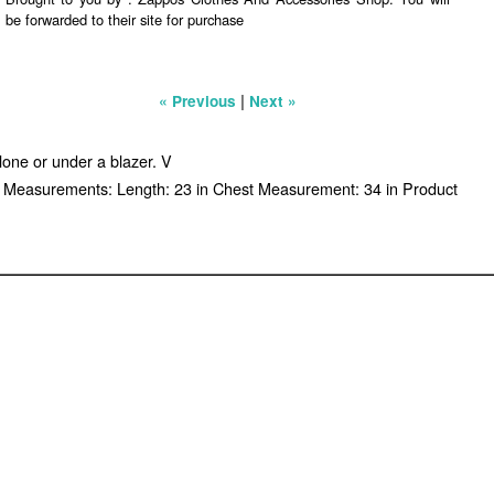
be forwarded to their site for purchase
|
« Previous
Next »
alone or under a blazer. V
ed. Measurements: Length: 23 in Chest Measurement: 34 in Product