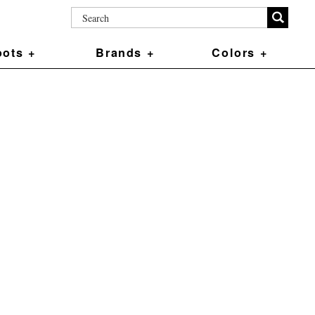
ots +
Brands +
Colors +