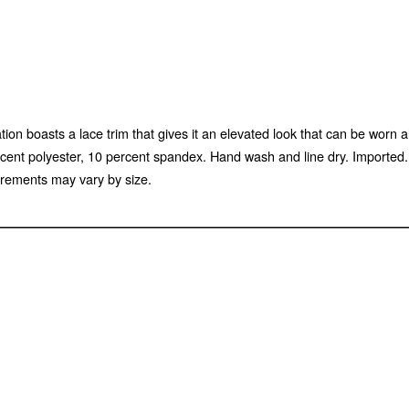
tion boasts a lace trim that gives it an elevated look that can be worn 
percent polyester, 10 percent spandex. Hand wash and line dry. Import
rements may vary by size.