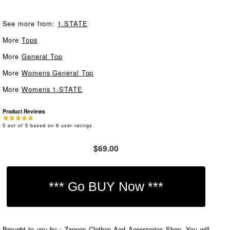
See more from:
1.STATE
More
Tops
More
General Top
More
Womens General Top
More
Womens 1.STATE
Product Reviews
5
out of
5
based on
6
user ratings
$69.00
Brought to you by : Zappos Clothes And Accessories Shop. You will