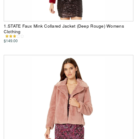
1.STATE Faux Mink Collared Jacket (Deep Rouge) Womens
Clothing
$149.00