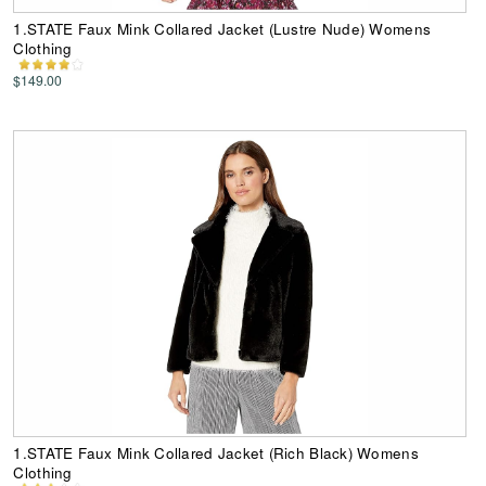
1.STATE Faux Mink Collared Jacket (Lustre Nude) Womens
Clothing
$149.00
1.STATE Faux Mink Collared Jacket (Rich Black) Womens
Clothing