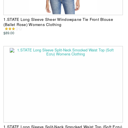
1.STATE Long Sleeve Sheer Windowpane Tie Front Blouse
(Ballet Rose) Womens Clothing
$89.00
1.STATE Long Sleeve Split-Neck Smocked Waist Top (Soft Ecru)