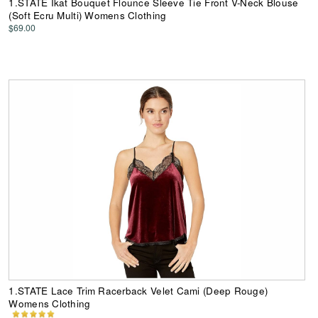
1.STATE Ikat Bouquet Flounce Sleeve Tie Front V-Neck Blouse
(Soft Ecru Multi) Womens Clothing
$69.00
1.STATE Lace Trim Racerback Velet Cami (Deep Rouge)
Womens Clothing