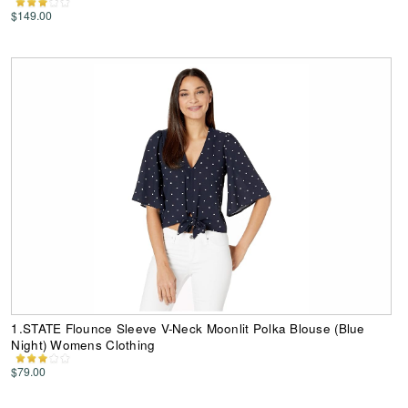
$149.00
1.STATE Flounce Sleeve V-Neck Moonlit Polka Blouse (Blue
Night) Womens Clothing
$79.00