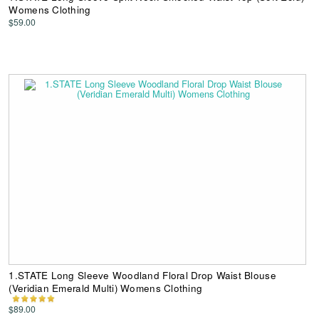
Womens Clothing
$59.00
1.STATE Long Sleeve Woodland Floral Drop Waist Blouse
(Veridian Emerald Multi) Womens Clothing
$89.00