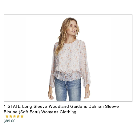
1.STATE Long Sleeve Woodland Gardens Dolman Sleeve
Blouse (Soft Ecru) Womens Clothing
$89.00