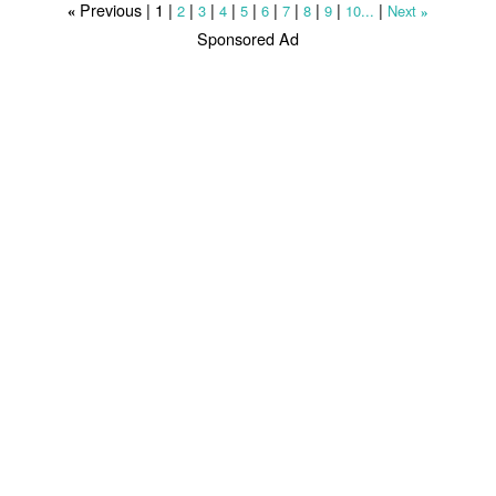
Previous |
1
|
|
|
|
|
|
|
|
|
|
2
3
4
5
6
7
8
9
10...
Next
«
»
Sponsored Ad