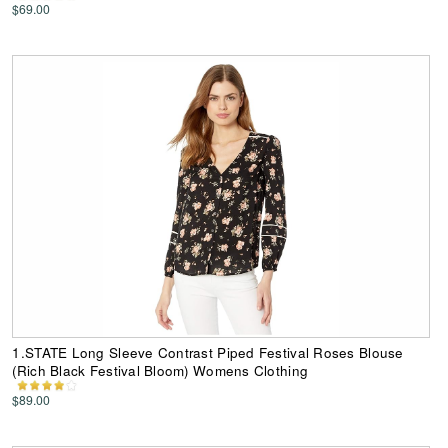
$69.00
1.STATE Long Sleeve Contrast Piped Festival Roses Blouse
(Rich Black Festival Bloom) Womens Clothing
$89.00