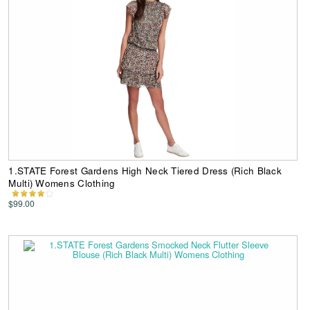
1.STATE Forest Gardens High Neck Tiered Dress (Rich Black
Multi) Womens Clothing
$99.00