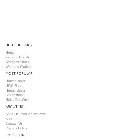
HELPFUL LINKS
Home
Famous Brands
Womens Shoes
Womens Clothing
MOST POPULAR
Hunter Boots
UGG Boots
Hunter Boots
Birkenstock
Hoka One One
ABOUT US
Send Us Product Reviews
About Us
Contact Us
Privacy Policy
LIKE US ON