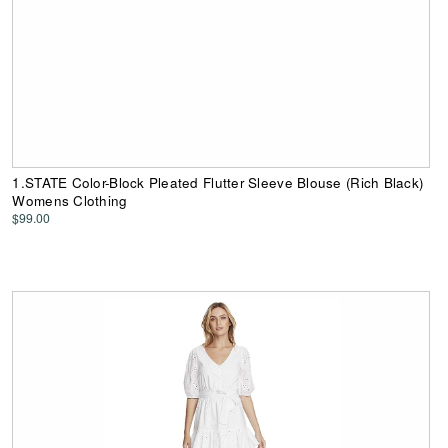
1.STATE Color-Block Pleated Flutter Sleeve Blouse (Rich Black)
Womens Clothing
$99.00