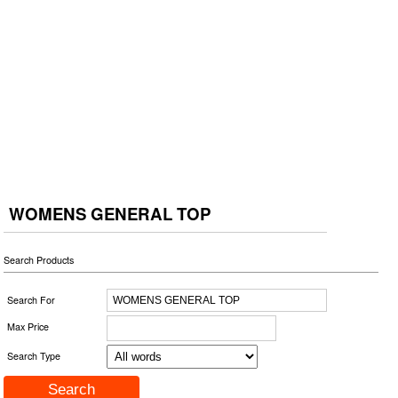
WOMENS GENERAL TOP
Search Products
Search For
Max Price
Search Type