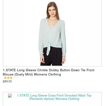
1.STATE Long Sleeve Crinkle Dobby Button-Down Tie Front
Blouse (Dusty Mint) Womens Clothing
$89.00