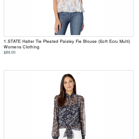
1.STATE Halter Tie Pleated Paisley Fie Blouse (Soft Ecru Multi)
Womens Clothing
$89.00