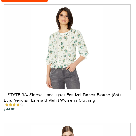
1.STATE 3/4 Sleeve Lace Inset Festival Roses Blouse (Soft
Ecru Veridian Emerald Multi) Womens Clothing
$99.00