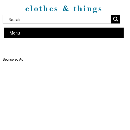
clothes & things
Menu
Sponsored Ad