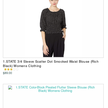
1.STATE 3/4 Sleeve Scatter Dot Smocked Waist Blouse (Rich
Black) Womens Clothing
$89.00