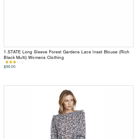
1.STATE Long Sleeve Forest Gardens Lace Inset Blouse (Rich
Black Multi) Womens Clothing
$99.00