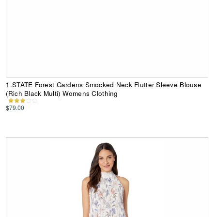
1.STATE Forest Gardens Smocked Neck Flutter Sleeve Blouse
(Rich Black Multi) Womens Clothing
$79.00