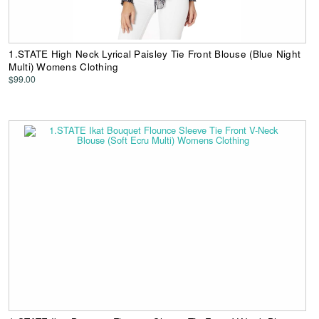
1.STATE High Neck Lyrical Paisley Tie Front Blouse (Blue Night
Multi) Womens Clothing
$99.00