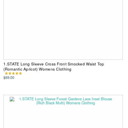
1.STATE Long Sleeve Cross Front Smocked Waist Top
(Romantic Apricot) Womens Clothing
$69.00