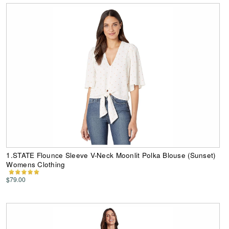
1.STATE Flounce Sleeve V-Neck Moonlit Polka Blouse (Sunset)
Womens Clothing
$79.00