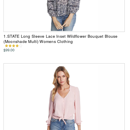
1.STATE Long Sleeve Lace Inset Wildflower Bouquet Blouse
(Moonshade Multi) Womens Clothing
$99.00