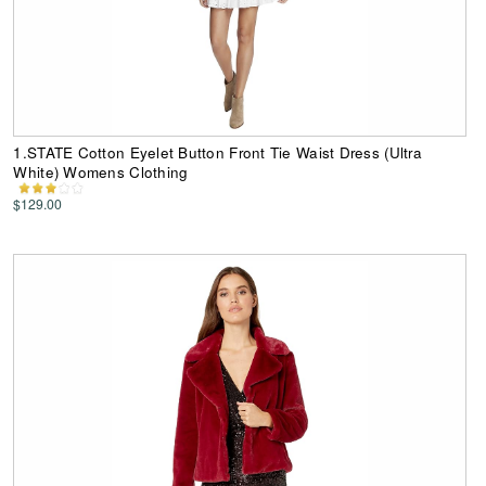
1.STATE Cotton Eyelet Button Front Tie Waist Dress (Ultra
White) Womens Clothing
$129.00