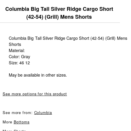
Columbia Big Tall Silver Ridge Cargo Short
(42-54) (Grill) Mens Shorts
Columbia Big Tall Silver Ridge Cargo Short (42-54) (Grill) Mens
Shorts
Material:
Color: Gray
Size: 46 12
May be available in other sizes.
See more options for this product
See more from:
Columbia
More
Bottoms