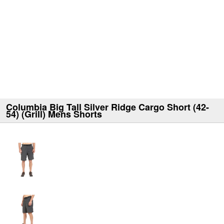
Columbia Big Tall Silver Ridge Cargo Short (42-
54) (Grill) Mens Shorts