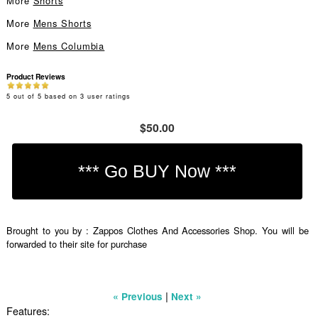
More
Shorts
More
Mens Shorts
More
Mens Columbia
Product Reviews
5
out of
5
based on
3
user ratings
$50.00
Brought to you by : Zappos Clothes And Accessories Shop. You will be
forwarded to their site for purchase
|
« Previous
Next »
Features: