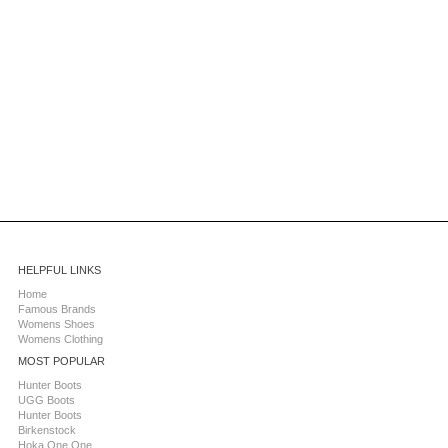
HELPFUL LINKS
Home
Famous Brands
Womens Shoes
Womens Clothing
MOST POPULAR
Hunter Boots
UGG Boots
Hunter Boots
Birkenstock
Hoka One One