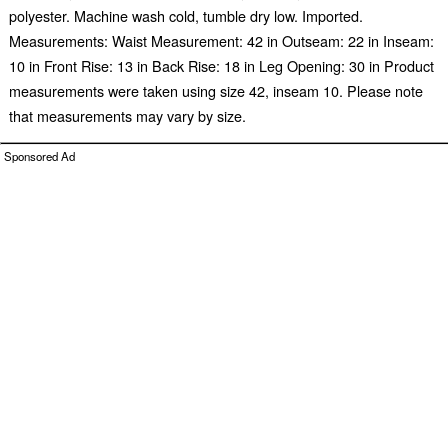
polyester. Machine wash cold, tumble dry low. Imported.
Measurements: Waist Measurement: 42 in Outseam: 22 in Inseam:
10 in Front Rise: 13 in Back Rise: 18 in Leg Opening: 30 in Product
measurements were taken using size 42, inseam 10. Please note
that measurements may vary by size.
Sponsored Ad