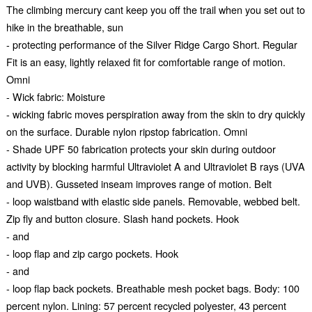
The climbing mercury cant keep you off the trail when you set out to
hike in the breathable, sun
- protecting performance of the Silver Ridge Cargo Short. Regular
Fit is an easy, lightly relaxed fit for comfortable range of motion.
Omni
- Wick fabric: Moisture
- wicking fabric moves perspiration away from the skin to dry quickly
on the surface. Durable nylon ripstop fabrication. Omni
- Shade UPF 50 fabrication protects your skin during outdoor
activity by blocking harmful Ultraviolet A and Ultraviolet B rays (UVA
and UVB). Gusseted inseam improves range of motion. Belt
- loop waistband with elastic side panels. Removable, webbed belt.
Zip fly and button closure. Slash hand pockets. Hook
- and
- loop flap and zip cargo pockets. Hook
- and
- loop flap back pockets. Breathable mesh pocket bags. Body: 100
percent nylon. Lining: 57 percent recycled polyester, 43 percent