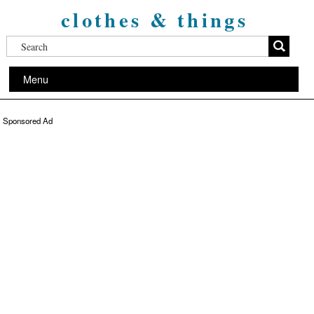
clothes & things
Menu
Sponsored Ad