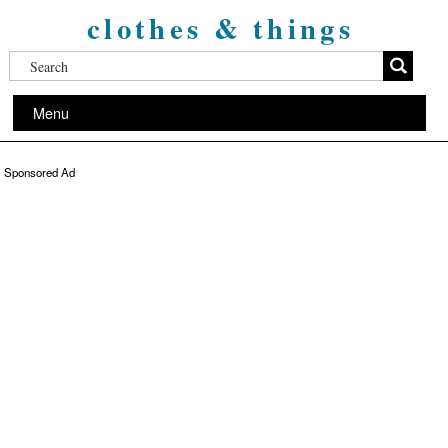
clothes & things
Menu
Sponsored Ad