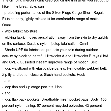
hike in the breathable, sun
- protecting performance of the Silver Ridge Cargo Short. Regular
Fit is an easy, lightly relaxed fit for comfortable range of motion.
Omni
- Wick fabric: Moisture
- wicking fabric moves perspiration away from the skin to dry quickly
on the surface. Durable nylon ripstop fabrication. Omni
- Shade UPF 50 fabrication protects your skin during outdoor
activity by blocking harmful Ultraviolet A and Ultraviolet B rays (UVA
and UVB). Gusseted inseam improves range of motion. Belt
- loop waistband with elastic side panels. Removable, webbed belt.
Zip fly and button closure. Slash hand pockets. Hook
- and
- loop flap and zip cargo pockets. Hook
- and
- loop flap back pockets. Breathable mesh pocket bags. Body: 100
percent nylon. Lining: 57 percent recycled polyester, 43 percent