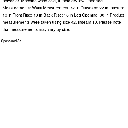
polyester. Machine wash cold, tumble dry low. Imported.
Measurements: Waist Measurement: 42 in Outseam: 22 in Inseam:
10 in Front Rise: 13 in Back Rise: 18 in Leg Opening: 30 in Product
measurements were taken using size 42, inseam 10. Please note
that measurements may vary by size.
Sponsored Ad