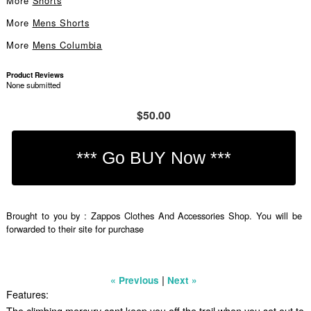
More
Shorts
More
Mens Shorts
More
Mens Columbia
Product Reviews
None submitted
$50.00
Brought to you by : Zappos Clothes And Accessories Shop. You will be
forwarded to their site for purchase
|
« Previous
Next »
Features:
The climbing mercury cant keep you off the trail when you set out to