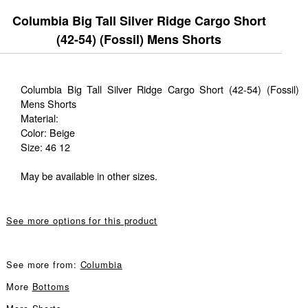
Columbia Big Tall Silver Ridge Cargo Short
(42-54) (Fossil) Mens Shorts
Columbia Big Tall Silver Ridge Cargo Short (42-54) (Fossil)
Mens Shorts
Material:
Color: Beige
Size: 46 12
May be available in other sizes.
See more options for this product
See more from:
Columbia
More
Bottoms