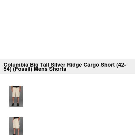
Columbia Big Tall Silver Ridge Cargo Short (42-
54) (Fossil) Mens Shorts