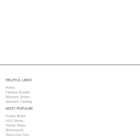
HELPFUL LINKS
Home
Famous Brands
Womens Shoes
Womens Clothing
MOST POPULAR
Hunter Boots
UGG Boots
Hunter Boots
Birkenstock
Hoka One One