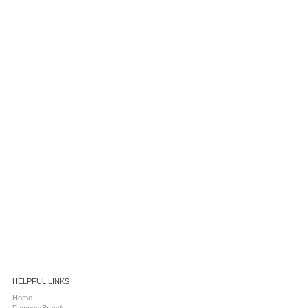
HELPFUL LINKS
Home
Famous Brands