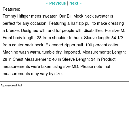
|
« Previous
Next »
Features:
Tommy Hilfiger mens sweater. Our Bill Mock Neck sweater is
perfect for any occasion. Featuring a half zip pull to make dressing
a breeze. Designed with and for people with disabilities. For size M:
Front body length: 28 from shoulder to hem. Sleeve length: 34 1/2
from center back neck. Extended zipper pull. 100 percent cotton.
Machine wash warm, tumble dry. Imported. Measurements: Length:
28 in Chest Measurement: 40 in Sleeve Length: 34 in Product
measurements were taken using size MD. Please note that
measurements may vary by size.
Sponsored Ad