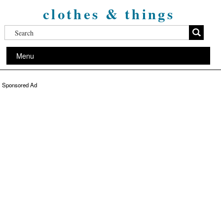
clothes & things
Menu
Sponsored Ad