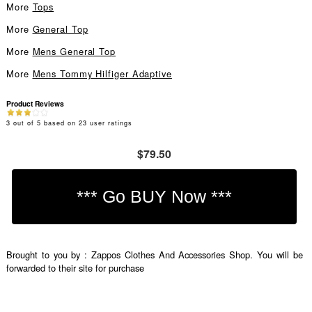
More
Tops
More
General Top
More
Mens General Top
More
Mens Tommy Hilfiger Adaptive
Product Reviews
3
out of
5
based on
23
user ratings
$79.50
Brought to you by : Zappos Clothes And Accessories Shop. You will be
forwarded to their site for purchase