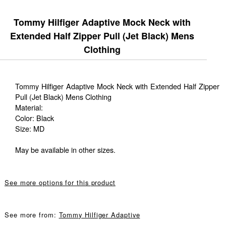
Tommy Hilfiger Adaptive Mock Neck with
Extended Half Zipper Pull (Jet Black) Mens
Clothing
Tommy Hilfiger Adaptive Mock Neck with Extended Half Zipper
Pull (Jet Black) Mens Clothing
Material:
Color: Black
Size: MD
May be available in other sizes.
See more options for this product
See more from:
Tommy Hilfiger Adaptive