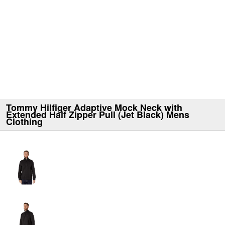
Tommy Hilfiger Adaptive Mock Neck with
Extended Half Zipper Pull (Jet Black) Mens
Clothing