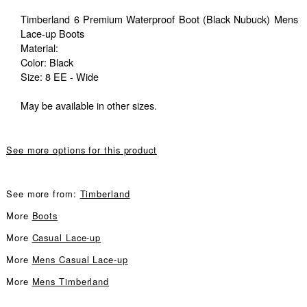
Timberland 6 Premium Waterproof Boot (Black Nubuck) Mens
Lace-up Boots
Material:
Color: Black
Size: 8 EE - Wide
May be available in other sizes.
See more options for this product
See more from:
Timberland
More
Boots
More
Casual Lace-up
More
Mens Casual Lace-up
More
Mens Timberland