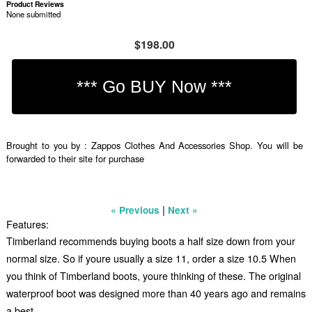
Product Reviews
None submitted
$198.00
Brought to you by : Zappos Clothes And Accessories Shop. You will be
forwarded to their site for purchase
|
« Previous
Next »
Features:
Timberland recommends buying boots a half size down from your
normal size. So if youre usually a size 11, order a size 10.5 When
you think of Timberland boots, youre thinking of these. The original
waterproof boot was designed more than 40 years ago and remains
a best