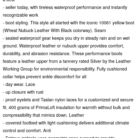
- seller today, with tireless waterproof performance and instantly
recognizable work
- boot styling. This style all started with the iconic 10061 yellow boot
(Wheat Nubuck Leather With Black colorway). Seam
- sealed waterproof gear keeps you dry in steady rain and on wet
ground. Waterproof leather or nubuck upper provides comfort,
durability, and abrasion resistance. These performance boots
feature a leather upper from a tannery rated Silver by the Leather
Working Group for environmental responsibility. Fully cushioned
collar helps prevent ankle discomfort for all
- day wear. Lace
- up closure with rust
- proof eyelets and Taslan nylon laces for a customized and secure
fit. 400 grams of PrimaLoft insulation for warmth without bulk and
compressibility that mimics down. Leather
- covered footbed with light cushioning delivers additional climate
control and comfort. Anti
- Fatigue midsole uses geometric cone support to provide