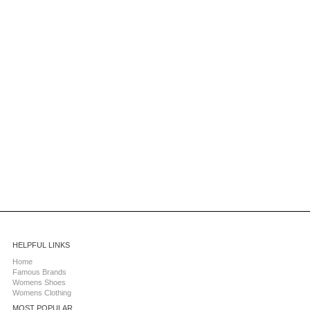
HELPFUL LINKS
Home
Famous Brands
Womens Shoes
Womens Clothing
MOST POPULAR