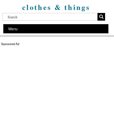
clothes & things
Menu
Sponsored Ad