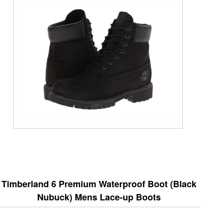
Timberland 6 Premium Waterproof Boot (Black
Nubuck) Mens Lace-up Boots