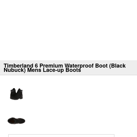
Timberland 6 Premium Waterproof Boot (Black
Nubuck) Mens Lace-up Boots