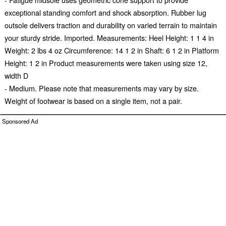
exceptional standing comfort and shock absorption. Rubber lug
outsole delivers traction and durability on varied terrain to maintain
your sturdy stride. Imported. Measurements: Heel Height: 1 1 4 in
Weight: 2 lbs 4 oz Circumference: 14 1 2 in Shaft: 6 1 2 in Platform
Height: 1 2 in Product measurements were taken using size 12,
width D
- Medium. Please note that measurements may vary by size.
Weight of footwear is based on a single item, not a pair.
Sponsored Ad