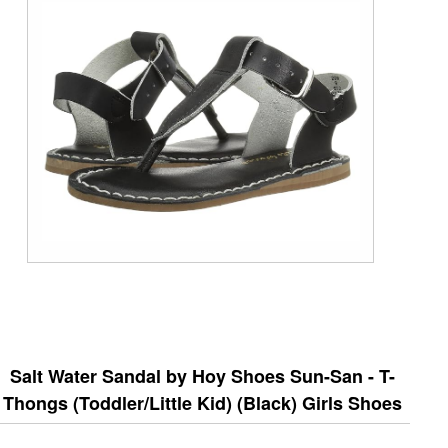
Salt Water Sandal by Hoy Shoes Sun-San - T-
Thongs (Toddler/Little Kid) (Black) Girls Shoes