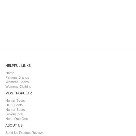
HELPFUL LINKS
Home
Famous Brands
Womens Shoes
Womens Clothing
MOST POPULAR
Hunter Boots
UGG Boots
Hunter Boots
Birkenstock
Hoka One One
ABOUT US
Send Us Product Reviews