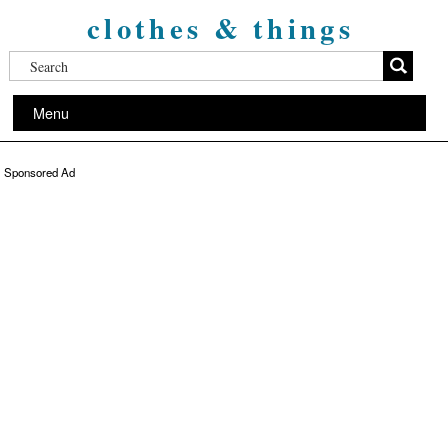
clothes & things
Menu
Sponsored Ad