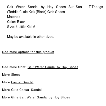
Salt Water Sandal by Hoy Shoes Sun-San - T-Thongs
(Toddler/Little Kid) (Black) Girls Shoes
Material:
Color: Black
Size: 3 Little Kid M
May be available in other sizes.
See more options for this product
See more from:
Salt Water Sandal by Hoy Shoes
More
Shoes
More
Casual Sandal
More
Girls Casual Sandal
More
Girls Salt Water Sandal by Hoy Shoes