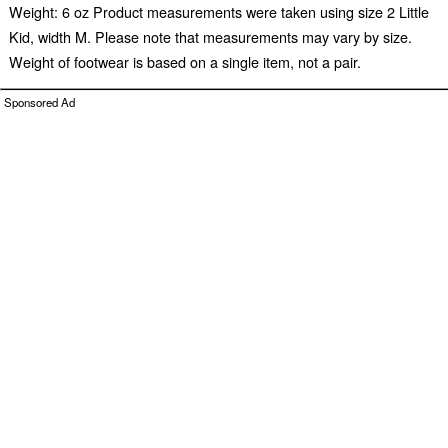
Weight: 6 oz Product measurements were taken using size 2 Little
Kid, width M. Please note that measurements may vary by size.
Weight of footwear is based on a single item, not a pair.
Sponsored Ad