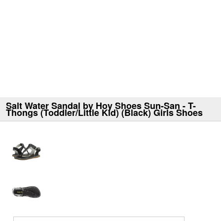
Salt Water Sandal by Hoy Shoes Sun-San - T-
Thongs (Toddler/Little Kid) (Black) Girls Shoes