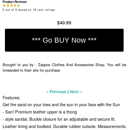
Product Reviews
5
out of
5
based on
18
user ratings
$40.95
Brought to you by : Zappos Clothes And Accessories Shop. You will be
forwarded to their site for purchase
|
« Previous
Next »
Features:
Get the sand on your toes and the sun in your face with the Sun
- San! Premium leather upper is a thong
- style sandal. Buckle closure for an adjustable and secure fit.
Leather lining and footbed. Durable rubber outsole. Measurements: