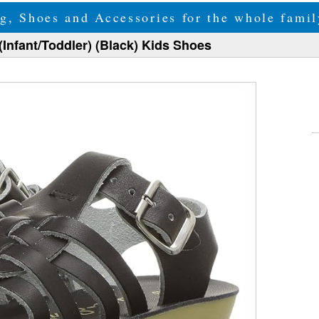
g, Shoes and Accessories for the whole fam
(Infant/Toddler) (Black) Kids Shoes