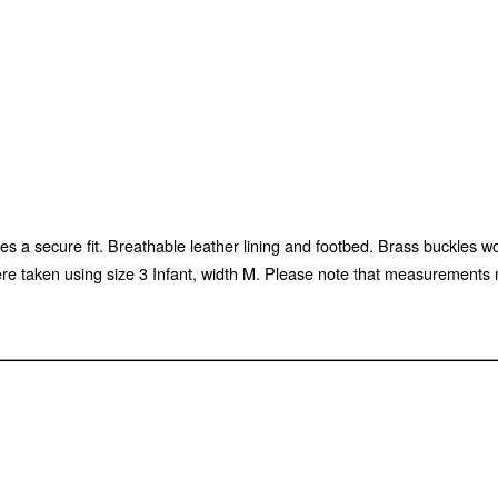
es a secure fit. Breathable leather lining and footbed. Brass buckles wo
aken using size 3 Infant, width M. Please note that measurements may