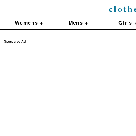
cloth
Womens +
Mens +
Girls 
Sponsored Ad