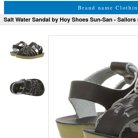
Brand name Clothin
Salt Water Sandal by Hoy Shoes Sun-San - Sailors 