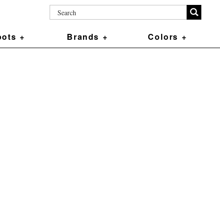
ots +
Brands +
Colors +