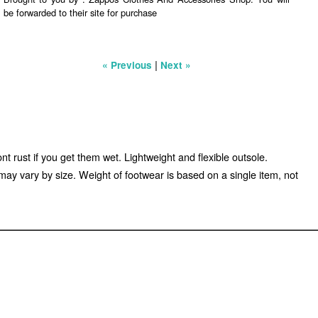
be forwarded to their site for purchase
|
« Previous
Next »
nt rust if you get them wet. Lightweight and flexible outsole.
 vary by size. Weight of footwear is based on a single item, not