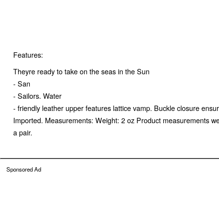
Features:
Theyre ready to take on the seas in the Sun
- San
- Sailors. Water
- friendly leather upper features lattice vamp. Buckle closure ensur
Imported. Measurements: Weight: 2 oz Product measurements were t
a pair.
Sponsored Ad