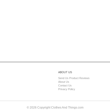
ABOUT US
Send Us Product Reviews
About Us
Contact Us
Privacy Policy
© 2026 Copyright Clothes And Things.com