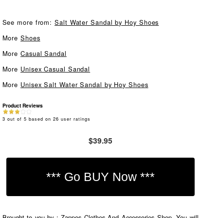
See more from:
Salt Water Sandal by Hoy Shoes
More
Shoes
More
Casual Sandal
More
Unisex Casual Sandal
More
Unisex Salt Water Sandal by Hoy Shoes
Product Reviews
3
out of
5
based on
26
user ratings
$39.95
Brought to you by : Zappos Clothes And Accessories Shop. You will