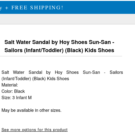
ily + FREE SHIPPING!
Salt Water Sandal by Hoy Shoes Sun-San -
Sailors (Infant/Toddler) (Black) Kids Shoes
Salt Water Sandal by Hoy Shoes Sun-San - Sailors
(Infant/Toddler) (Black) Kids Shoes
Material:
Color: Black
Size: 3 Infant M
May be available in other sizes.
See more options for this product