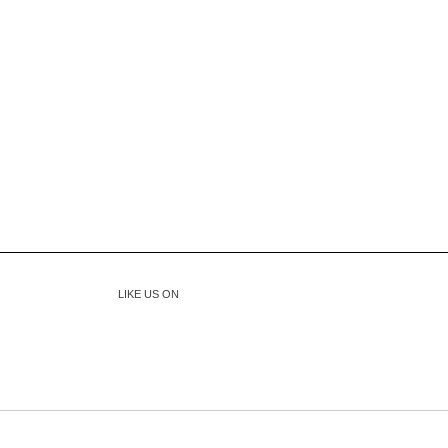
LIKE US ON