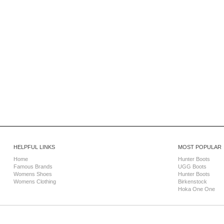
HELPFUL LINKS
MOST POPULAR
Home
Hunter Boots
Famous Brands
UGG Boots
Womens Shoes
Hunter Boots
Womens Clothing
Birkenstock
Hoka One One