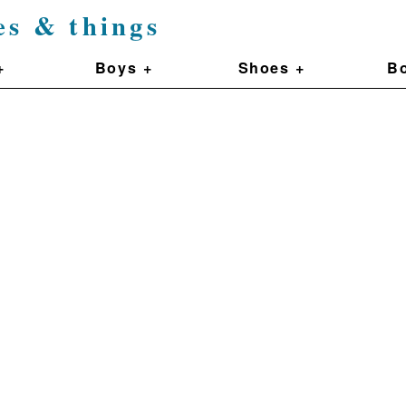
es & things
+
Boys +
Shoes +
Bo