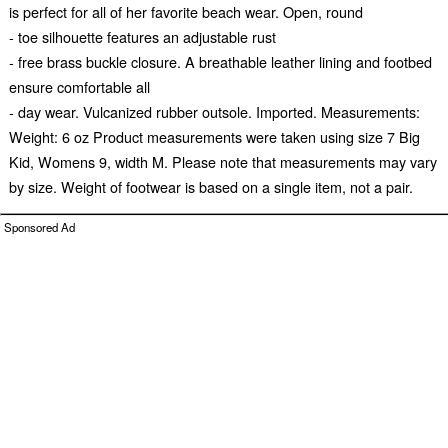
is perfect for all of her favorite beach wear. Open, round
- toe silhouette features an adjustable rust
- free brass buckle closure. A breathable leather lining and footbed
ensure comfortable all
- day wear. Vulcanized rubber outsole. Imported. Measurements:
Weight: 6 oz Product measurements were taken using size 7 Big
Kid, Womens 9, width M. Please note that measurements may vary
by size. Weight of footwear is based on a single item, not a pair.
Sponsored Ad