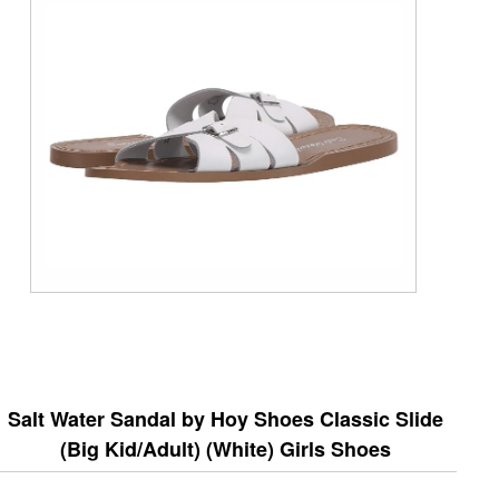
Salt Water Sandal by Hoy Shoes Classic Slide
(Big Kid/Adult) (White) Girls Shoes