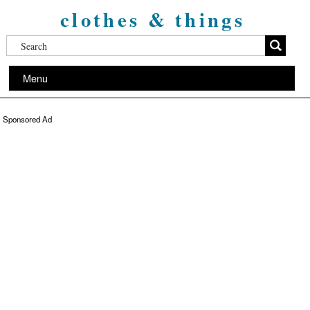
clothes & things
Menu
Sponsored Ad