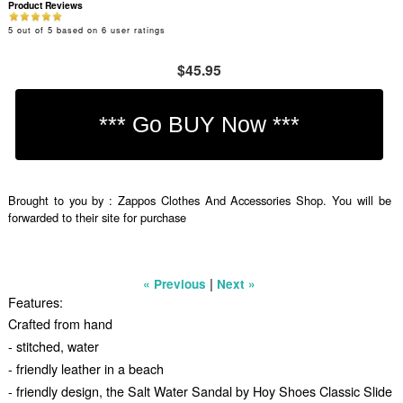
Product Reviews
5
out of
5
based on
6
user ratings
$45.95
Brought to you by : Zappos Clothes And Accessories Shop. You will be
forwarded to their site for purchase
|
« Previous
Next »
Features:
Crafted from hand
- stitched, water
- friendly leather in a beach
- friendly design, the Salt Water Sandal by Hoy Shoes Classic Slide