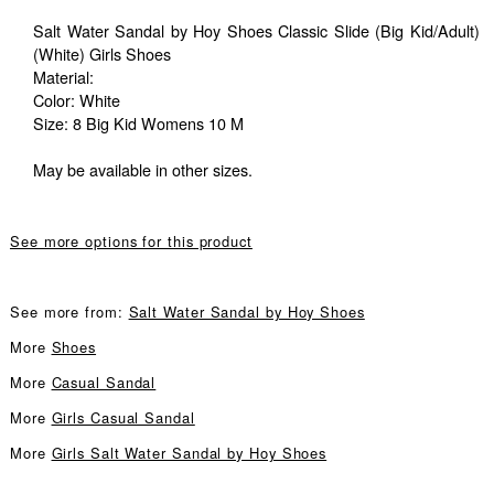
Salt Water Sandal by Hoy Shoes Classic Slide (Big Kid/Adult)
(White) Girls Shoes
Material:
Color: White
Size: 8 Big Kid Womens 10 M
May be available in other sizes.
See more options for this product
See more from:
Salt Water Sandal by Hoy Shoes
More
Shoes
More
Casual Sandal
More
Girls Casual Sandal
More
Girls Salt Water Sandal by Hoy Shoes