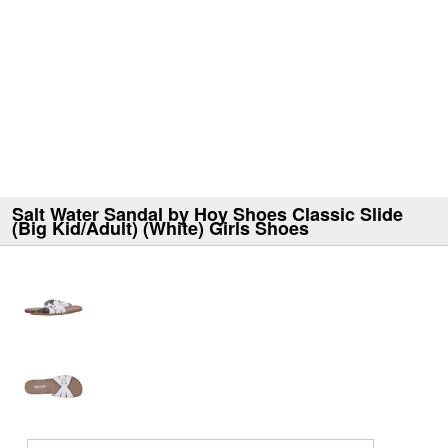
Salt Water Sandal by Hoy Shoes Classic Slide
(Big Kid/Adult) (White) Girls Shoes