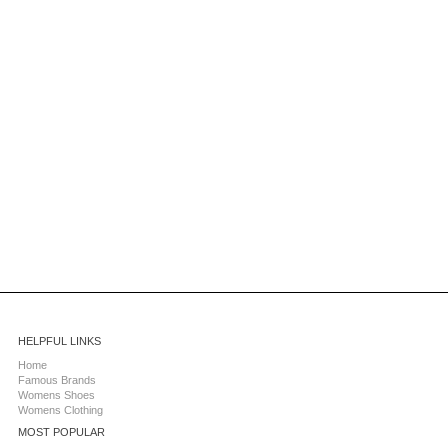
HELPFUL LINKS
Home
Famous Brands
Womens Shoes
Womens Clothing
MOST POPULAR