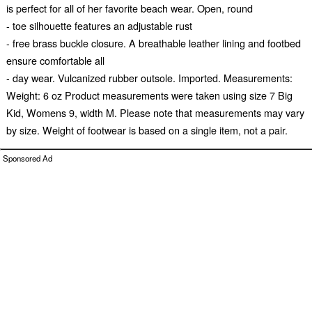
is perfect for all of her favorite beach wear. Open, round
- toe silhouette features an adjustable rust
- free brass buckle closure. A breathable leather lining and footbed
ensure comfortable all
- day wear. Vulcanized rubber outsole. Imported. Measurements:
Weight: 6 oz Product measurements were taken using size 7 Big
Kid, Womens 9, width M. Please note that measurements may vary
by size. Weight of footwear is based on a single item, not a pair.
Sponsored Ad