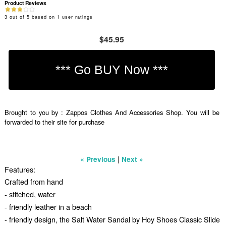
Product Reviews
3
out of
5
based on
1
user ratings
$45.95
Brought to you by : Zappos Clothes And Accessories Shop. You will be
forwarded to their site for purchase
|
« Previous
Next »
Features:
Crafted from hand
- stitched, water
- friendly leather in a beach
- friendly design, the Salt Water Sandal by Hoy Shoes Classic Slide