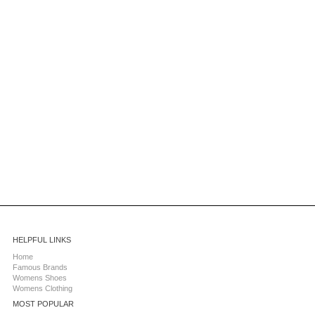
HELPFUL LINKS
Home
Famous Brands
Womens Shoes
Womens Clothing
MOST POPULAR