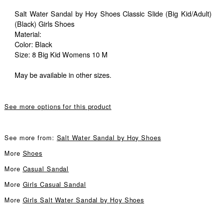
Salt Water Sandal by Hoy Shoes Classic Slide (Big Kid/Adult)
(Black) Girls Shoes
Material:
Color: Black
Size: 8 Big Kid Womens 10 M
May be available in other sizes.
See more options for this product
See more from:
Salt Water Sandal by Hoy Shoes
More
Shoes
More
Casual Sandal
More
Girls Casual Sandal
More
Girls Salt Water Sandal by Hoy Shoes