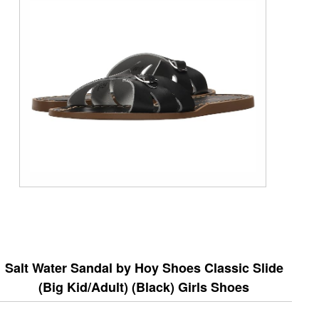
Salt Water Sandal by Hoy Shoes Classic Slide
(Big Kid/Adult) (Black) Girls Shoes