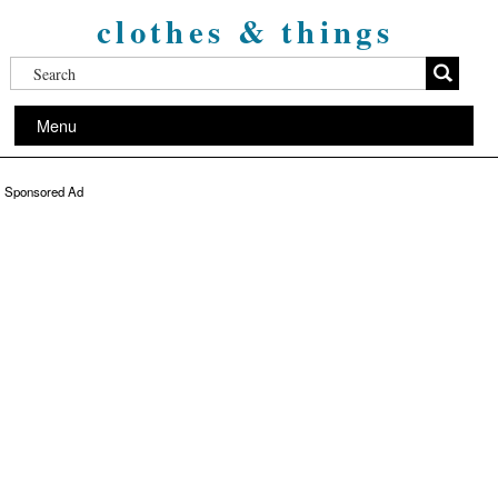
clothes & things
Menu
Sponsored Ad