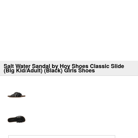
Salt Water Sandal by Hoy Shoes Classic Slide
(Big Kid/Adult) (Black) Girls Shoes