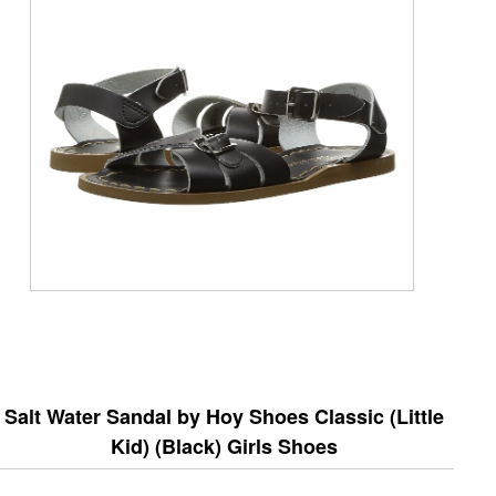
Salt Water Sandal by Hoy Shoes Classic (Little
Kid) (Black) Girls Shoes