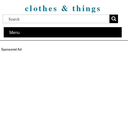
clothes & things
Menu
Sponsored Ad