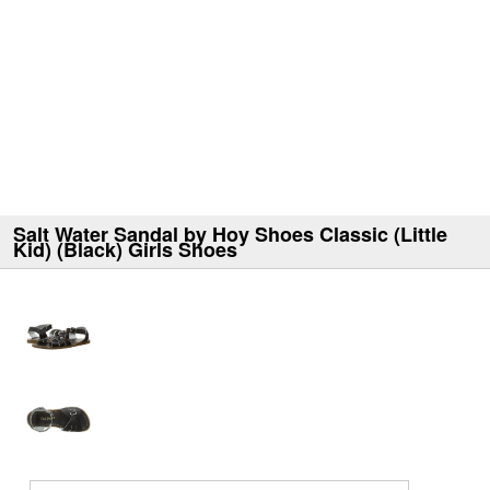
Salt Water Sandal by Hoy Shoes Classic (Little
Kid) (Black) Girls Shoes