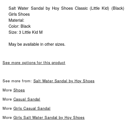
Salt Water Sandal by Hoy Shoes Classic (Little Kid) (Black)
Girls Shoes
Material:
Color: Black
Size: 3 Little Kid M
May be available in other sizes.
See more options for this product
See more from:
Salt Water Sandal by Hoy Shoes
More
Shoes
More
Casual Sandal
More
Girls Casual Sandal
More
Girls Salt Water Sandal by Hoy Shoes