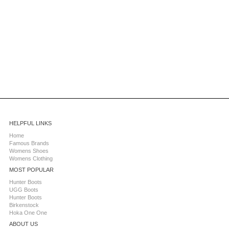
HELPFUL LINKS
Home
Famous Brands
Womens Shoes
Womens Clothing
MOST POPULAR
Hunter Boots
UGG Boots
Hunter Boots
Birkenstock
Hoka One One
ABOUT US