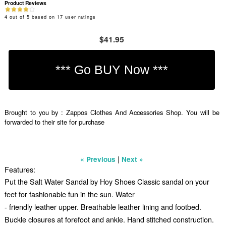
Product Reviews
4
out of
5
based on
17
user ratings
$41.95
Brought to you by : Zappos Clothes And Accessories Shop. You will be
forwarded to their site for purchase
|
« Previous
Next »
Features:
Put the Salt Water Sandal by Hoy Shoes Classic sandal on your
feet for fashionable fun in the sun. Water
- friendly leather upper. Breathable leather lining and footbed.
Buckle closures at forefoot and ankle. Hand stitched construction.