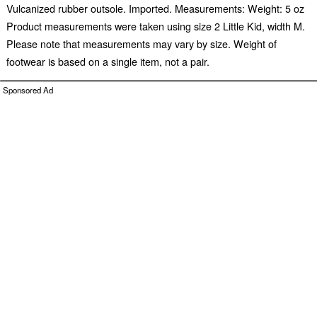
Vulcanized rubber outsole. Imported. Measurements: Weight: 5 oz
Product measurements were taken using size 2 Little Kid, width M.
Please note that measurements may vary by size. Weight of
footwear is based on a single item, not a pair.
Sponsored Ad