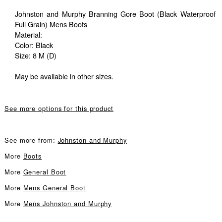
Johnston and Murphy Branning Gore Boot (Black Waterproof
Full Grain) Mens Boots
Material:
Color: Black
Size: 8 M (D)
May be available in other sizes.
See more options for this product
See more from:
Johnston and Murphy
More
Boots
More
General Boot
More
Mens General Boot
More
Mens Johnston and Murphy