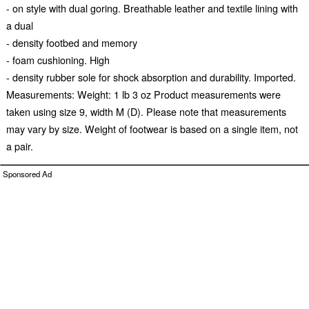
- on style with dual goring. Breathable leather and textile lining with
a dual
- density footbed and memory
- foam cushioning. High
- density rubber sole for shock absorption and durability. Imported.
Measurements: Weight: 1 lb 3 oz Product measurements were
taken using size 9, width M (D). Please note that measurements
may vary by size. Weight of footwear is based on a single item, not
a pair.
Sponsored Ad