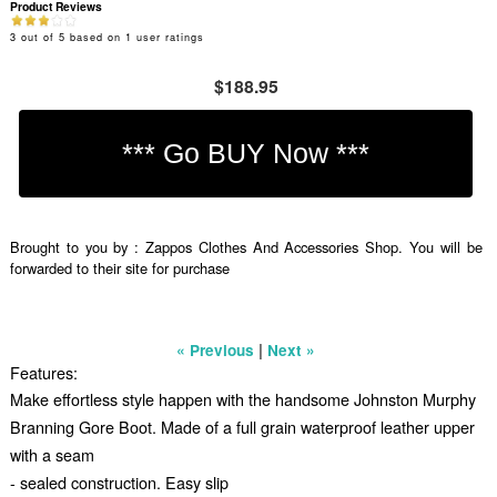
Product Reviews
3
out of
5
based on
1
user ratings
$188.95
Brought to you by : Zappos Clothes And Accessories Shop. You will be
forwarded to their site for purchase
|
« Previous
Next »
Features:
Make effortless style happen with the handsome Johnston Murphy
Branning Gore Boot. Made of a full grain waterproof leather upper
with a seam
- sealed construction. Easy slip