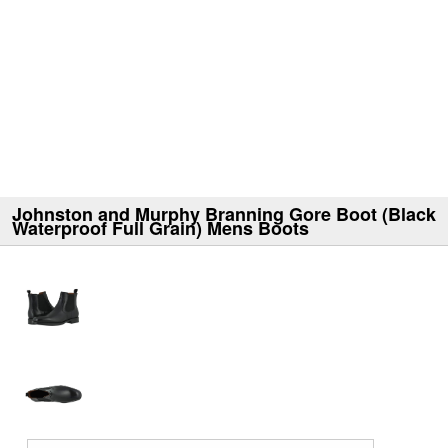
Johnston and Murphy Branning Gore Boot (Black
Waterproof Full Grain) Mens Boots