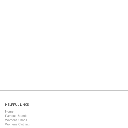
HELPFUL LINKS
Home
Famous Brands
Womens Shoes
Womens Clothing