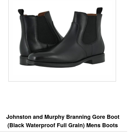
Johnston and Murphy Branning Gore Boot
(Black Waterproof Full Grain) Mens Boots