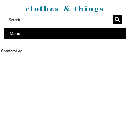
clothes & things
Menu
Sponsored Ad