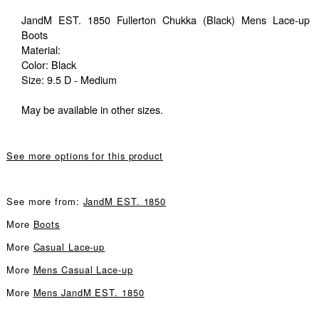
JandM EST. 1850 Fullerton Chukka (Black) Mens Lace-up
Boots
Material:
Color: Black
Size: 9.5 D - Medium
May be available in other sizes.
See more options for this product
See more from:
JandM EST. 1850
More
Boots
More
Casual Lace-up
More
Mens Casual Lace-up
More
Mens JandM EST. 1850