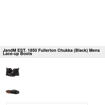
JandM EST. 1850 Fullerton Chukka (Black) Mens
Lace-up Boots