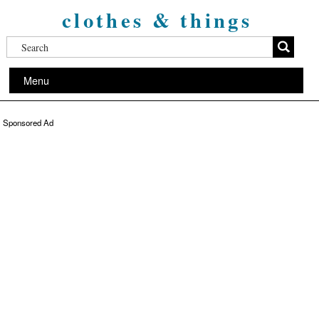
clothes & things
Menu
Sponsored Ad