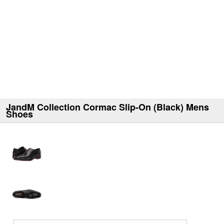
JandM Collection Cormac Slip-On (Black) Mens
Shoes