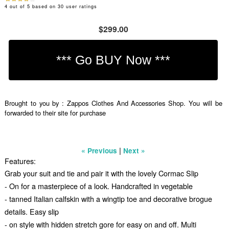
4
out of
5
based on
30
user ratings
$299.00
Brought to you by : Zappos Clothes And Accessories Shop. You will be
forwarded to their site for purchase
|
« Previous
Next »
Features:
Grab your suit and tie and pair it with the lovely Cormac Slip
- On for a masterpiece of a look. Handcrafted in vegetable
- tanned Italian calfskin with a wingtip toe and decorative brogue
details. Easy slip
- on style with hidden stretch gore for easy on and off. Multi