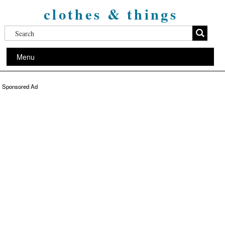
clothes & things
Menu
Sponsored Ad