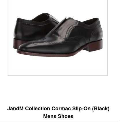
JandM Collection Cormac Slip-On (Black)
Mens Shoes