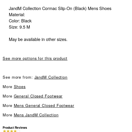
JandM Collection Cormac Slip-On (Black) Mens Shoes
Material:
Color: Black
Size: 9.5 M
May be available in other sizes.
See more options for this product
See more from:
JandM Collection
More
Shoes
More
General Closed Footwear
More
Mens General Closed Footwear
More
Mens JandM Collection
Product Reviews