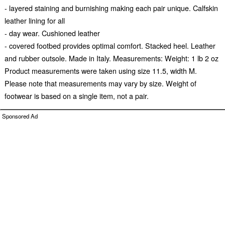
- layered staining and burnishing making each pair unique. Calfskin
leather lining for all
- day wear. Cushioned leather
- covered footbed provides optimal comfort. Stacked heel. Leather
and rubber outsole. Made in Italy. Measurements: Weight: 1 lb 2 oz
Product measurements were taken using size 11.5, width M.
Please note that measurements may vary by size. Weight of
footwear is based on a single item, not a pair.
Sponsored Ad