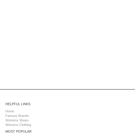
HELPFUL LINKS
Home
Famous Brands
Womens Shoes
Womens Clothing
MOST POPULAR