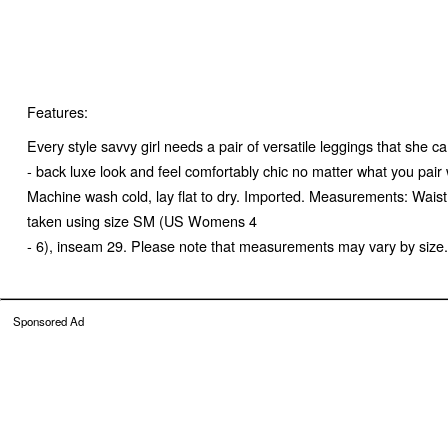
Features:
Every style savvy girl needs a pair of versatile leggings that she 
- back luxe look and feel comfortably chic no matter what you pair
Machine wash cold, lay flat to dry. Imported. Measurements: Wais
taken using size SM (US Womens 4
- 6), inseam 29. Please note that measurements may vary by size.
Sponsored Ad