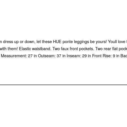
can dress up or down, let these HUE ponte leggings be yours! Youll love 
 with them! Elastic waistband. Two faux front pockets. Two rear flat po
t Measurement: 27 in Outseam: 37 in Inseam: 29 in Front Rise: 9 in B