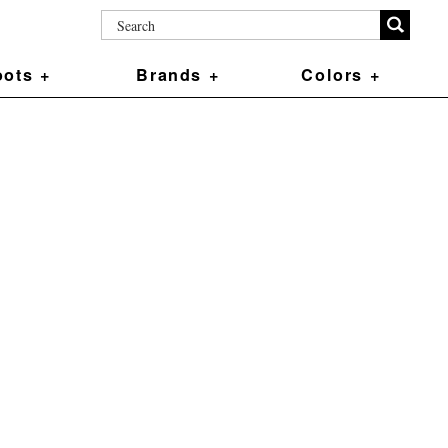
ots +
Brands +
Colors +