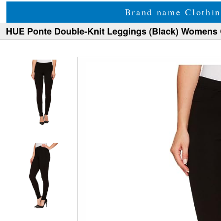
Brand name Clothin
HUE Ponte Double-Knit Leggings (Black) Womens 