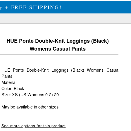
ily + FREE SHIPPING!
HUE Ponte Double-Knit Leggings (Black)
Womens Casual Pants
HUE Ponte Double-Knit Leggings (Black) Womens Casual
Pants
Material:
Color: Black
Size: XS (US Womens 0-2) 29
May be available in other sizes.
See more options for this product