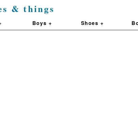
es & things
+
Boys +
Shoes +
Bo