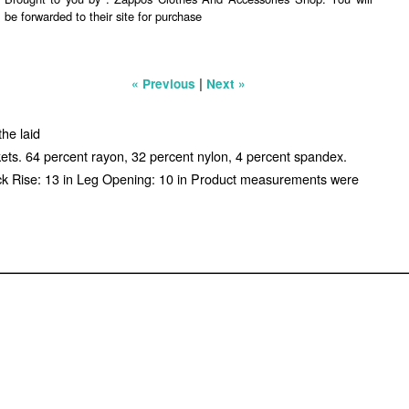
be forwarded to their site for purchase
|
« Previous
Next »
the laid
ckets. 64 percent rayon, 32 percent nylon, 4 percent spandex.
ack Rise: 13 in Leg Opening: 10 in Product measurements were