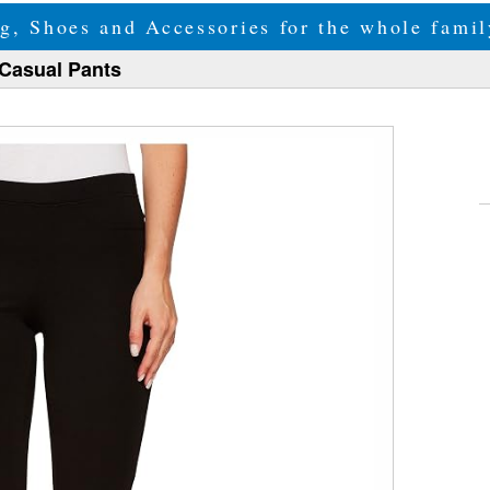
g, Shoes and Accessories for the whole fam
Casual Pants