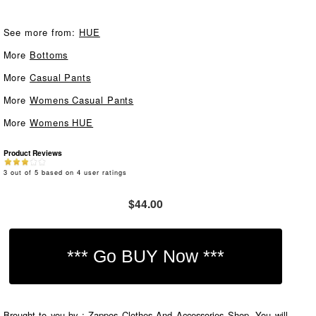
See more from:
HUE
More
Bottoms
More
Casual Pants
More
Womens Casual Pants
More
Womens HUE
Product Reviews
3
out of
5
based on
4
user ratings
$44.00
Brought to you by : Zappos Clothes And Accessories Shop. You will