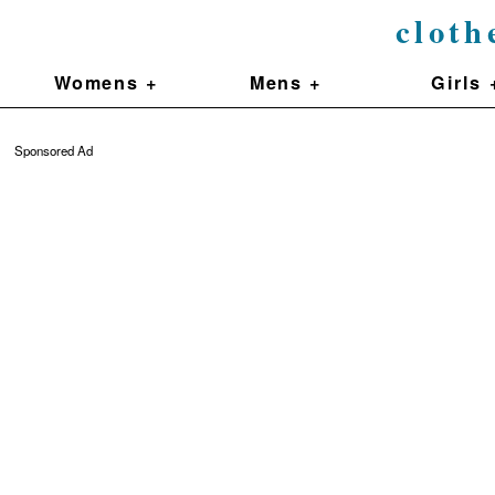
cloth
Womens +
Mens +
Girls 
Sponsored Ad