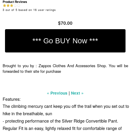
Product Reviews
3
out of
5
based on
16
user ratings
$70.00
Brought to you by : Zappos Clothes And Accessories Shop. You will be
forwarded to their site for purchase
|
« Previous
Next »
Features:
The climbing mercury cant keep you off the trail when you set out to
hike in the breathable, sun
- protecting performance of the Silver Ridge Convertible Pant.
Regular Fit is an easy, lightly relaxed fit for comfortable range of