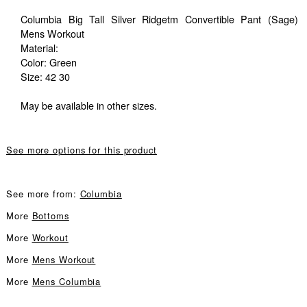
Columbia Big Tall Silver Ridgetm Convertible Pant (Sage)
Mens Workout
Material:
Color: Green
Size: 42 30
May be available in other sizes.
See more options for this product
See more from:
Columbia
More
Bottoms
More
Workout
More
Mens Workout
More
Mens Columbia