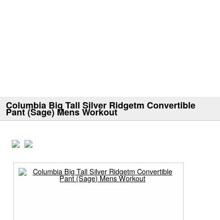
Columbia Big Tall Silver Ridgetm Convertible
Pant (Sage) Mens Workout