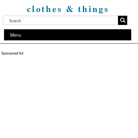
clothes & things
Menu
Sponsored Ad