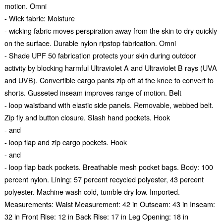
motion. Omni
- Wick fabric: Moisture
- wicking fabric moves perspiration away from the skin to dry quickly
on the surface. Durable nylon ripstop fabrication. Omni
- Shade UPF 50 fabrication protects your skin during outdoor
activity by blocking harmful Ultraviolet A and Ultraviolet B rays (UVA
and UVB). Convertible cargo pants zip off at the knee to convert to
shorts. Gusseted inseam improves range of motion. Belt
- loop waistband with elastic side panels. Removable, webbed belt.
Zip fly and button closure. Slash hand pockets. Hook
- and
- loop flap and zip cargo pockets. Hook
- and
- loop flap back pockets. Breathable mesh pocket bags. Body: 100
percent nylon. Lining: 57 percent recycled polyester, 43 percent
polyester. Machine wash cold, tumble dry low. Imported.
Measurements: Waist Measurement: 42 in Outseam: 43 in Inseam:
32 in Front Rise: 12 in Back Rise: 17 in Leg Opening: 18 in