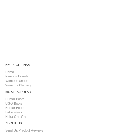
HELPFUL LINKS
Home
Famous Brands
Womens Shoes
Womens Clothing
MOST POPULAR
Hunter Boots
UGG Boots
Hunter Boots
Birkenstock
Hoka One One
ABOUT US
Send Us Product Reviews