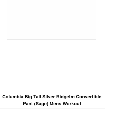
Columbia Big Tall Silver Ridgetm Convertible
Pant (Sage) Mens Workout