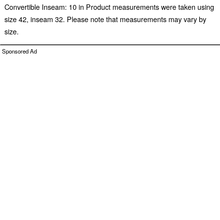
Convertible Inseam: 10 in Product measurements were taken using
size 42, inseam 32. Please note that measurements may vary by
size.
Sponsored Ad