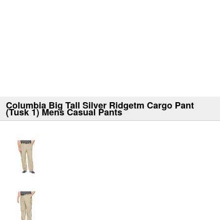
Columbia Big Tall Silver Ridgetm Cargo Pant
(Tusk 1) Mens Casual Pants