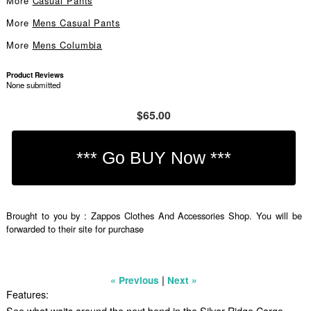
More
Casual Pants
More
Mens Casual Pants
More
Mens Columbia
Product Reviews
None submitted
$65.00
Brought to you by : Zappos Clothes And Accessories Shop. You will be
forwarded to their site for purchase
|
« Previous
Next »
Features:
See what waits around the next bend in the Silver Ridge Cargo