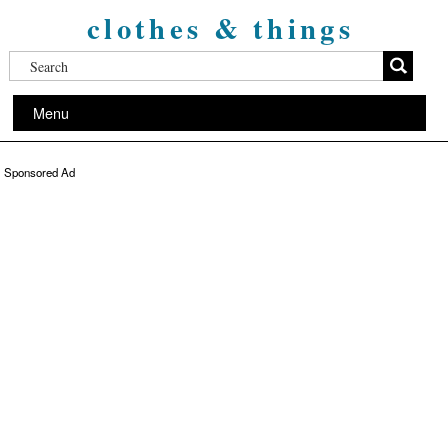
clothes & things
Menu
Sponsored Ad