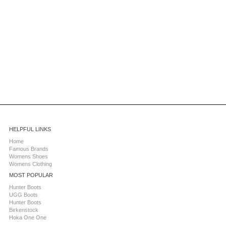
HELPFUL LINKS
Home
Famous Brands
Womens Shoes
Womens Clothing
MOST POPULAR
Hunter Boots
UGG Boots
Hunter Boots
Birkenstock
Hoka One One