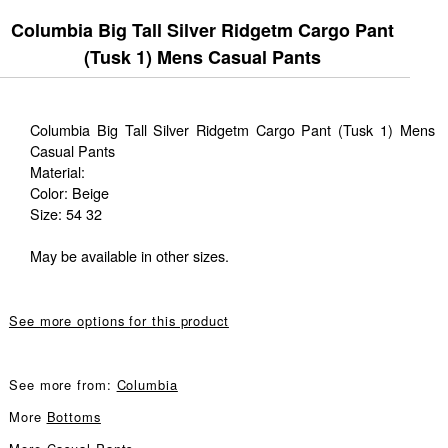
Columbia Big Tall Silver Ridgetm Cargo Pant
(Tusk 1) Mens Casual Pants
Columbia Big Tall Silver Ridgetm Cargo Pant (Tusk 1) Mens
Casual Pants
Material:
Color: Beige
Size: 54 32
May be available in other sizes.
See more options for this product
See more from:
Columbia
More
Bottoms