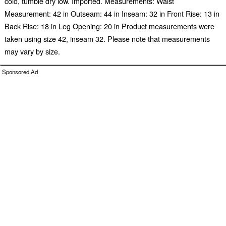
cold, tumble dry low. Imported. Measurements: Waist
Measurement: 42 in Outseam: 44 in Inseam: 32 in Front Rise: 13 in
Back Rise: 18 in Leg Opening: 20 in Product measurements were
taken using size 42, inseam 32. Please note that measurements
may vary by size.
Sponsored Ad