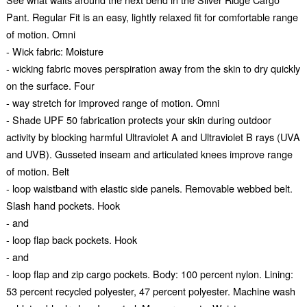
Pant. Regular Fit is an easy, lightly relaxed fit for comfortable range
of motion. Omni
- Wick fabric: Moisture
- wicking fabric moves perspiration away from the skin to dry quickly
on the surface. Four
- way stretch for improved range of motion. Omni
- Shade UPF 50 fabrication protects your skin during outdoor
activity by blocking harmful Ultraviolet A and Ultraviolet B rays (UVA
and UVB). Gusseted inseam and articulated knees improve range
of motion. Belt
- loop waistband with elastic side panels. Removable webbed belt.
Slash hand pockets. Hook
- and
- loop flap back pockets. Hook
- and
- loop flap and zip cargo pockets. Body: 100 percent nylon. Lining:
53 percent recycled polyester, 47 percent polyester. Machine wash