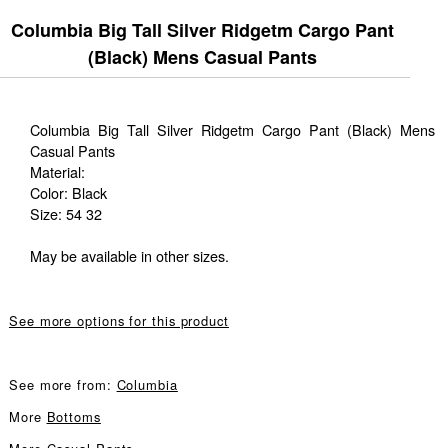
Columbia Big Tall Silver Ridgetm Cargo Pant
(Black) Mens Casual Pants
Columbia Big Tall Silver Ridgetm Cargo Pant (Black) Mens
Casual Pants
Material:
Color: Black
Size: 54 32
May be available in other sizes.
See more options for this product
See more from:
Columbia
More
Bottoms