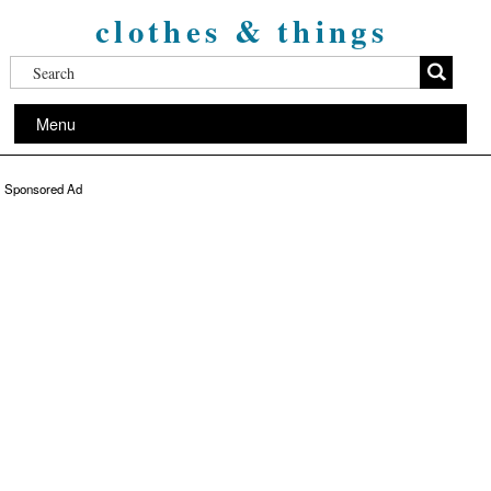
clothes & things
Menu
Sponsored Ad