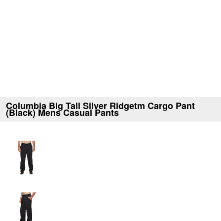
Columbia Big Tall Silver Ridgetm Cargo Pant
(Black) Mens Casual Pants