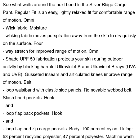
See what waits around the next bend in the Silver Ridge Cargo
Pant. Regular Fit is an easy, lightly relaxed fit for comfortable range
of motion. Omni
- Wick fabric: Moisture
- wicking fabric moves perspiration away from the skin to dry quickly
on the surface. Four
- way stretch for improved range of motion. Omni
- Shade UPF 50 fabrication protects your skin during outdoor
activity by blocking harmful Ultraviolet A and Ultraviolet B rays (UVA
and UVB). Gusseted inseam and articulated knees improve range
of motion. Belt
- loop waistband with elastic side panels. Removable webbed belt.
Slash hand pockets. Hook
- and
- loop flap back pockets. Hook
- and
- loop flap and zip cargo pockets. Body: 100 percent nylon. Lining:
53 percent recycled polyester, 47 percent polyester. Machine wash