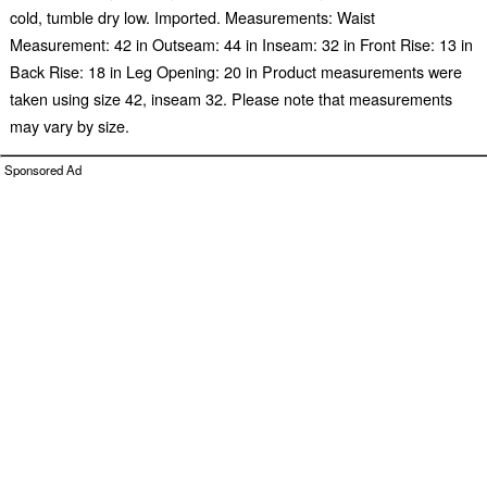
cold, tumble dry low. Imported. Measurements: Waist
Measurement: 42 in Outseam: 44 in Inseam: 32 in Front Rise: 13 in
Back Rise: 18 in Leg Opening: 20 in Product measurements were
taken using size 42, inseam 32. Please note that measurements
may vary by size.
Sponsored Ad