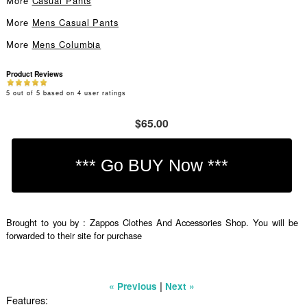
More
Casual Pants
More
Mens Casual Pants
More
Mens Columbia
Product Reviews
5
out of
5
based on
4
user ratings
$65.00
Brought to you by : Zappos Clothes And Accessories Shop. You will be
forwarded to their site for purchase
|
« Previous
Next »
Features: