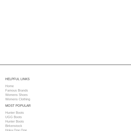
HELPFUL LINKS
Home
Famous Brands
Womens Shoes
Womens Clothing
MOST POPULAR
Hunter Boots
UGG Boots
Hunter Boots
Birkenstock
Hoka One One