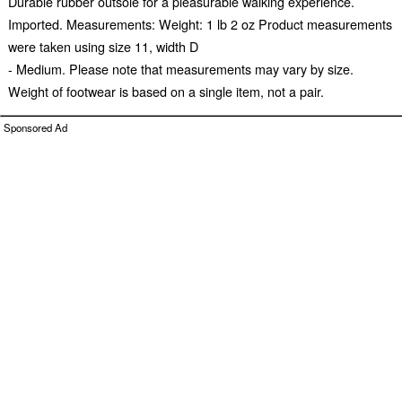
Durable rubber outsole for a pleasurable walking experience.
Imported. Measurements: Weight: 1 lb 2 oz Product measurements
were taken using size 11, width D
- Medium. Please note that measurements may vary by size.
Weight of footwear is based on a single item, not a pair.
Sponsored Ad