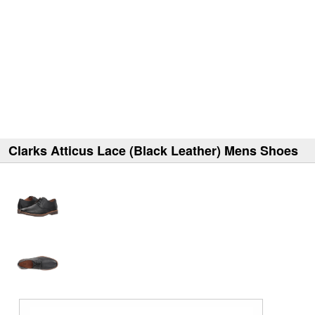
Clarks Atticus Lace (Black Leather) Mens Shoes