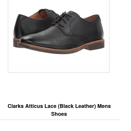
Clarks Atticus Lace (Black Leather) Mens
Shoes