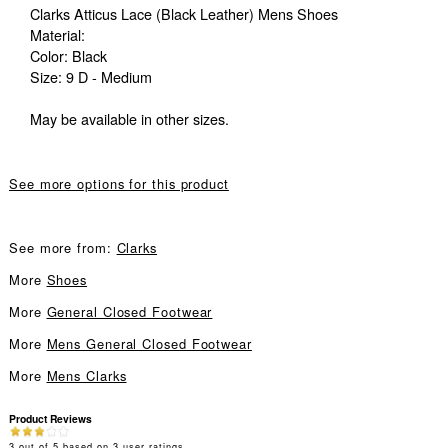
Clarks Atticus Lace (Black Leather) Mens Shoes
Material:
Color: Black
Size: 9 D - Medium
May be available in other sizes.
See more options for this product
See more from:
Clarks
More
Shoes
More
General Closed Footwear
More
Mens General Closed Footwear
More
Mens Clarks
Product Reviews
3
out of
5
based on
3
user ratings