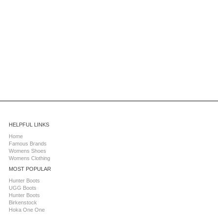
HELPFUL LINKS
Home
Famous Brands
Womens Shoes
Womens Clothing
MOST POPULAR
Hunter Boots
UGG Boots
Hunter Boots
Birkenstock
Hoka One One