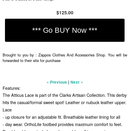
$125.00
Brought to you by : Zappos Clothes And Accessories Shop. You will be
forwarded to their site for purchase
|
« Previous
Next »
Features:
The Atticus Lace is part of the Clarks Artisan Collection. This derby
hits the casual/formal sweet spot! Leather or nubuck leather upper.
Lace
- up closure for an adjustable fit. Breathable leather lining for all
- day wear. OrthoLite footbed provides maximum comfort to feet.