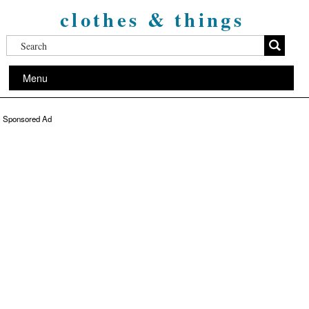
clothes & things
Menu
Sponsored Ad