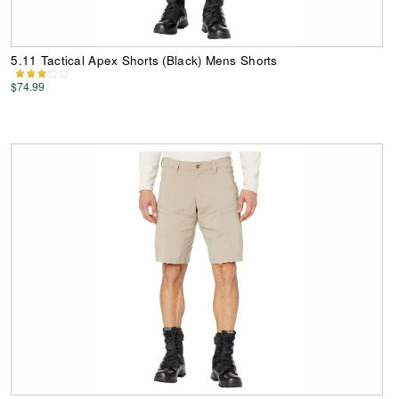
5.11 Tactical Apex Shorts (Black) Mens Shorts
$74.99