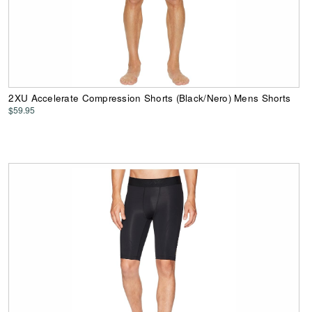
2XU Accelerate Compression Shorts (Black/Nero) Mens Shorts
$59.95