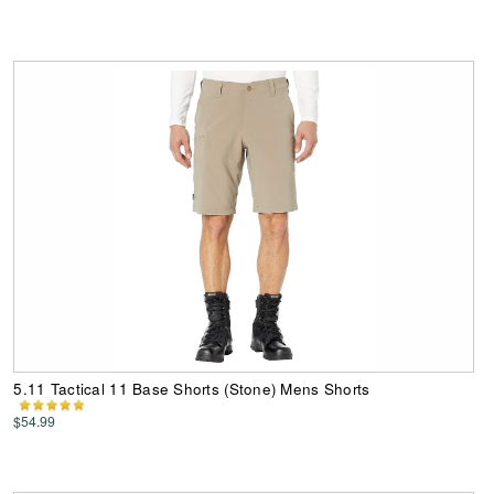
5.11 Tactical 11 Base Shorts (Stone) Mens Shorts
$54.99