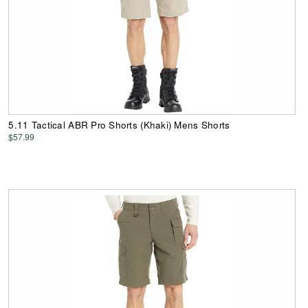
5.11 Tactical ABR Pro Shorts (Khaki) Mens Shorts
$57.99