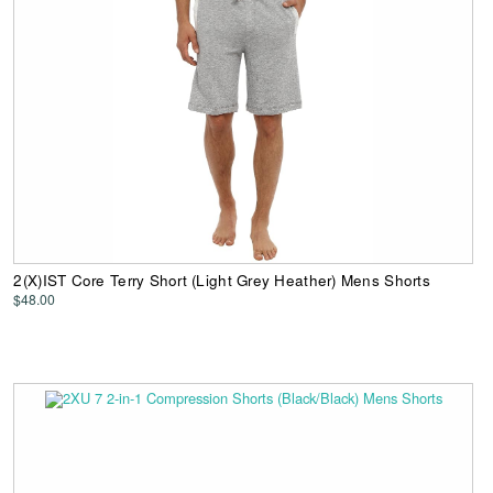
2(X)IST Core Terry Short (Light Grey Heather) Mens Shorts
$48.00