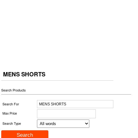
MENS SHORTS
Search Products
Search For
Max Price
Search Type