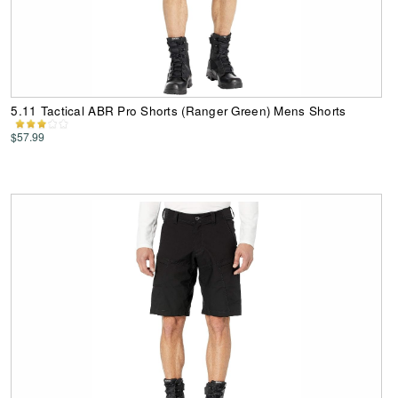
5.11 Tactical ABR Pro Shorts (Ranger Green) Mens Shorts
$57.99