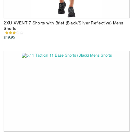
2XU XVENT 7 Shorts with Brief (Black/Silver Reflective) Mens
Shorts
$49.95