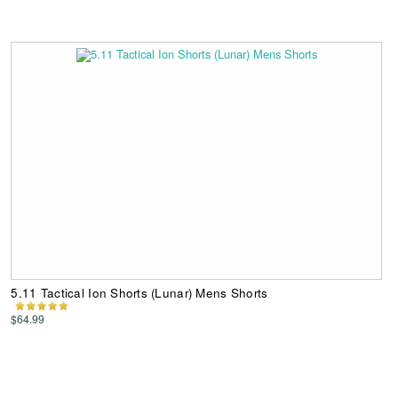
5.11 Tactical Ion Shorts (Lunar) Mens Shorts
$64.99