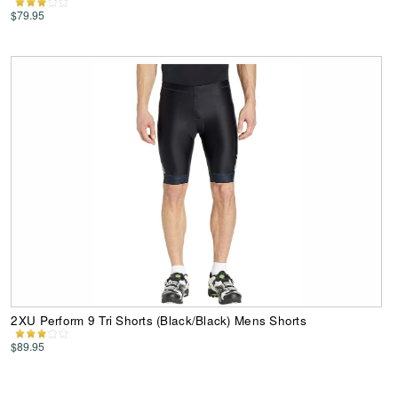
$79.95
2XU Perform 9 Tri Shorts (Black/Black) Mens Shorts
$89.95