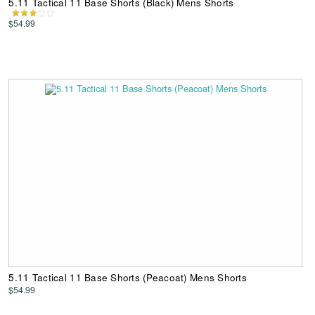
5.11 Tactical 11 Base Shorts (Black) Mens Shorts
$54.99
5.11 Tactical 11 Base Shorts (Peacoat) Mens Shorts
$54.99