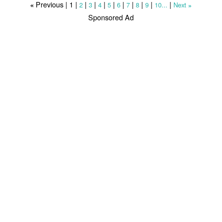
Previous |
1
|
|
|
|
|
|
|
|
|
|
2
3
4
5
6
7
8
9
10...
Next
«
»
Sponsored Ad