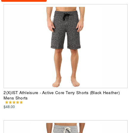
2(X)IST Athleisure - Active Core Terry Shorts (Black Heather)
Mens Shorts
$48.00