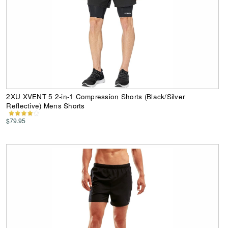
2XU XVENT 5 2-in-1 Compression Shorts (Black/Silver
Reflective) Mens Shorts
$79.95