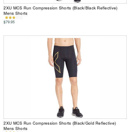
2XU MCS Run Compression Shorts (Black/Black Reflective)
Mens Shorts
$79.95
2XU MCS Run Compression Shorts (Black/Gold Reflective)
Mens Shorts