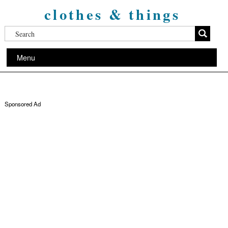
clothes & things
Menu
Sponsored Ad