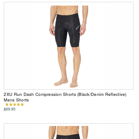
2XU Run Dash Compression Shorts (Black/Denim Reflective)
Mens Shorts
$69.95