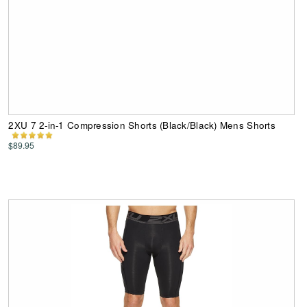
2XU 7 2-in-1 Compression Shorts (Black/Black) Mens Shorts
$89.95