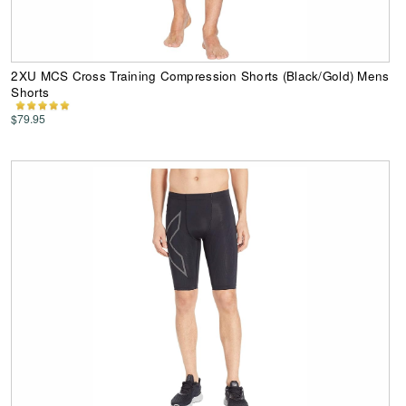
2XU MCS Cross Training Compression Shorts (Black/Gold) Mens
Shorts
$79.95