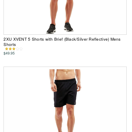
2XU XVENT 5 Shorts with Brief (Black/Silver Reflective) Mens
Shorts
$49.95