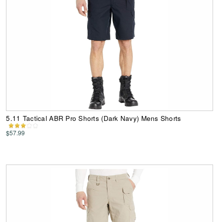
5.11 Tactical ABR Pro Shorts (Dark Navy) Mens Shorts
$57.99