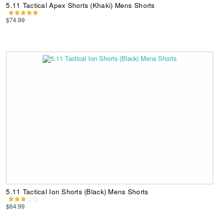
5.11 Tactical Apex Shorts (Khaki) Mens Shorts
$74.99
5.11 Tactical Ion Shorts (Black) Mens Shorts
$64.99