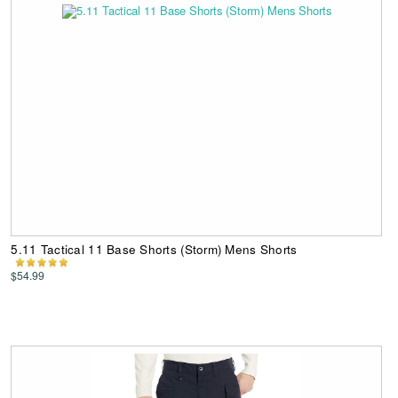
5.11 Tactical 11 Base Shorts (Storm) Mens Shorts
$54.99