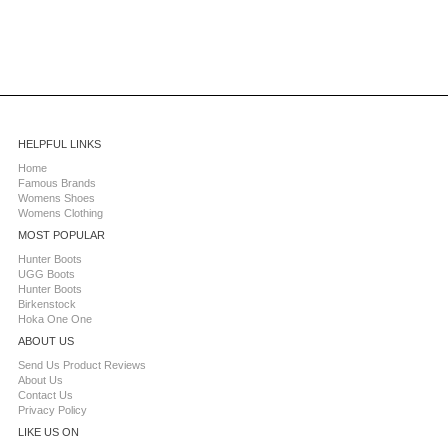
HELPFUL LINKS
Home
Famous Brands
Womens Shoes
Womens Clothing
MOST POPULAR
Hunter Boots
UGG Boots
Hunter Boots
Birkenstock
Hoka One One
ABOUT US
Send Us Product Reviews
About Us
Contact Us
Privacy Policy
LIKE US ON