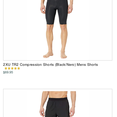
2XU TR2 Compression Shorts (Black/Nero) Mens Shorts
$69.95