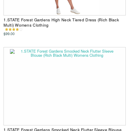
1.STATE Forest Gardens High Neck Tiered Dress (Rich Black
Multi) Womens Clothing
$99.00
1.STATE Forest Gardens Smocked Neck Flutter Sleeve Blouse