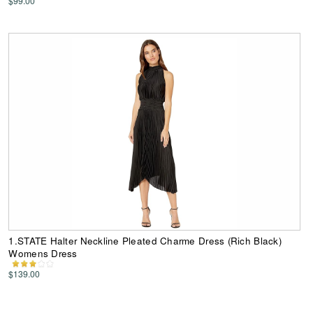
$99.00
1.STATE Halter Neckline Pleated Charme Dress (Rich Black)
Womens Dress
$139.00