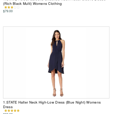
(Rich Black Multi) Womens Clothing
$79.00
1.STATE Halter Neck High-Low Dress (Blue Night) Womens
Dress