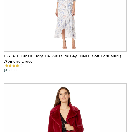
1.STATE Cross Front Tie Waist Paisley Dress (Soft Ecru Multi)
Womens Dress
$139.00