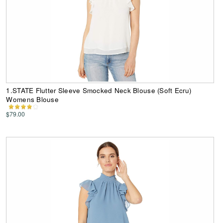
1.STATE Flutter Sleeve Smocked Neck Blouse (Soft Ecru)
Womens Blouse
$79.00