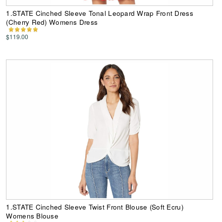
1.STATE Cinched Sleeve Tonal Leopard Wrap Front Dress
(Cherry Red) Womens Dress
$119.00
1.STATE Cinched Sleeve Twist Front Blouse (Soft Ecru)
Womens Blouse