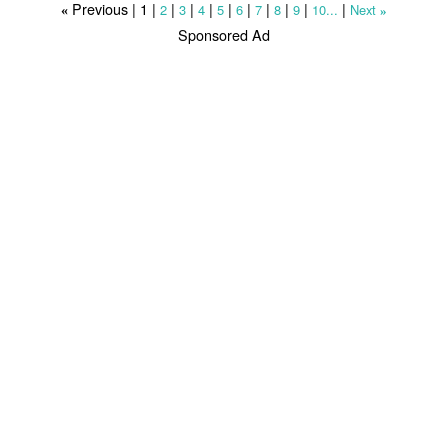
Previous |
1
|
|
|
|
|
|
|
|
|
|
2
3
4
5
6
7
8
9
10...
Next
«
»
Sponsored Ad