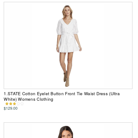
1.STATE Cotton Eyelet Button Front Tie Waist Dress (Ultra
White) Womens Clothing
$129.00