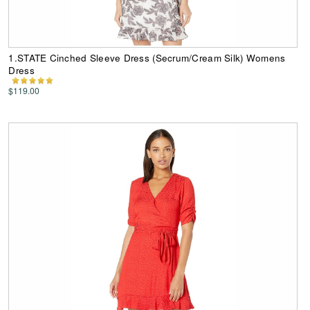
1.STATE Cinched Sleeve Dress (Secrum/Cream Silk) Womens
Dress
$119.00