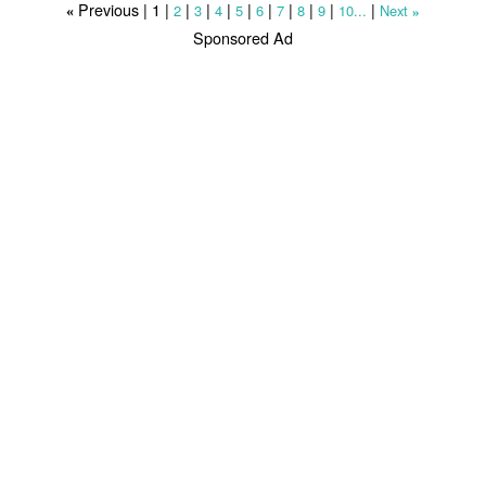
Previous |
1
|
|
|
|
|
|
|
|
|
|
2
3
4
5
6
7
8
9
10...
Next
«
»
Sponsored Ad