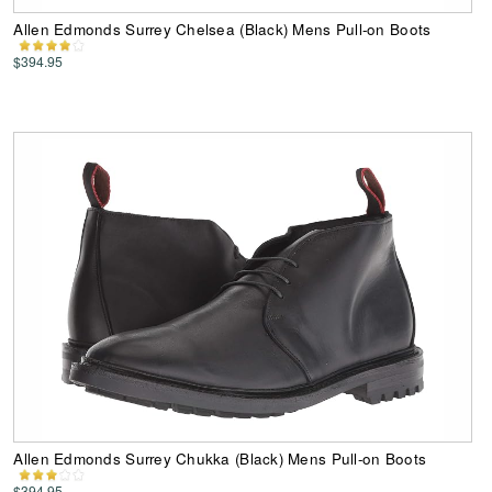
Allen Edmonds Surrey Chelsea (Black) Mens Pull-on Boots
$394.95
Allen Edmonds Surrey Chukka (Black) Mens Pull-on Boots
$394.95