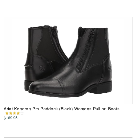
Ariat Kendron Pro Paddock (Black) Womens Pull-on Boots
$169.95