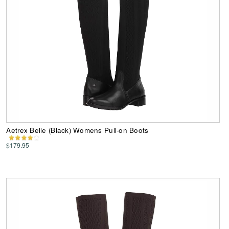
Aetrex Belle (Black) Womens Pull-on Boots
$179.95