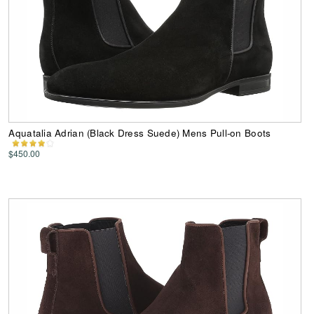
Aquatalia Adrian (Black Dress Suede) Mens Pull-on Boots
$450.00