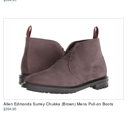
Allen Edmonds Surrey Chukka (Brown) Mens Pull-on Boots
$394.95