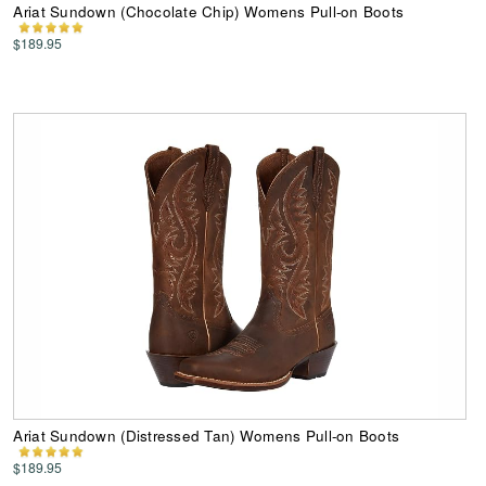
Ariat Sundown (Chocolate Chip) Womens Pull-on Boots
$189.95
Ariat Sundown (Distressed Tan) Womens Pull-on Boots
$189.95