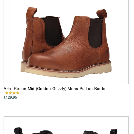
Ariat Recon Mid (Golden Grizzly) Mens Pull-on Boots
$129.95