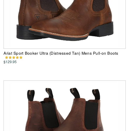
Ariat Sport Booker Ultra (Distressed Tan) Mens Pull-on Boots
$129.95