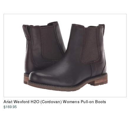
Ariat Wexford H2O (Cordovan) Womens Pull-on Boots
$169.95