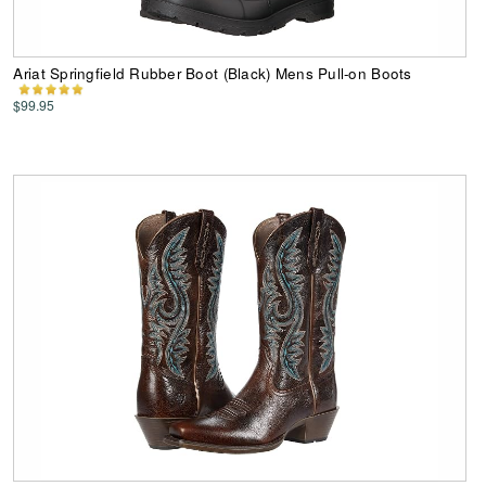
Ariat Springfield Rubber Boot (Black) Mens Pull-on Boots
$99.95