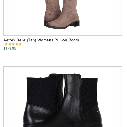
Aetrex Belle (Tan) Womens Pull-on Boots
$179.95