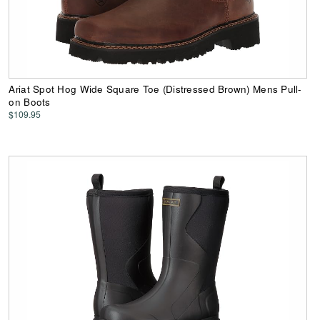
Ariat Spot Hog Wide Square Toe (Distressed Brown) Mens Pull-
on Boots
$109.95