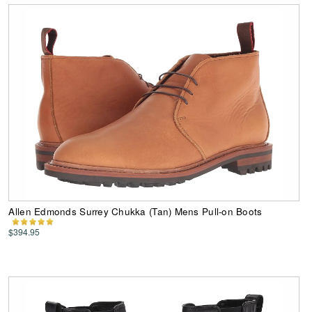
Allen Edmonds Surrey Chukka (Tan) Mens Pull-on Boots
$394.95