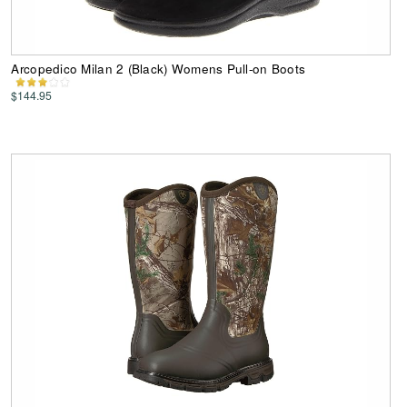
Arcopedico Milan 2 (Black) Womens Pull-on Boots
$144.95