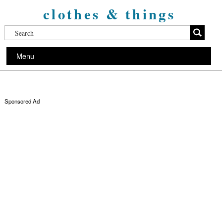
clothes & things
Menu
Sponsored Ad