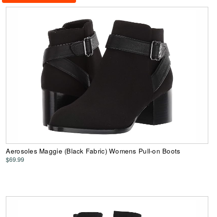
Aerosoles Maggie (Black Fabric) Womens Pull-on Boots
$69.99