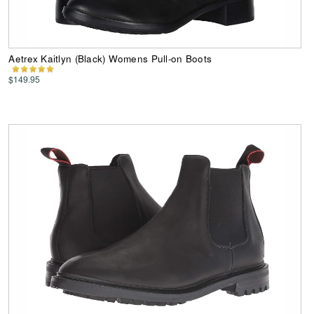
Aetrex Kaitlyn (Black) Womens Pull-on Boots
$149.95