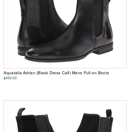
Aquatalia Adrian (Black Dress Calf) Mens Pull-on Boots
$450.00