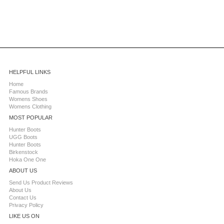
HELPFUL LINKS
Home
Famous Brands
Womens Shoes
Womens Clothing
MOST POPULAR
Hunter Boots
UGG Boots
Hunter Boots
Birkenstock
Hoka One One
ABOUT US
Send Us Product Reviews
About Us
Contact Us
Privacy Policy
LIKE US ON