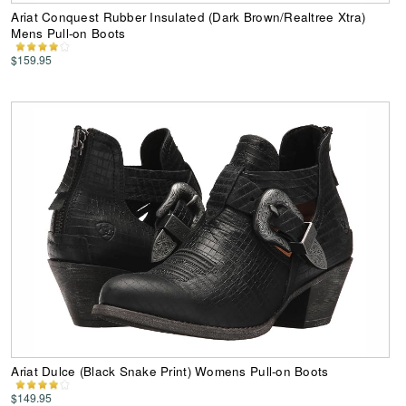
Ariat Conquest Rubber Insulated (Dark Brown/Realtree Xtra)
Mens Pull-on Boots
$159.95
Ariat Dulce (Black Snake Print) Womens Pull-on Boots
$149.95