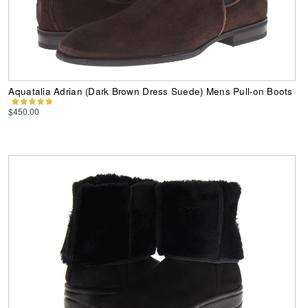
Aquatalia Adrian (Dark Brown Dress Suede) Mens Pull-on Boots
$450.00