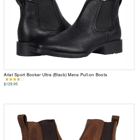
Ariat Sport Booker Ultra (Black) Mens Pull-on Boots
$129.95