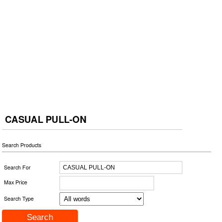
CASUAL PULL-ON
Search Products
Search For
Max Price
Search Type