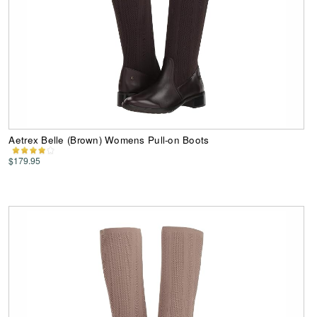
Aetrex Belle (Brown) Womens Pull-on Boots
$179.95