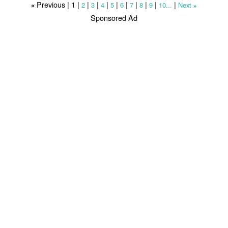
Previous |
1
|
|
|
|
|
|
|
|
|
|
2
3
4
5
6
7
8
9
10...
Next
«
»
Sponsored Ad