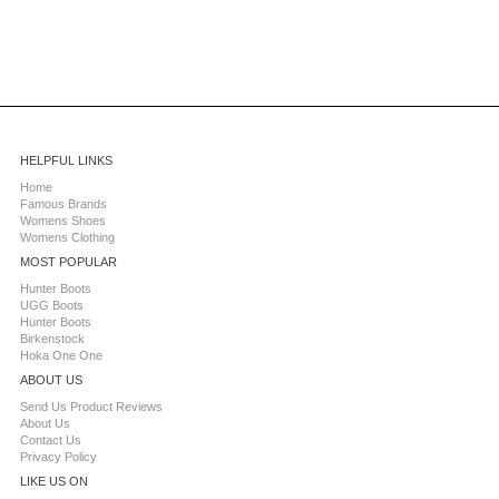
HELPFUL LINKS
Home
Famous Brands
Womens Shoes
Womens Clothing
MOST POPULAR
Hunter Boots
UGG Boots
Hunter Boots
Birkenstock
Hoka One One
ABOUT US
Send Us Product Reviews
About Us
Contact Us
Privacy Policy
LIKE US ON