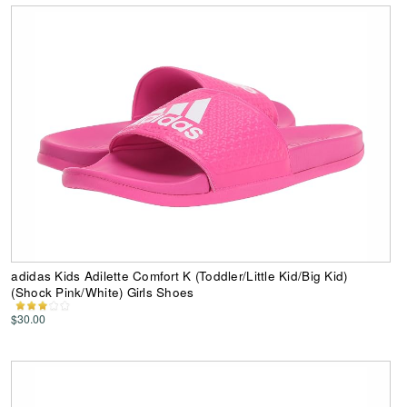
adidas Kids Adilette Comfort K (Toddler/Little Kid/Big Kid)
(Shock Pink/White) Girls Shoes
$30.00