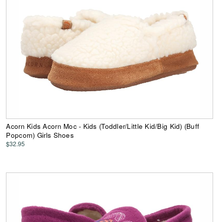
Acorn Kids Acorn Moc - Kids (Toddler/Little Kid/Big Kid) (Buff
Popcorn) Girls Shoes
$32.95