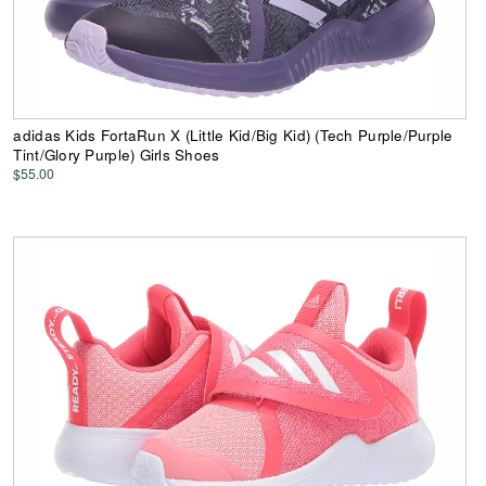
adidas Kids FortaRun X (Little Kid/Big Kid) (Tech Purple/Purple
Tint/Glory Purple) Girls Shoes
$55.00