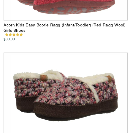
Acorn Kids Easy Bootie Ragg (Infant/Toddler) (Red Ragg Wool)
Girls Shoes
$30.00