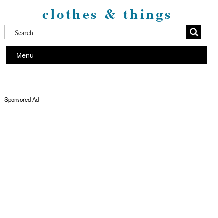
clothes & things
Menu
Sponsored Ad