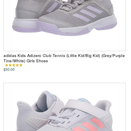
adidas Kids Adizero Club Tennis (Little Kid/Big Kid) (Grey/Purple
Tine/White) Girls Shoes
$50.00