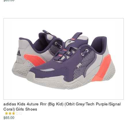
adidas Kids 4uture Rnr (Big Kid) (Orbit Grey/Tech Purple/Signal
Coral) Girls Shoes
$65.00