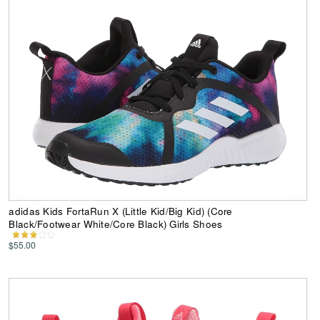
adidas Kids FortaRun X (Little Kid/Big Kid) (Core
Black/Footwear White/Core Black) Girls Shoes
$55.00