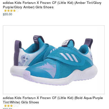
adidas Kids Fortarun X Frozen CF (Little Kid) (Amber Tint/Glory
Purple/Glory Amber) Girls Shoes
$55.00
adidas Kids Fortarun X Frozen CF (Little Kid) (Bold Aqua/Purple
Tint/White) Girls Shoes