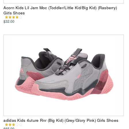
Acorn Kids Lil Jam Moc (Toddler/Little Kid/Big Kid) (Rasberry)
Girls Shoes
$32.00
adidas Kids 4uture Rnr (Big Kid) (Grey/Glory Pink) Girls Shoes
$65.00