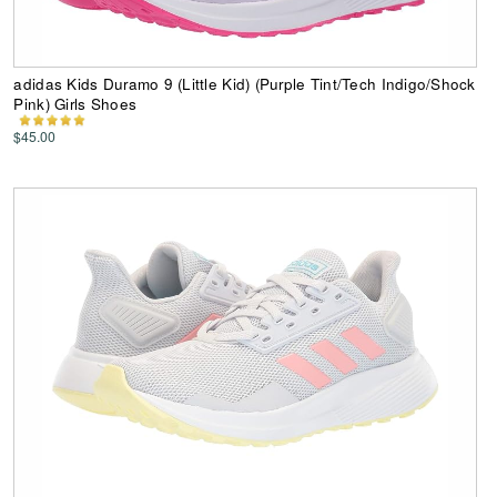
adidas Kids Duramo 9 (Little Kid) (Purple Tint/Tech Indigo/Shock
Pink) Girls Shoes
$45.00