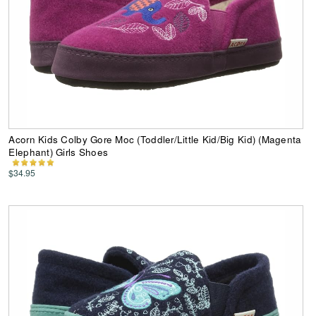
Acorn Kids Colby Gore Moc (Toddler/Little Kid/Big Kid) (Magenta
Elephant) Girls Shoes
$34.95