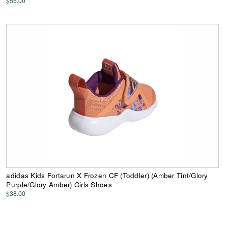
$55.00
adidas Kids Fortarun X Frozen CF (Toddler) (Amber Tint/Glory
Purple/Glory Amber) Girls Shoes
$38.00