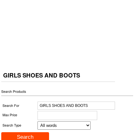
GIRLS SHOES AND BOOTS
Search Products
Search For
Max Price
Search Type