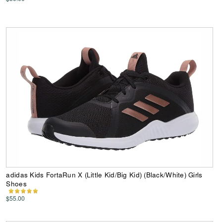
adidas Kids FortaRun X (Little Kid/Big Kid) (Black/White) Girls
Shoes
$55.00