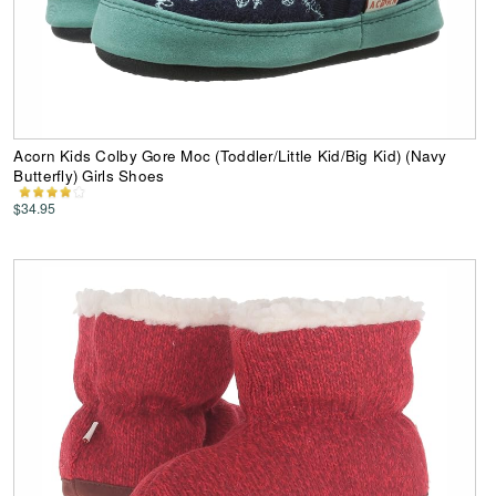
Acorn Kids Colby Gore Moc (Toddler/Little Kid/Big Kid) (Navy
Butterfly) Girls Shoes
$34.95