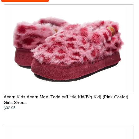
Acorn Kids Acorn Moc (Toddler/Little Kid/Big Kid) (Pink Ocelot)
Girls Shoes
$32.95