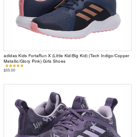
adidas Kids FortaRun X (Little Kid/Big Kid) (Tech Indigo/Copper
Metallic/Glory Pink) Girls Shoes
$55.00