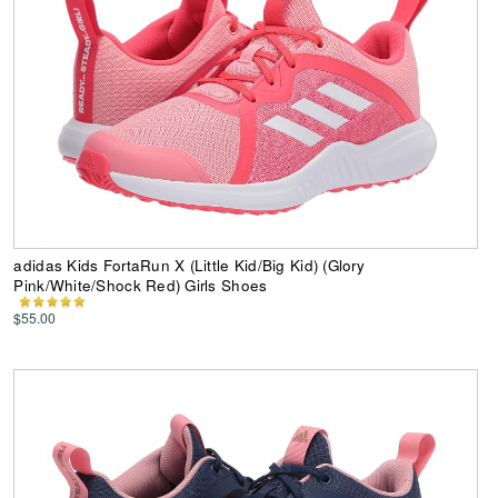
adidas Kids FortaRun X (Little Kid/Big Kid) (Glory
Pink/White/Shock Red) Girls Shoes
$55.00