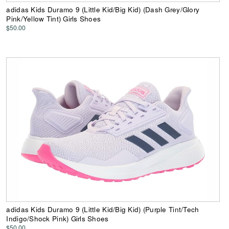
adidas Kids Duramo 9 (Little Kid/Big Kid) (Dash Grey/Glory
Pink/Yellow Tint) Girls Shoes
$50.00
adidas Kids Duramo 9 (Little Kid/Big Kid) (Purple Tint/Tech
Indigo/Shock Pink) Girls Shoes
$50.00