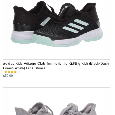
adidas Kids Adizero Club Tennis (Little Kid/Big Kid) (Black/Dash
Green/White) Girls Shoes
$50.00