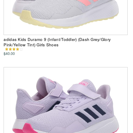
adidas Kids Duramo 9 (Infant/Toddler) (Dash Grey/Glory
Pink/Yellow Tint) Girls Shoes
$40.00