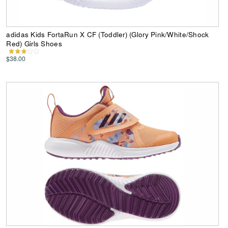
adidas Kids FortaRun X CF (Toddler) (Glory Pink/White/Shock
Red) Girls Shoes
$38.00