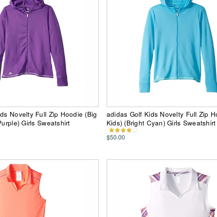
ids Novelty Full Zip Hoodie (Big
adidas Golf Kids Novelty Full Zip H
Purple) Girls Sweatshirt
Kids) (Bright Cyan) Girls Sweatshirt
$50.00