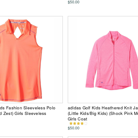
$50.00
ids Fashion Sleeveless Polo
adidas Golf Kids Heathered Knit J
d Zest) Girls Sleeveless
(Little Kids/Big Kids) (Shock Pink 
Girls Coat
$50.00