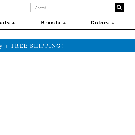
ots +
Brands +
Colors +
ily + FREE SHIPPING!