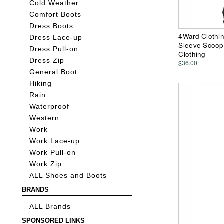
Cold Weather
Comfort Boots
Dress Boots
4Ward Clothin
Dress Lace-up
Sleeve Scoop 
Dress Pull-on
Clothing
Dress Zip
$36.00
General Boot
Hiking
Rain
Waterproof
Western
Work
Work Lace-up
Work Pull-on
Work Zip
ALL Shoes and Boots
BRANDS
ALL Brands
SPONSORED LINKS