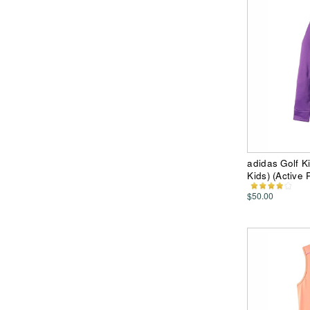
adidas Golf K
Kids) (Active 
$50.00