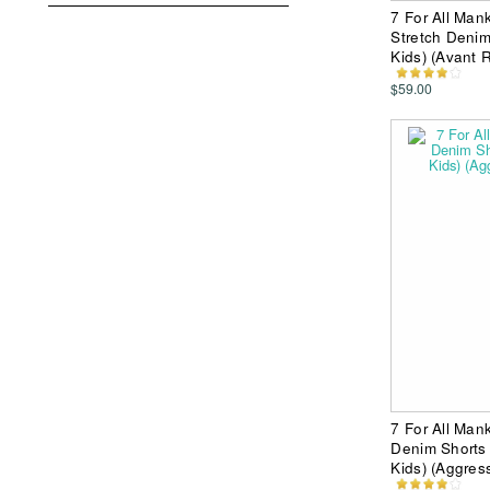
7 For All Mank
Stretch Denim
Kids) (Avant R
$59.00
7 For All Mank
Denim Shorts 
Kids) (Aggres