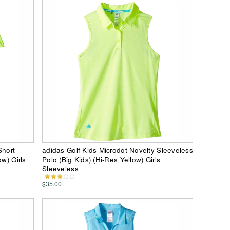
Short
adidas Golf Kids Microdot Novelty Sleeveless
w) Girls
Polo (Big Kids) (Hi-Res Yellow) Girls
Sleeveless
$35.00