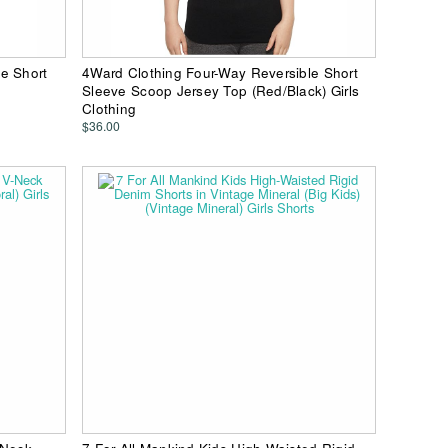
e Short
4Ward Clothing Four-Way Reversible Short
Sleeve Scoop Jersey Top (Red/Black) Girls
Clothing
$36.00