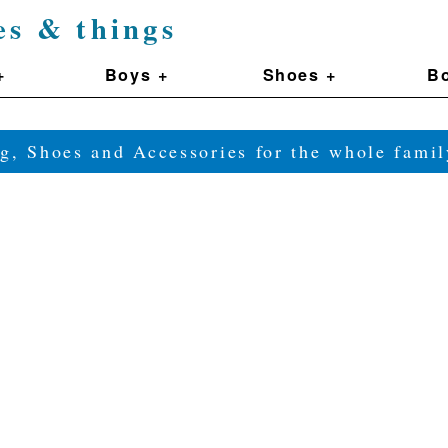
es & things
+
Boys +
Shoes +
Bo
g, Shoes and Accessories for the whole fam