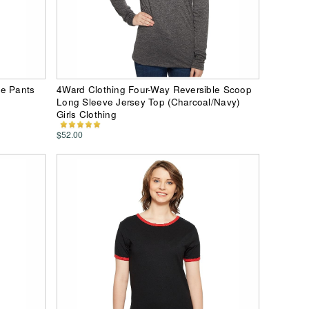
le Pants
4Ward Clothing Four-Way Reversible Scoop
Long Sleeve Jersey Top (Charcoal/Navy)
Girls Clothing
$52.00