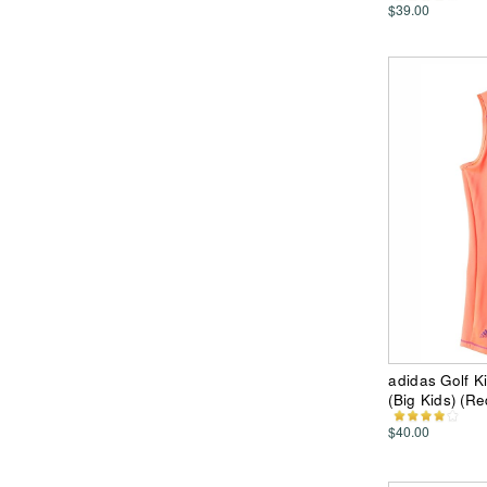
$39.00
adidas Golf K
(Big Kids) (Re
$40.00