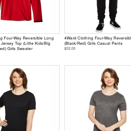
ng Four-Way Reversible Long
4Ward Clothing Four-Way Reversib
Jersey Top (Little Kids/Big
(Black/Red) Girls Casual Pants
Red) Girls Sweater
$52.00