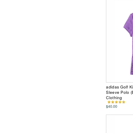
adidas Golf K
Sleeve Polo (B
Clothing
$40.00