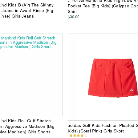
7 For All Mankind Kids High-Low V
ind Kids B (Air) The Skinny
Pocket Tee (Big Kids) (Calypso Cora
 Jeans in Avant Rinse (Big
Shirt
inse) Girls Jeans
$30.00
ind Kids Roll Cuff Stretch
adidas Golf Kids Fashion Pleated S
in Aggressive Madison (Big
Kids) (Coral Pink) Girls Skort
sive Madison) Girls Shorts