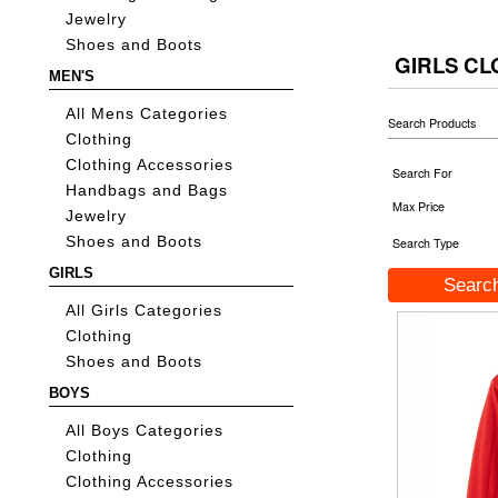
Jewelry
Shoes and Boots
GIRLS CL
MEN'S
All Mens Categories
Search Products
Clothing
Clothing Accessories
Search For
Handbags and Bags
Max Price
Jewelry
Shoes and Boots
Search Type
GIRLS
All Girls Categories
Clothing
Shoes and Boots
BOYS
All Boys Categories
Clothing
Clothing Accessories