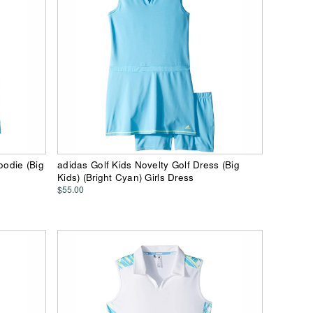
oodie (Big
adidas Golf Kids Novelty Golf Dress (Big
Kids) (Bright Cyan) Girls Dress
$55.00