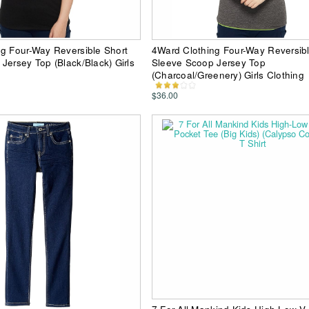
g Four-Way Reversible Short
4Ward Clothing Four-Way Reversibl
Jersey Top (Black/Black) Girls
Sleeve Scoop Jersey Top
(Charcoal/Greenery) Girls Clothing
$36.00