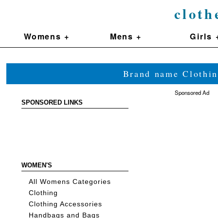
cloth
Womens +
Mens +
Girls 
Brand name Clothin
Sponsored Ad
SPONSORED LINKS
WOMEN'S
All Womens Categories
Clothing
Clothing Accessories
Handbags and Bags