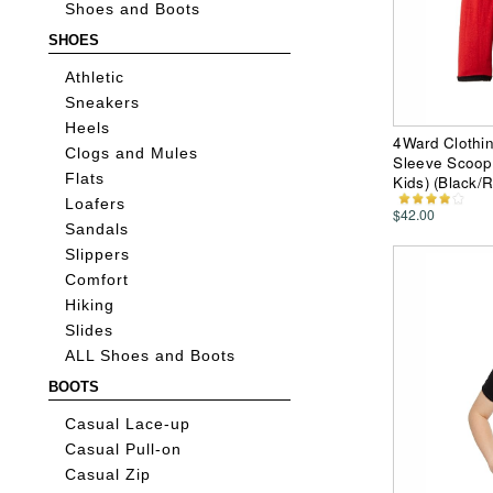
Shoes and Boots
SHOES
Athletic
Sneakers
Heels
4Ward Clothi
Clogs and Mules
Sleeve Scoop 
Flats
Kids) (Black/
Loafers
$42.00
Sandals
Slippers
Comfort
Hiking
Slides
ALL Shoes and Boots
BOOTS
Casual Lace-up
Casual Pull-on
Casual Zip