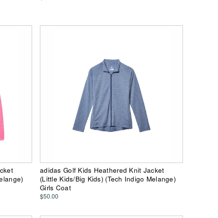
acket
adidas Golf Kids Heathered Knit Jacket
Melange)
(Little Kids/Big Kids) (Tech Indigo Melange)
Girls Coat
$50.00