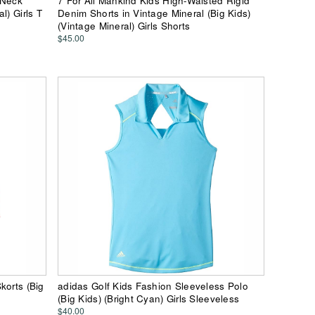
-Neck
7 For All Mankind Kids High-Waisted Rigid
l) Girls T
Denim Shorts in Vintage Mineral (Big Kids)
(Vintage Mineral) Girls Shorts
$45.00
korts (Big
adidas Golf Kids Fashion Sleeveless Polo
(Big Kids) (Bright Cyan) Girls Sleeveless
$40.00