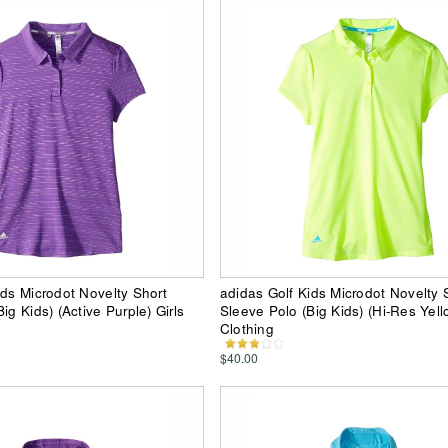
ids Microdot Novelty Short
adidas Golf Kids Microdot Novelty 
ig Kids) (Active Purple) Girls
Sleeve Polo (Big Kids) (Hi-Res Yello
Clothing
$40.00