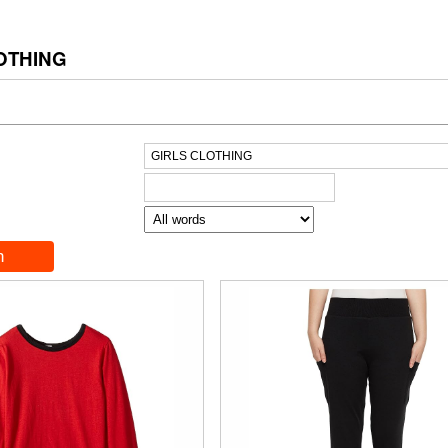
OTHING