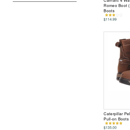
Carhartt 4 Wa
Romeo Boot (
Boots
$114.99
Caterpillar P
Pull-on Boots
$135.00