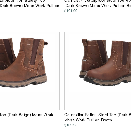
terproof Non-Safety Toe
Carhartt 4 Waterproof Steel Toe R
Dark Brown) Mens Work Pull-on
(Dark Brown) Mens Work Pull-on B
$101.99
elton (Dark Beige) Mens Work
Caterpillar Pelton Steel Toe (Dark 
Mens Work Pull-on Boots
$139.95