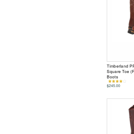
Timberland P
Square Toe (
Boots
$245.00