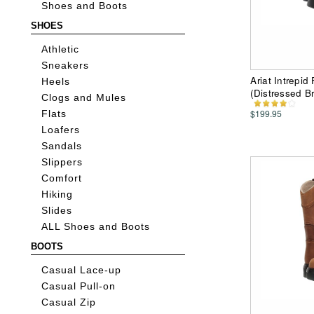
Shoes and Boots
SHOES
Athletic
Sneakers
Ariat Intrepi
Heels
(Distressed B
Clogs and Mules
$199.95
Flats
Loafers
Sandals
Slippers
Comfort
Hiking
Slides
ALL Shoes and Boots
BOOTS
Casual Lace-up
Casual Pull-on
Casual Zip