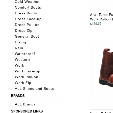
Cold Weather
Comfort Boots
Dress Boots
Ariat Turbo P
Work Pull-on 
Dress Lace-up
$169.95
Dress Pull-on
Dress Zip
General Boot
Hiking
Rain
Waterproof
Western
Work
Work Lace-up
Work Pull-on
Work Zip
ALL Shoes and Boots
BRANDS
ALL Brands
SPONSORED LINKS