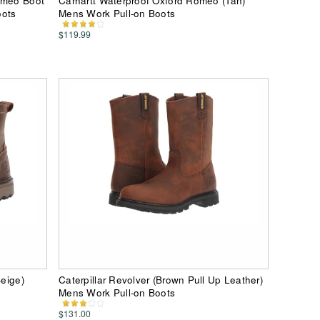
omeo Boot
Carhartt Waterproof Oxford Romeo (Tan)
oots
Mens Work Pull-on Boots
$119.99
Beige)
Caterpillar Revolver (Brown Pull Up Leather)
Mens Work Pull-on Boots
$131.00