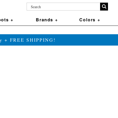
ots +
Brands +
Colors +
ily + FREE SHIPPING!