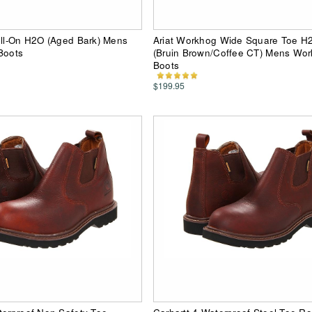
ull-On H2O (Aged Bark) Mens
Ariat Workhog Wide Square Toe H
Boots
(Bruin Brown/Coffee CT) Mens Work
Boots
$199.95