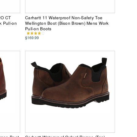
2O CT
Carhartt 11 Waterproof Non-Safety Toe
 Pull-on
Wellington Boot (Bison Brown) Mens Work
Pull-on Boots
$169.99