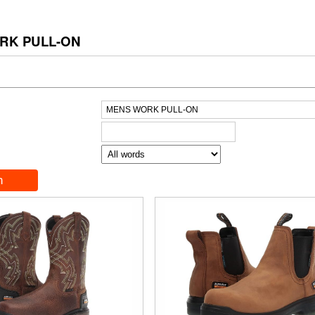
RK PULL-ON