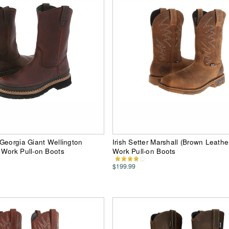
Georgia Giant Wellington
Irish Setter Marshall (Brown Leath
 Work Pull-on Boots
Work Pull-on Boots
$199.99