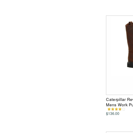
Caterpillar R
Mens Work Pu
$136.00