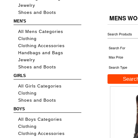
Jewelry
Shoes and Boots
MENS WO
MEN'S
All Mens Categories
Search Products
Clothing
Clothing Accessories
Search For
Handbags and Bags
Max Price
Jewelry
Shoes and Boots
Search Type
GIRLS
All Girls Categories
Clothing
Shoes and Boots
BOYS
All Boys Categories
Clothing
Clothing Accessories