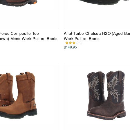
d Force Composite Toe
Ariat Turbo Chelsea H2O (Aged Ba
rown) Mens Work Pull-on Boots
Work Pull-on Boots
$149.95