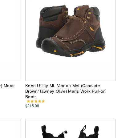
er) Mens
Keen Utility Mt. Vernon Met (Cascade
Brown/Tawney Olive) Mens Work Pull-on
Boots
$215.00