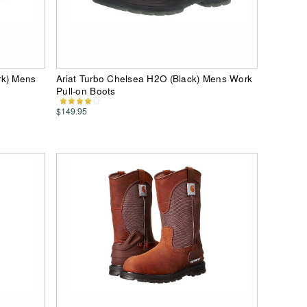
rk) Mens
Ariat Turbo Chelsea H2O (Black) Mens Work
Pull-on Boots
$149.95