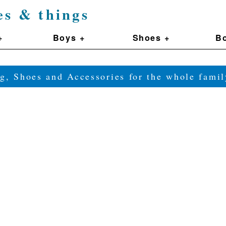
es & things
+
Boys +
Shoes +
Bo
g, Shoes and Accessories for the whole fam