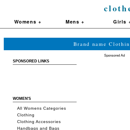
cloth
Womens +
Mens +
Girls 
Brand name Clothin
Sponsored Ad
SPONSORED LINKS
WOMEN'S
All Womens Categories
Clothing
Clothing Accessories
Handbags and Bags