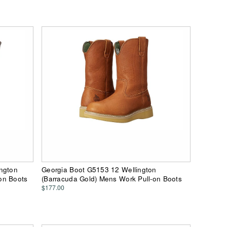
ington
Georgia Boot G5153 12 Wellington
on Boots
(Barracuda Gold) Mens Work Pull-on Boots
$177.00