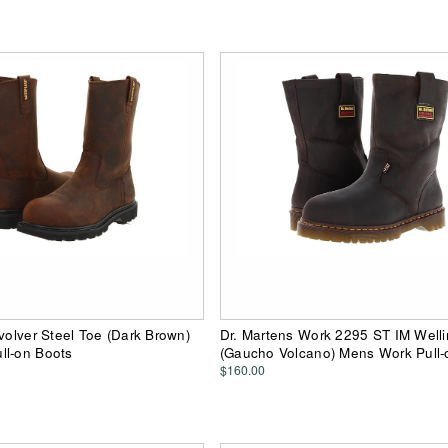
evolver Steel Toe (Dark Brown)
Dr. Martens Work 2295 ST IM Well
ll-on Boots
(Gaucho Volcano) Mens Work Pull-
$160.00