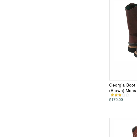
Georgia Boot 
(Brown) Mens
$170.00