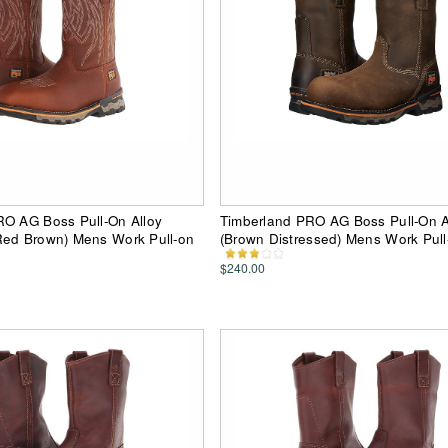
RO AG Boss Pull-On Alloy
Timberland PRO AG Boss Pull-On A
Red Brown) Mens Work Pull-on
(Brown Distressed) Mens Work Pull
$240.00