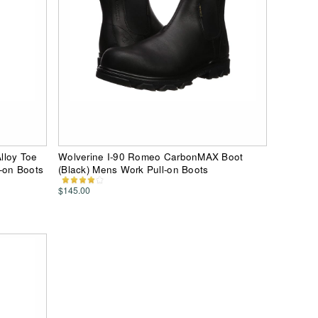
lloy Toe
Wolverine I-90 Romeo CarbonMAX Boot
-on Boots
(Black) Mens Work Pull-on Boots
$145.00