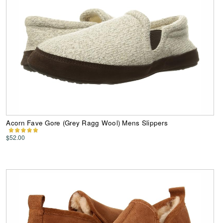
Acorn Fave Gore (Grey Ragg Wool) Mens Slippers
$52.00