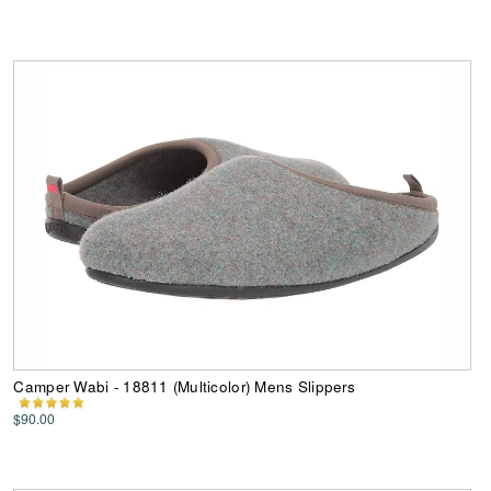
Camper Wabi - 18811 (Multicolor) Mens Slippers
$90.00