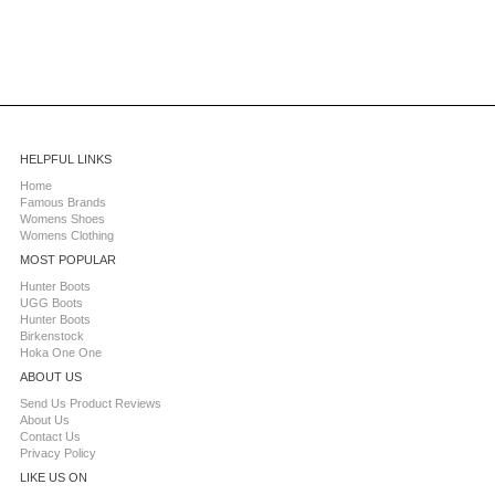
HELPFUL LINKS
Home
Famous Brands
Womens Shoes
Womens Clothing
MOST POPULAR
Hunter Boots
UGG Boots
Hunter Boots
Birkenstock
Hoka One One
ABOUT US
Send Us Product Reviews
About Us
Contact Us
Privacy Policy
LIKE US ON