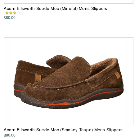
Acorn Ellsworth Suede Moc (Mineral) Mens Slippers
$80.00
Acorn Ellsworth Suede Moc (Smokey Taupe) Mens Slippers
$80.00