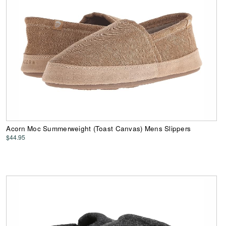
Acorn Moc Summerweight (Toast Canvas) Mens Slippers
$44.95