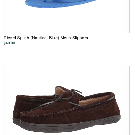
Diesel Splish (Nautical Blue) Mens Slippers
$40.00