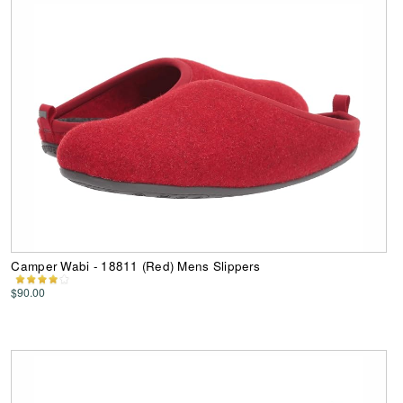
Camper Wabi - 18811 (Red) Mens Slippers
$90.00