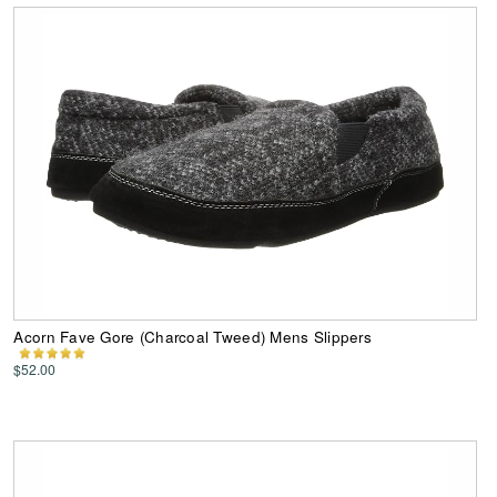
Acorn Fave Gore (Charcoal Tweed) Mens Slippers
$52.00