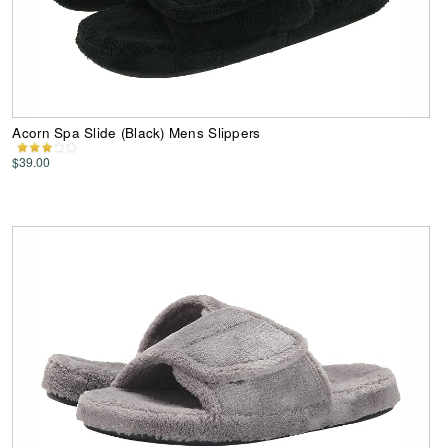
Acorn Spa Slide (Black) Mens Slippers
$39.00