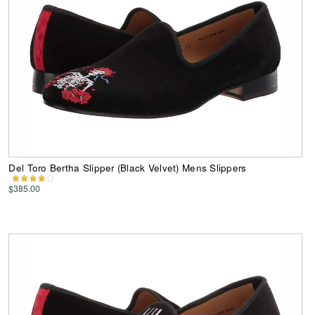
Del Toro Bertha Slipper (Black Velvet) Mens Slippers
$385.00