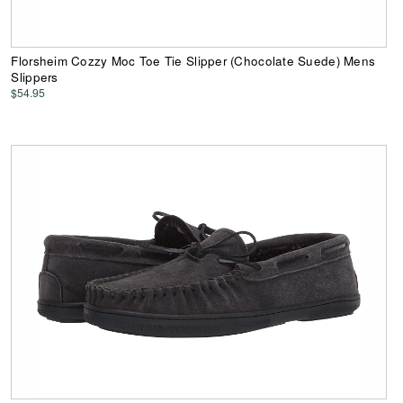
Florsheim Cozzy Moc Toe Tie Slipper (Chocolate Suede) Mens
Slippers
$54.95