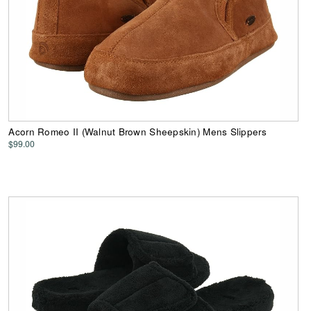
Acorn Romeo II (Walnut Brown Sheepskin) Mens Slippers
$99.00