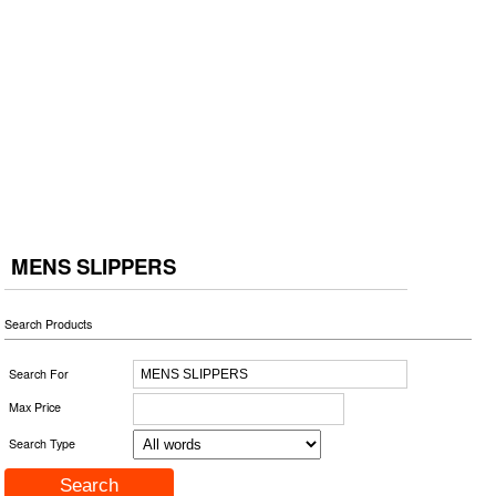
MENS SLIPPERS
Search Products
Search For
Max Price
Search Type