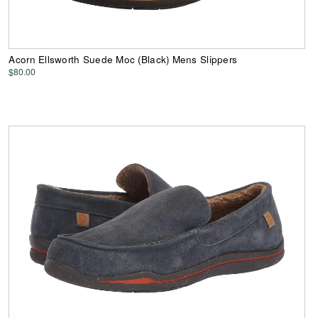
Acorn Ellsworth Suede Moc (Black) Mens Slippers
$80.00