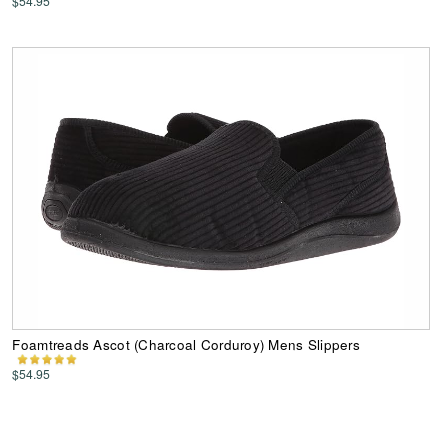
$54.95
Foamtreads Ascot (Charcoal Corduroy) Mens Slippers
$54.95