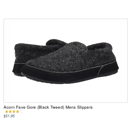
Acorn Fave Gore (Black Tweed) Mens Slippers
$51.95