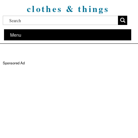
clothes & things
Menu
Sponsored Ad