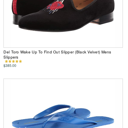
Del Toro Wake Up To Find Out Slipper (Black Velvet) Mens
Slippers
$385.00