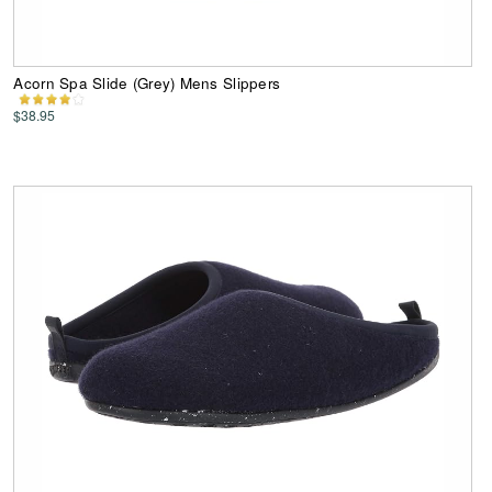
Acorn Spa Slide (Grey) Mens Slippers
$38.95