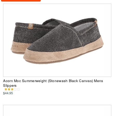
Acorn Moc Summerweight (Stonewash Black Canvas) Mens
Slippers
$44.95