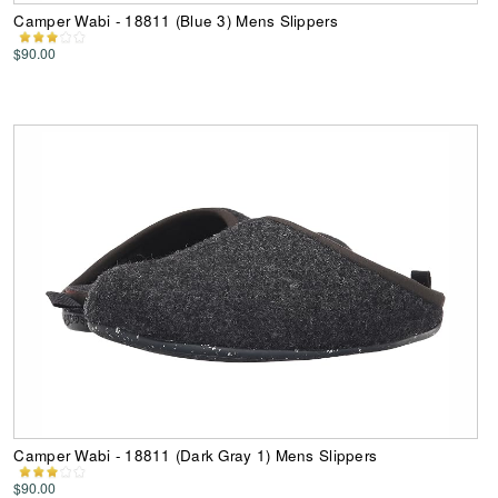
Camper Wabi - 18811 (Blue 3) Mens Slippers
$90.00
Camper Wabi - 18811 (Dark Gray 1) Mens Slippers
$90.00