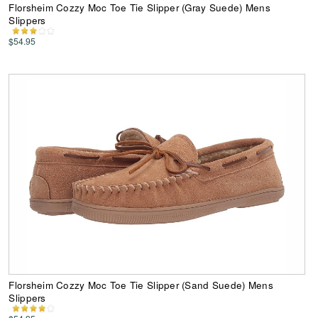
Florsheim Cozzy Moc Toe Tie Slipper (Gray Suede) Mens
Slippers
$54.95
Florsheim Cozzy Moc Toe Tie Slipper (Sand Suede) Mens
Slippers