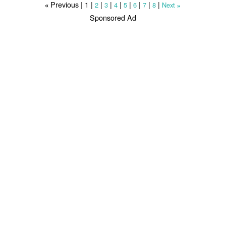
Previous |
1
|
|
|
|
|
|
|
|
2
3
4
5
6
7
8
Next
«
»
Sponsored Ad