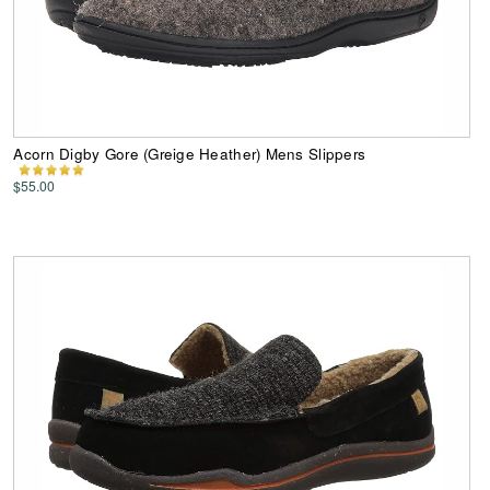
Acorn Digby Gore (Greige Heather) Mens Slippers
$55.00