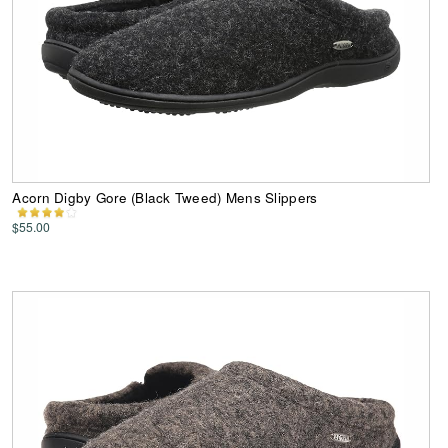
Acorn Digby Gore (Black Tweed) Mens Slippers
$55.00