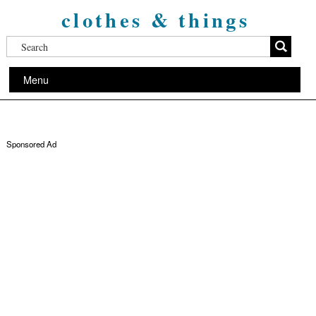
clothes & things
Menu
Sponsored Ad