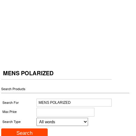
MENS POLARIZED
Search Products
Search For
Max Price
Search Type