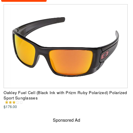
Oakley Fuel Cell (Black Ink with Prizm Ruby Polarized) Polarized
Sport Sunglasses
$176.00
Sponsored Ad