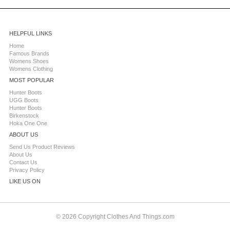
HELPFUL LINKS
Home
Famous Brands
Womens Shoes
Womens Clothing
MOST POPULAR
Hunter Boots
UGG Boots
Hunter Boots
Birkenstock
Hoka One One
ABOUT US
Send Us Product Reviews
About Us
Contact Us
Privacy Policy
LIKE US ON
© 2026 Copyright Clothes And Things.com