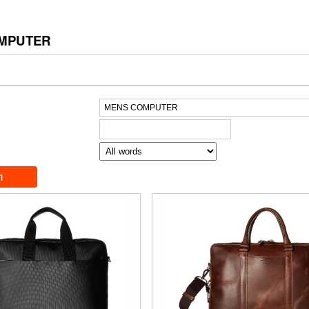
MPUTER