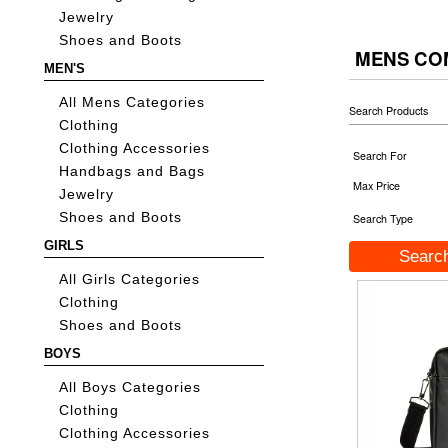
Jewelry
Shoes and Boots
MENS CO
MEN'S
All Mens Categories
Search Products
Clothing
Clothing Accessories
Search For
Handbags and Bags
Max Price
Jewelry
Shoes and Boots
Search Type
GIRLS
All Girls Categories
Clothing
Shoes and Boots
BOYS
All Boys Categories
Clothing
Clothing Accessories