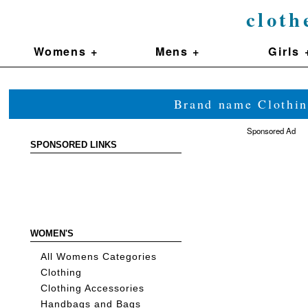
cloth
Womens +
Mens +
Girls 
Brand name Clothin
Sponsored Ad
SPONSORED LINKS
WOMEN'S
All Womens Categories
Clothing
Clothing Accessories
Handbags and Bags