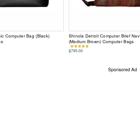
ic Computer Bag (Black)
Shinola Detroit Computer Brief Na
gs
(Medium Brown) Computer Bags
$795.00
Sponsored Ad