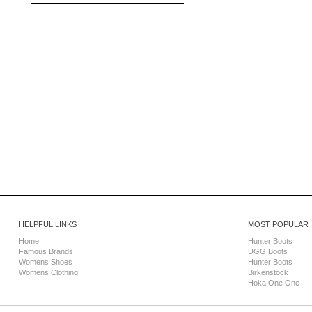
HELPFUL LINKS
MOST POPULAR
Home
Hunter Boots
Famous Brands
UGG Boots
Womens Shoes
Hunter Boots
Womens Clothing
Birkenstock
Hoka One One