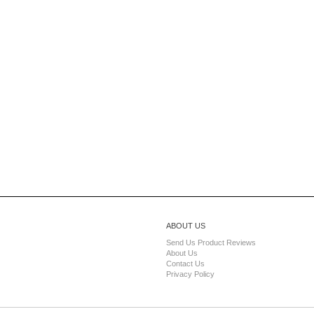
ABOUT US
Send Us Product Reviews
About Us
Contact Us
Privacy Policy