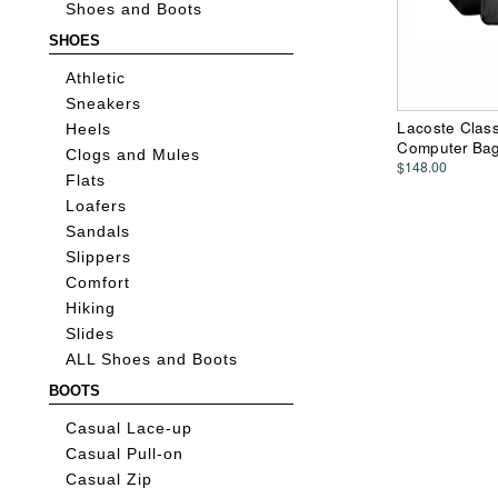
Shoes and Boots
SHOES
Athletic
Sneakers
Lacoste Class
Heels
Computer Ba
Clogs and Mules
$148.00
Flats
Loafers
Sandals
Slippers
Comfort
Hiking
Slides
ALL Shoes and Boots
BOOTS
Casual Lace-up
Casual Pull-on
Casual Zip