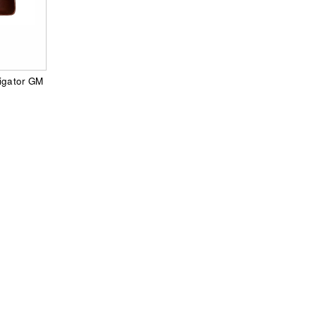
vigator GM