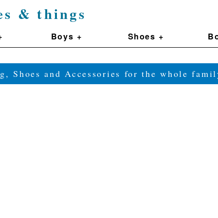
es & things
+
Boys +
Shoes +
Bo
g, Shoes and Accessories for the whole fam