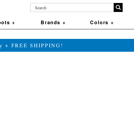
ots +
Brands +
Colors +
ily + FREE SHIPPING!