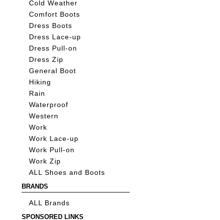
Cold Weather
Comfort Boots
Dress Boots
Dress Lace-up
Dress Pull-on
Dress Zip
General Boot
Hiking
Rain
Waterproof
Western
Work
Work Lace-up
Work Pull-on
Work Zip
ALL Shoes and Boots
BRANDS
ALL Brands
SPONSORED LINKS