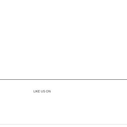
LIKE US ON