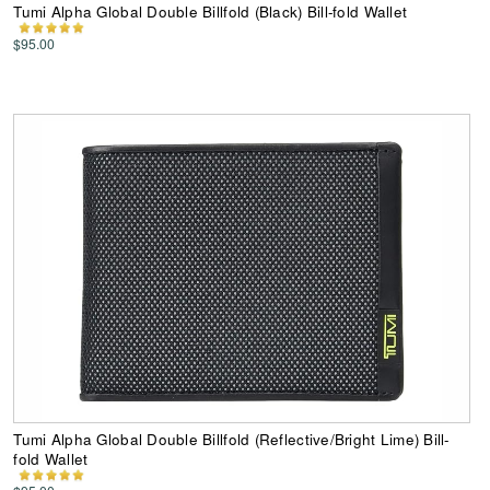
Tumi Alpha Global Double Billfold (Black) Bill-fold Wallet
$95.00
Tumi Alpha Global Double Billfold (Reflective/Bright Lime) Bill-
fold Wallet