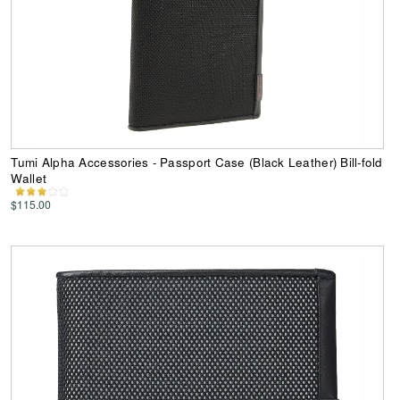
Tumi Alpha Accessories - Passport Case (Black Leather) Bill-fold
Wallet
$115.00