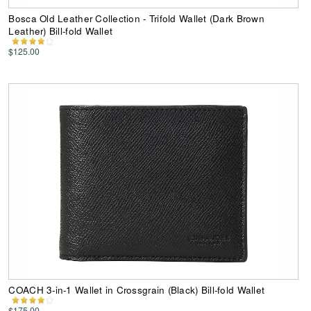
Bosca Old Leather Collection - Trifold Wallet (Dark Brown
Leather) Bill-fold Wallet
$125.00
COACH 3-in-1 Wallet in Crossgrain (Black) Bill-fold Wallet
$175.00