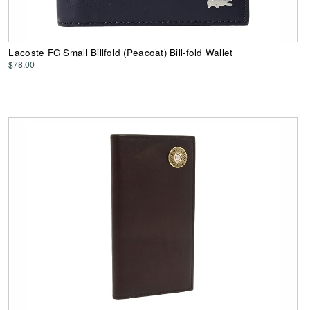
Lacoste FG Small Billfold (Peacoat) Bill-fold Wallet
$78.00