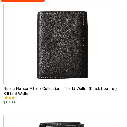
Bosca Nappa Vitello Collection - Trifold Wallet (Black Leather)
Bill-fold Wallet
$120.00