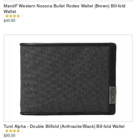
MandF Western Nocona Bullet Rodeo Wallet (Brown) Bill-fold
Wallet
$40.95
Tumi Alpha - Double Billfold (Anthracite/Black) Bill-fold Wallet
$95.00