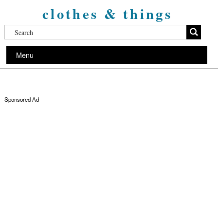
clothes & things
Menu
Sponsored Ad