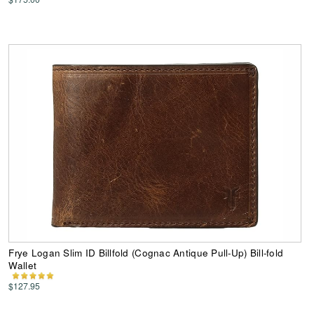
Frye Logan Slim ID Billfold (Cognac Antique Pull-Up) Bill-fold
Wallet
$127.95