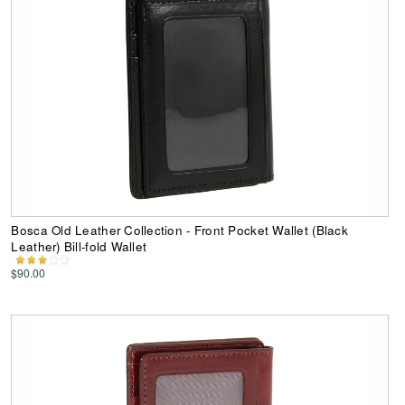
Bosca Old Leather Collection - Front Pocket Wallet (Black
Leather) Bill-fold Wallet
$90.00