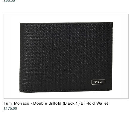
$95.00
Tumi Monaco - Double Billfold (Black 1) Bill-fold Wallet
$175.00