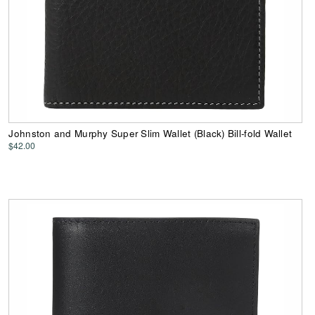
Johnston and Murphy Super Slim Wallet (Black) Bill-fold Wallet
$42.00