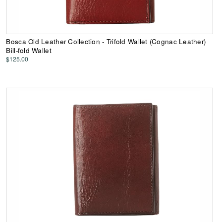
Bosca Old Leather Collection - Trifold Wallet (Cognac Leather)
Bill-fold Wallet
$125.00