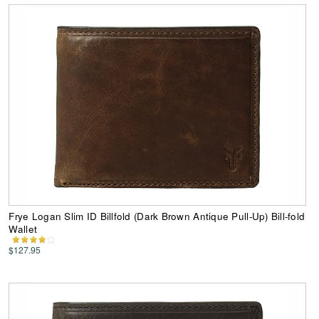
Frye Logan Slim ID Billfold (Dark Brown Antique Pull-Up) Bill-fold
Wallet
$127.95