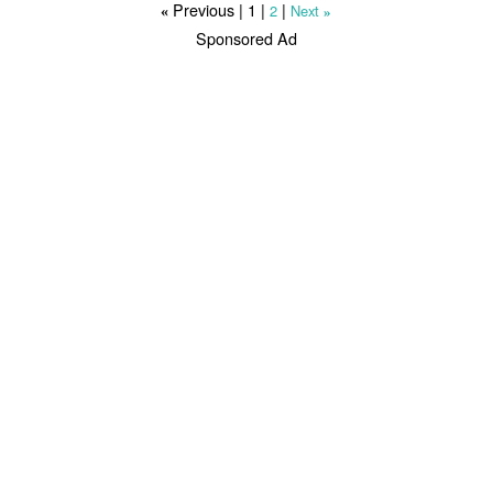
Previous |
1
|
|
2
Next
«
»
Sponsored Ad