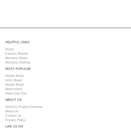
HELPFUL LINKS
Home
Famous Brands
Womens Shoes
Womens Clothing
MOST POPULAR
Hunter Boots
UGG Boots
Hunter Boots
Birkenstock
Hoka One One
ABOUT US
Send Us Product Reviews
About Us
Contact Us
Privacy Policy
LIKE US ON