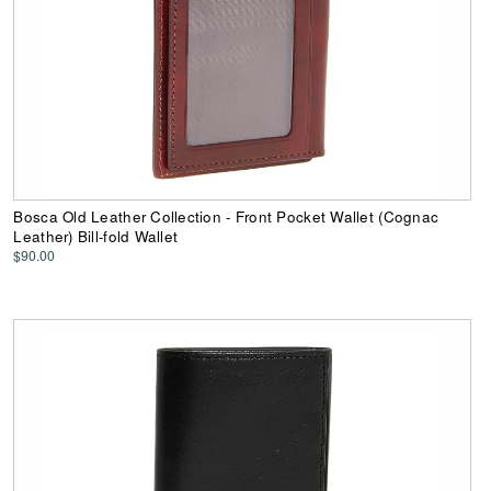
Bosca Old Leather Collection - Front Pocket Wallet (Cognac
Leather) Bill-fold Wallet
$90.00