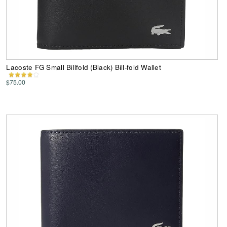
Lacoste FG Small Billfold (Black) Bill-fold Wallet
$75.00