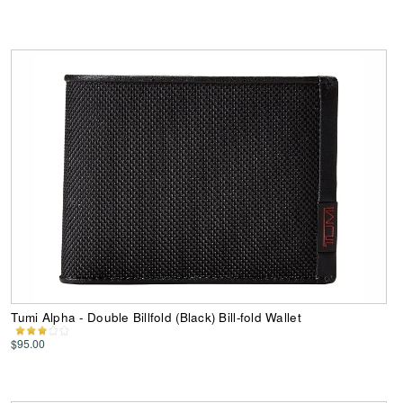
Tumi Alpha - Double Billfold (Black) Bill-fold Wallet
$95.00