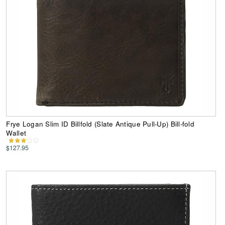
Frye Logan Slim ID Billfold (Slate Antique Pull-Up) Bill-fold
Wallet
$127.95