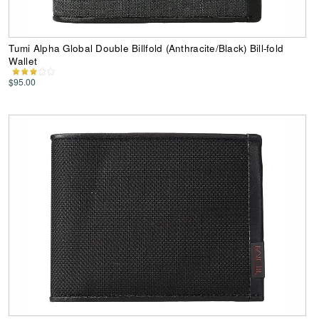
Tumi Alpha Global Double Billfold (Anthracite/Black) Bill-fold
Wallet
$95.00