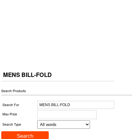
MENS BILL-FOLD
Search Products
Search For
Max Price
Search Type