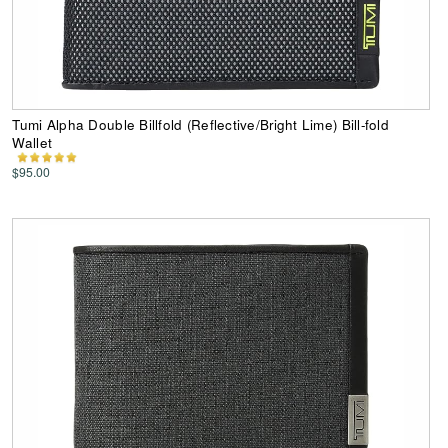
Tumi Alpha Double Billfold (Reflective/Bright Lime) Bill-fold
Wallet
$95.00