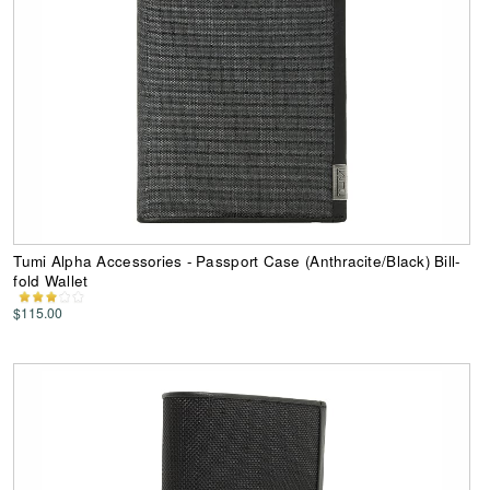
Tumi Alpha Accessories - Passport Case (Anthracite/Black) Bill-
fold Wallet
$115.00