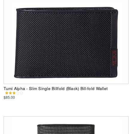
Tumi Alpha - Slim Single Billfold (Black) Bill-fold Wallet
$85.00