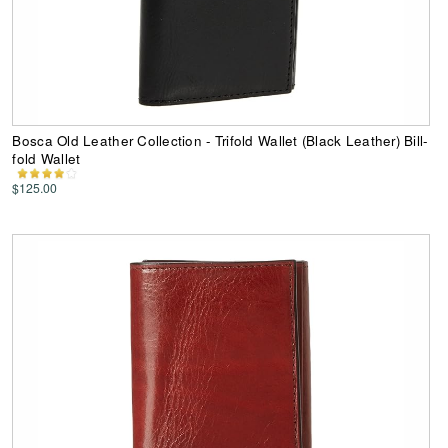
Bosca Old Leather Collection - Trifold Wallet (Black Leather) Bill-
fold Wallet
$125.00