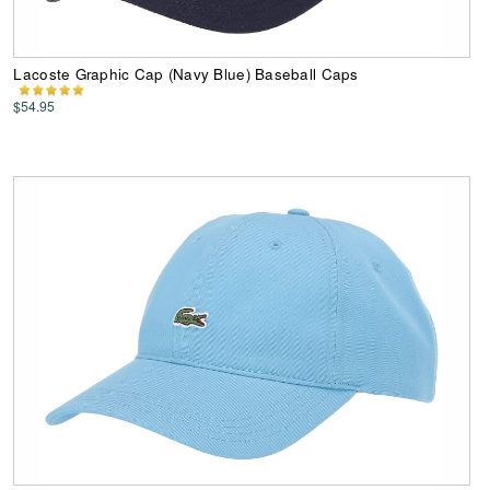
Lacoste Graphic Cap (Navy Blue) Baseball Caps
$54.95