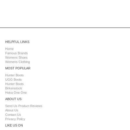
HELPFUL LINKS
Home
Famous Brands
Womens Shoes
Womens Clothing
MOST POPULAR
Hunter Boots
UGG Boots
Hunter Boots
Birkenstock
Hoka One One
ABOUT US
Send Us Product Reviews
About Us
Contact Us
Privacy Policy
LIKE US ON