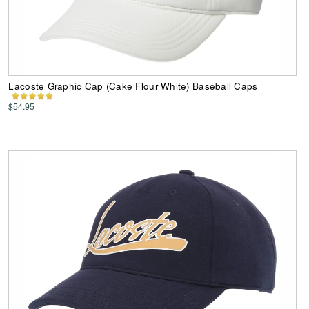
Lacoste Graphic Cap (Cake Flour White) Baseball Caps
$54.95