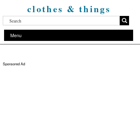
clothes & things
Menu
Sponsored Ad