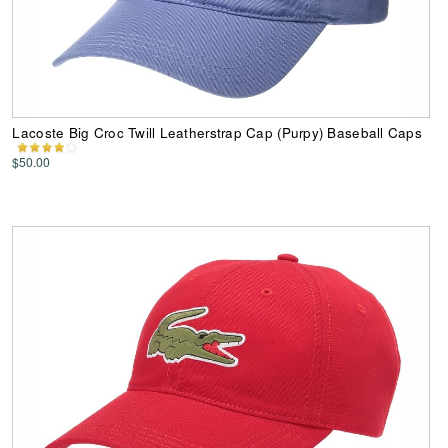
Lacoste Big Croc Twill Leatherstrap Cap (Purpy) Baseball Caps
$50.00