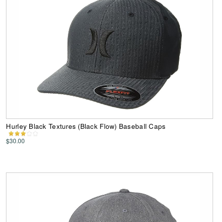
Hurley Black Textures (Black Flow) Baseball Caps
$30.00