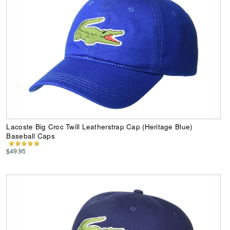
Lacoste Big Croc Twill Leatherstrap Cap (Heritage Blue)
Baseball Caps
$49.95