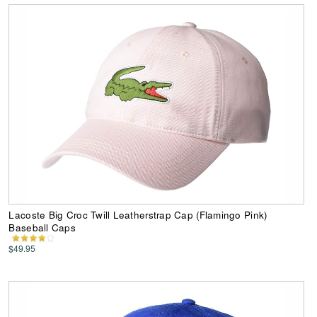
Lacoste Big Croc Twill Leatherstrap Cap (Flamingo Pink)
Baseball Caps
$49.95