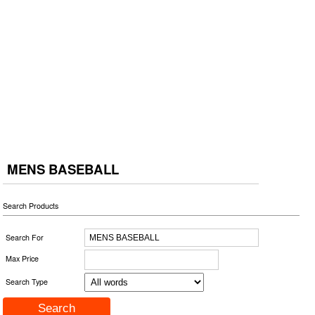
MENS BASEBALL
Search Products
Search For
Max Price
Search Type