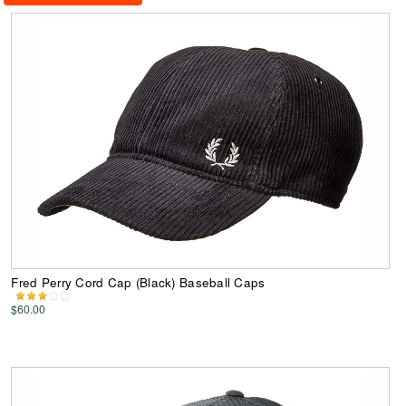
Fred Perry Cord Cap (Black) Baseball Caps
$60.00