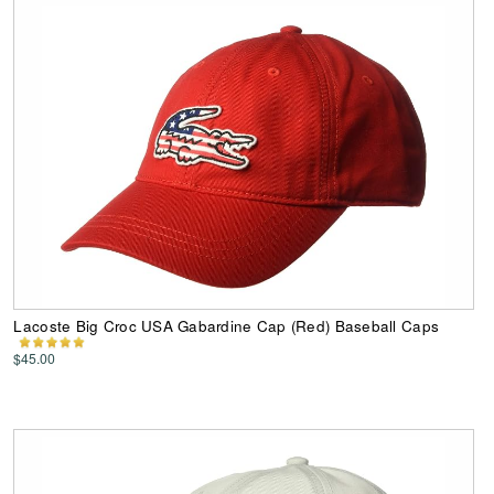
Lacoste Big Croc USA Gabardine Cap (Red) Baseball Caps
$45.00