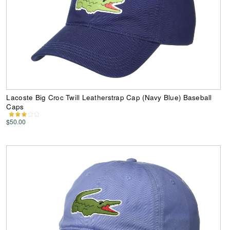
Lacoste Big Croc Twill Leatherstrap Cap (Navy Blue) Baseball
Caps
$50.00