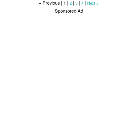
Previous |
1
|
|
|
|
2
3
4
Next
«
»
Sponsored Ad