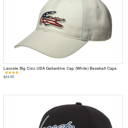
Lacoste Big Croc USA Gabardine Cap (White) Baseball Caps
$44.95