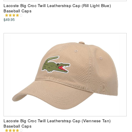
Lacoste Big Croc Twill Leatherstrap Cap (Rill Light Blue)
Baseball Caps
$49.95
Lacoste Big Croc Twill Leatherstrap Cap (Viennese Tan)
Baseball Caps