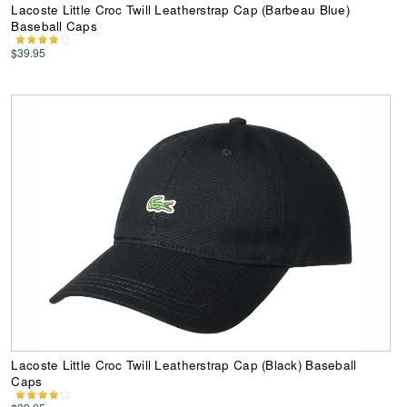
Lacoste Little Croc Twill Leatherstrap Cap (Barbeau Blue)
Baseball Caps
$39.95
Lacoste Little Croc Twill Leatherstrap Cap (Black) Baseball
Caps