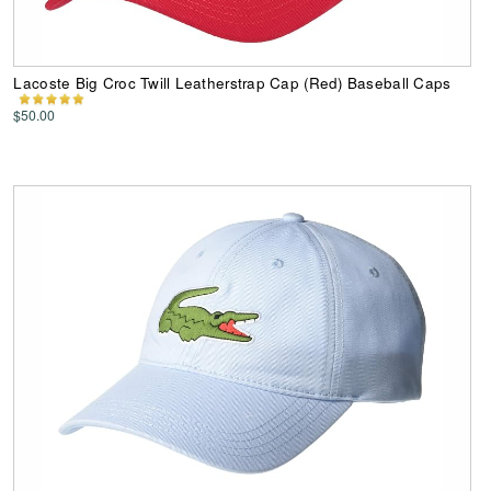
Lacoste Big Croc Twill Leatherstrap Cap (Red) Baseball Caps
$50.00