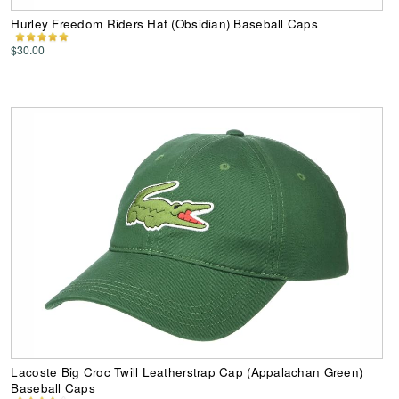
Hurley Freedom Riders Hat (Obsidian) Baseball Caps
$30.00
Lacoste Big Croc Twill Leatherstrap Cap (Appalachan Green)
Baseball Caps