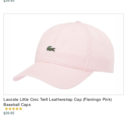
$39.95
Lacoste Little Croc Twill Leatherstrap Cap (Flamingo Pink)
Baseball Caps
$39.95