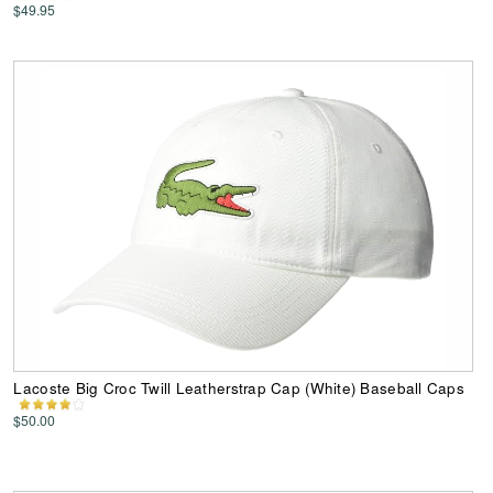
$49.95
Lacoste Big Croc Twill Leatherstrap Cap (White) Baseball Caps
$50.00