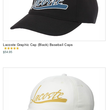
Lacoste Graphic Cap (Black) Baseball Caps
$54.95