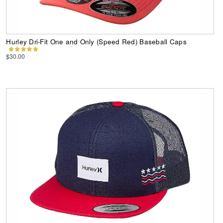
Hurley Dri-Fit One and Only (Speed Red) Baseball Caps
$30.00