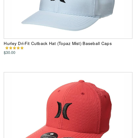
Hurley Dri-Fit Cutback Hat (Topaz Mist) Baseball Caps
$30.00