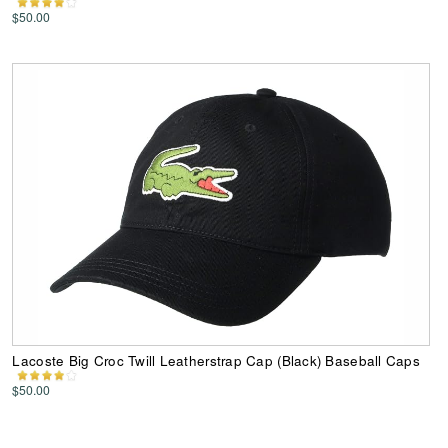
$50.00
Lacoste Big Croc Twill Leatherstrap Cap (Black) Baseball Caps
$50.00