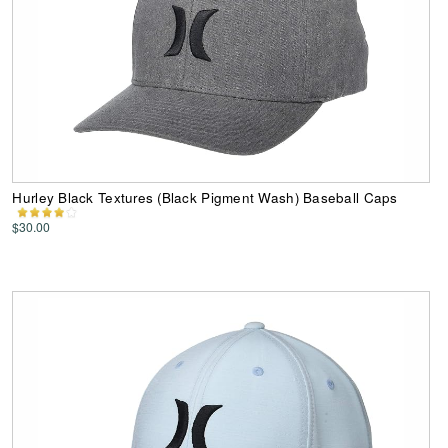
Hurley Black Textures (Black Pigment Wash) Baseball Caps
$30.00