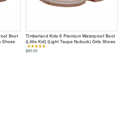
roof Boot
Timberland Kids 6 Premium Waterproof Boot
ls Shoes
(Little Kid) (Light Taupe Nubuck) Girls Shoes
$90.00