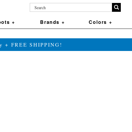
ots +
Brands +
Colors +
ily + FREE SHIPPING!