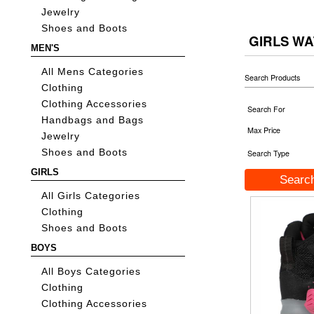
Jewelry
Shoes and Boots
GIRLS W
MEN'S
All Mens Categories
Search Products
Clothing
Clothing Accessories
Search For
Handbags and Bags
Max Price
Jewelry
Shoes and Boots
Search Type
GIRLS
All Girls Categories
Clothing
Shoes and Boots
BOYS
All Boys Categories
Clothing
Clothing Accessories