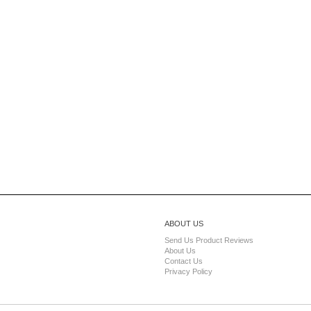
ABOUT US
Send Us Product Reviews
About Us
Contact Us
Privacy Policy