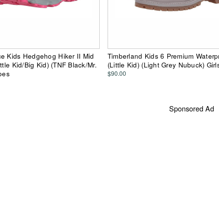
e Kids Hedgehog Hiker II Mid
Timberland Kids 6 Premium Waterp
ttle Kid/Big Kid) (TNF Black/Mr.
(Little Kid) (Light Grey Nubuck) Gir
hoes
$90.00
Sponsored Ad