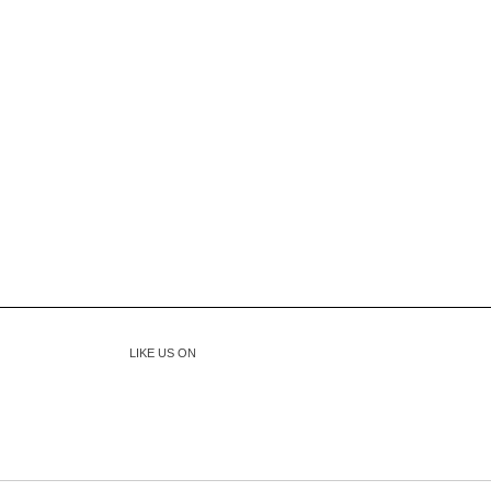
LIKE US ON