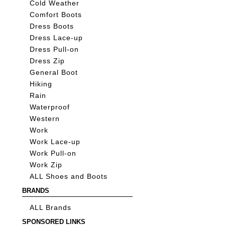
Cold Weather
Comfort Boots
Dress Boots
Dress Lace-up
Dress Pull-on
Dress Zip
General Boot
Hiking
Rain
Waterproof
Western
Work
Work Lace-up
Work Pull-on
Work Zip
ALL Shoes and Boots
BRANDS
ALL Brands
SPONSORED LINKS