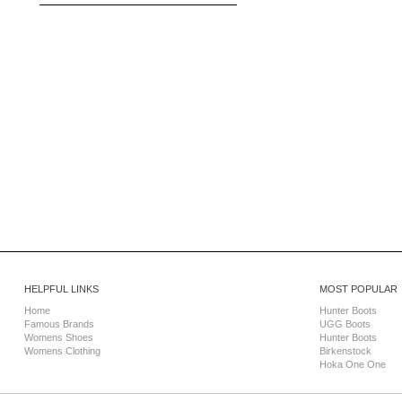
HELPFUL LINKS
MOST POPULAR
Home
Hunter Boots
Famous Brands
UGG Boots
Womens Shoes
Hunter Boots
Womens Clothing
Birkenstock
Hoka One One