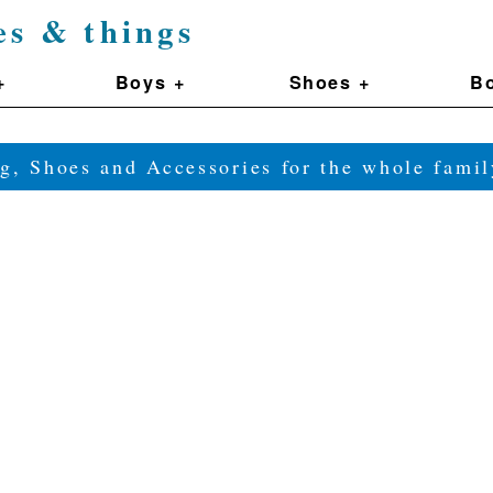
es & things
+
Boys +
Shoes +
Bo
g, Shoes and Accessories for the whole fam