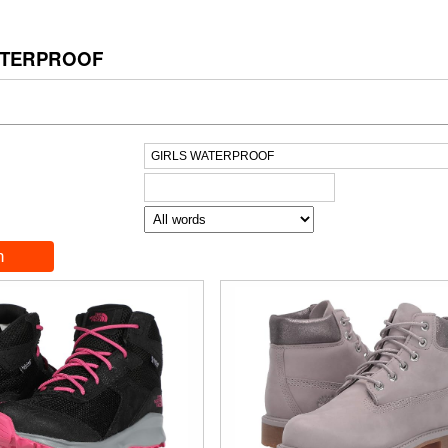
ATERPROOF