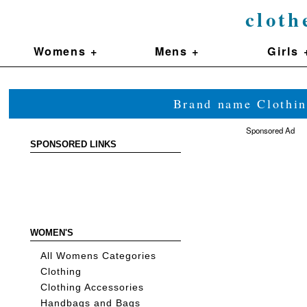
cloth
Womens +
Mens +
Girls 
Brand name Clothin
Sponsored Ad
SPONSORED LINKS
WOMEN'S
All Womens Categories
Clothing
Clothing Accessories
Handbags and Bags