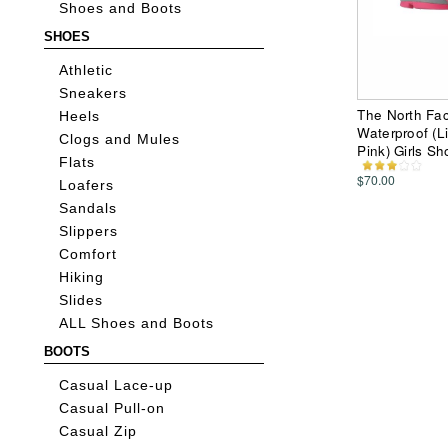
Shoes and Boots
SHOES
Athletic
Sneakers
The North Fac
Heels
Waterproof (Li
Clogs and Mules
Pink) Girls S
Flats
$70.00
Loafers
Sandals
Slippers
Comfort
Hiking
Slides
ALL Shoes and Boots
BOOTS
Casual Lace-up
Casual Pull-on
Casual Zip