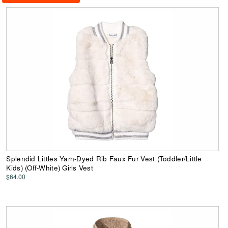
Splendid Littles Yarn-Dyed Rib Faux Fur Vest (Toddler/Little
Kids) (Off-White) Girls Vest
$64.00