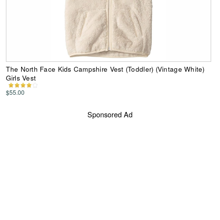
The North Face Kids Campshire Vest (Toddler) (Vintage White)
Girls Vest
$55.00
Sponsored Ad