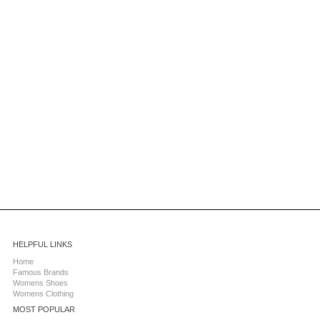
HELPFUL LINKS
Home
Famous Brands
Womens Shoes
Womens Clothing
MOST POPULAR