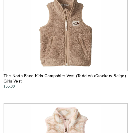
The North Face Kids Campshire Vest (Toddler) (Crockery Beige)
Girls Vest
$55.00