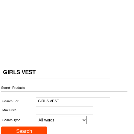
GIRLS VEST
Search Products
Search For
Max Price
Search Type