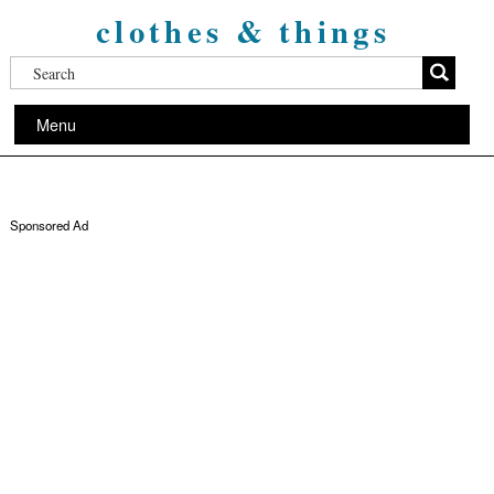
clothes & things
Menu
Sponsored Ad