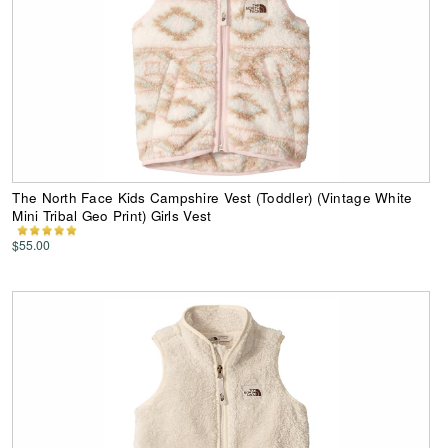
The North Face Kids Campshire Vest (Toddler) (Vintage White
Mini Tribal Geo Print) Girls Vest
$55.00