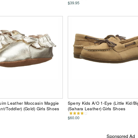
$39.95
im Leather Moccasin Maggie
Sperry Kids A/O 1-Eye (Little Kid/Bi
ant/Toddler) (Gold) Girls Shoes
(Sahara Leather) Girls Shoes
$60.00
Sponsored Ad