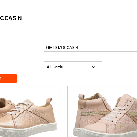
OCCASIN