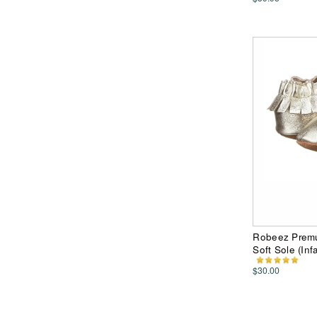
Robeez Premu
Soft Sole (Inf
$30.00