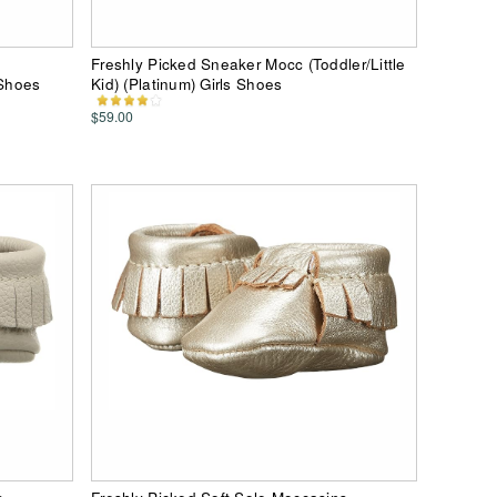
Freshly Picked Sneaker Mocc (Toddler/Little
 Shoes
Kid) (Platinum) Girls Shoes
$59.00