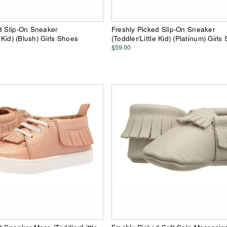
d Slip-On Sneaker
Freshly Picked Slip-On Sneaker
e Kid) (Blush) Girls Shoes
(Toddler/Little Kid) (Platinum) Girls
$59.00