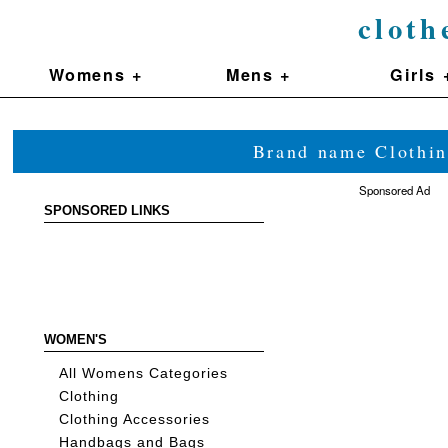
cloth
Womens +
Mens +
Girls 
Brand name Clothin
Sponsored Ad
SPONSORED LINKS
WOMEN'S
All Womens Categories
Clothing
Clothing Accessories
Handbags and Bags