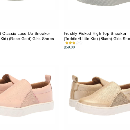
d Classic Lace-Up Sneaker
Freshly Picked High Top Sneaker
e Kid) (Rose Gold) Girls Shoes
(Toddler/Little Kid) (Blush) Girls Sh
$59.00