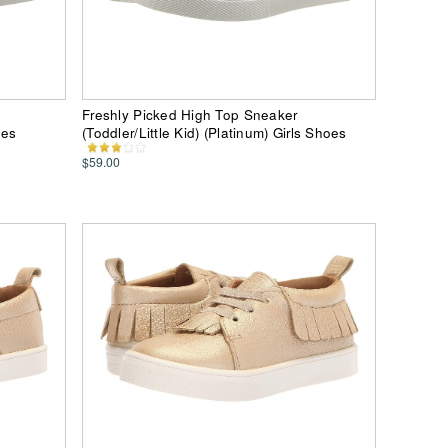
Freshly Picked High Top Sneaker
oes
(Toddler/Little Kid) (Platinum) Girls Shoes
$59.00