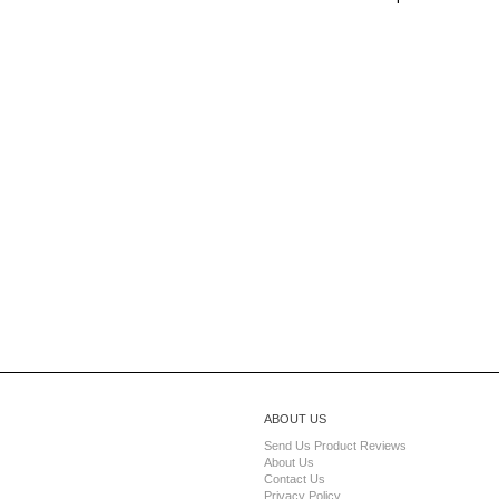
ABOUT US
Send Us Product Reviews
About Us
Contact Us
Privacy Policy