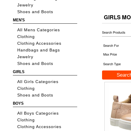
Jewelry
Shoes and Boots
GIRLS M
MEN'S
All Mens Categories
Search Products
Clothing
Clothing Accessories
Search For
Handbags and Bags
Max Price
Jewelry
Shoes and Boots
Search Type
GIRLS
All Girls Categories
Clothing
Shoes and Boots
BOYS
All Boys Categories
Clothing
Clothing Accessories