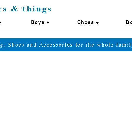
es & things
+
Boys +
Shoes +
Bo
g, Shoes and Accessories for the whole fam