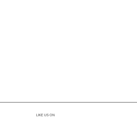
LIKE US ON