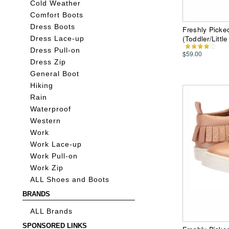
Cold Weather
Comfort Boots
Dress Boots
Freshly Picke
(Toddler/Littl
Dress Lace-up
Dress Pull-on
$59.00
Dress Zip
General Boot
Hiking
Rain
Waterproof
Western
Work
Work Lace-up
Work Pull-on
Work Zip
ALL Shoes and Boots
BRANDS
ALL Brands
SPONSORED LINKS