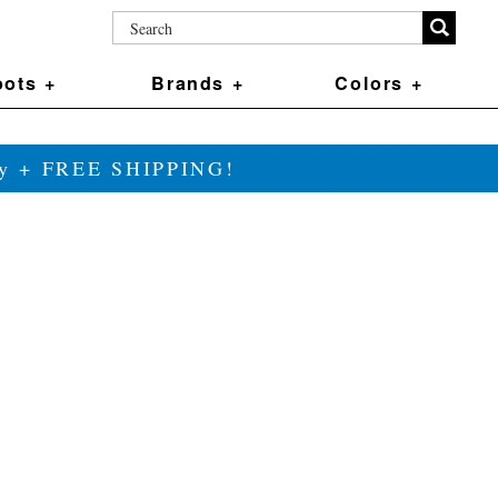
ots +
Brands +
Colors +
ily + FREE SHIPPING!