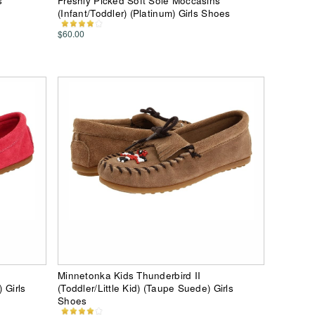
s
Freshly Picked Soft Sole Moccasins
(Infant/Toddler) (Platinum) Girls Shoes
$60.00
Minnetonka Kids Thunderbird II
 Girls
(Toddler/Little Kid) (Taupe Suede) Girls
Shoes