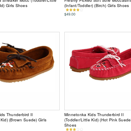
d Sneaker Mocc (Toddler/Little
Freshly Picked Soft Sole Moccasin
ld) Girls Shoes
(Infant/Toddler) (Birch) Girls Shoes
$49.00
ds Thunderbird II
Minnetonka Kids Thunderbird II
e Kid) (Brown Suede) Girls
(Toddler/Little Kid) (Hot Pink Suede)
Shoes