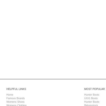
HELPFUL LINKS
MOST POPULAR
Home
Hunter Boots
Famous Brands
UGG Boots
Womens Shoes
Hunter Boots
Womens Clothing
Birkenstock