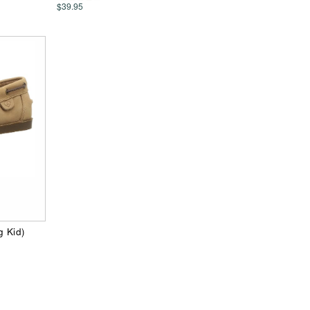
$39.95
g Kid)