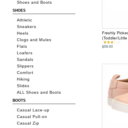
Shoes and Boots
SHOES
Athletic
Sneakers
Freshly Picke
Heels
(Toddler/Littl
Clogs and Mules
$59.00
Flats
Loafers
Sandals
Slippers
Comfort
Hiking
Slides
ALL Shoes and Boots
BOOTS
Casual Lace-up
Casual Pull-on
Casual Zip