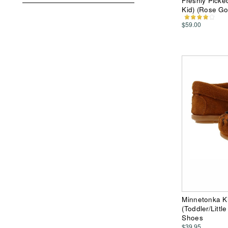
Freshly Picke
Kid) (Rose Go
$59.00
Minnetonka Ki
(Toddler/Littl
Shoes
$39.95