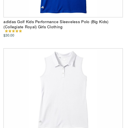
adidas Golf Kids Performance Sleeveless Polo (Big Kids)
(Collegiate Royal) Girls Clothing
$30.00