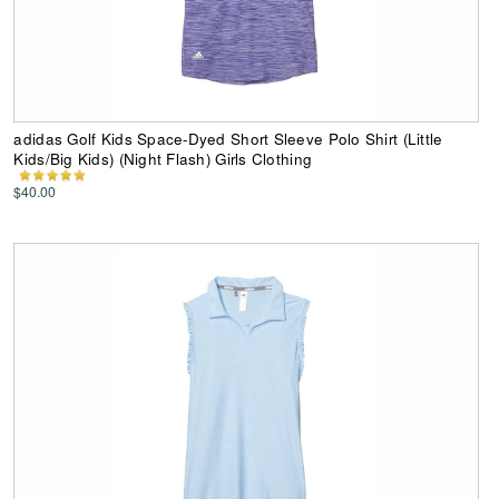
adidas Golf Kids Space-Dyed Short Sleeve Polo Shirt (Little
Kids/Big Kids) (Night Flash) Girls Clothing
$40.00