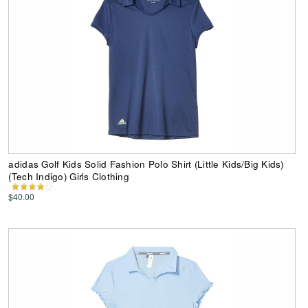
adidas Golf Kids Solid Fashion Polo Shirt (Little Kids/Big Kids)
(Tech Indigo) Girls Clothing
$40.00