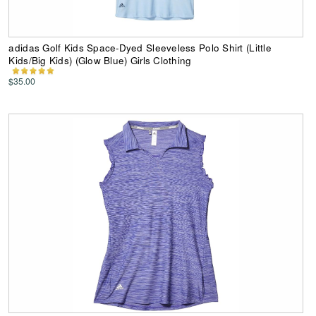
adidas Golf Kids Space-Dyed Sleeveless Polo Shirt (Little
Kids/Big Kids) (Glow Blue) Girls Clothing
$35.00