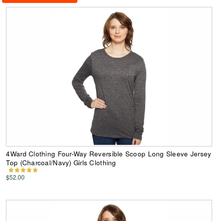
4Ward Clothing Four-Way Reversible Scoop Long Sleeve Jersey
Top (Charcoal/Navy) Girls Clothing
$52.00