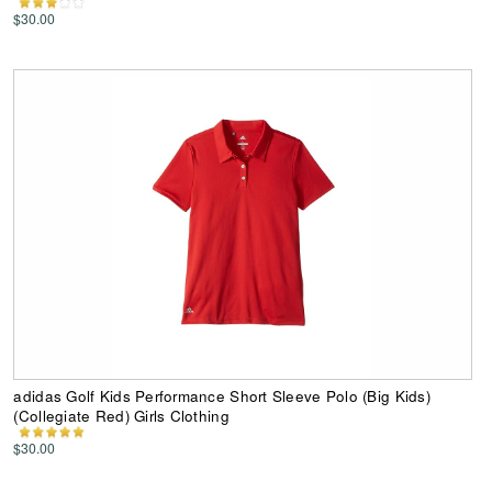
$30.00
adidas Golf Kids Performance Short Sleeve Polo (Big Kids)
(Collegiate Red) Girls Clothing
$30.00