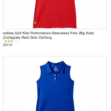
adidas Golf Kids Performance Sleeveless Polo (Big Kids)
(Collegiate Red) Girls Clothing
$30.00