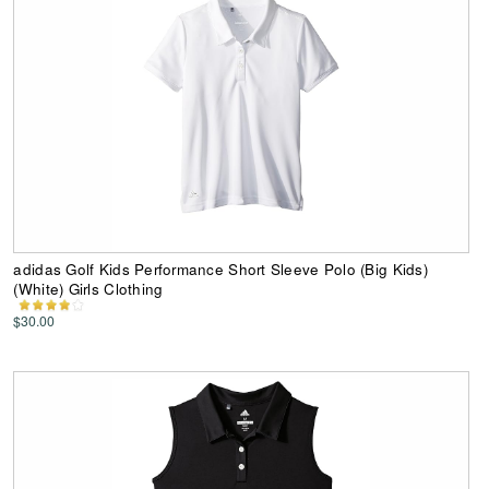
adidas Golf Kids Performance Short Sleeve Polo (Big Kids)
(White) Girls Clothing
$30.00