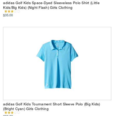
adidas Golf Kids Space-Dyed Sleeveless Polo Shirt (Little
Kids/Big Kids) (Night Flash) Girls Clothing
$35.00
adidas Golf Kids Tournament Short Sleeve Polo (Big Kids)
(Bright Cyan) Girls Clothing