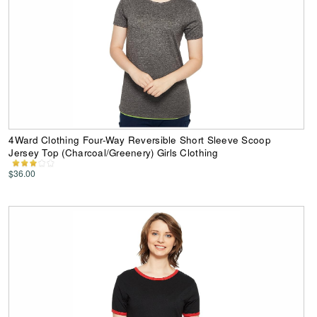
4Ward Clothing Four-Way Reversible Short Sleeve Scoop
Jersey Top (Charcoal/Greenery) Girls Clothing
$36.00