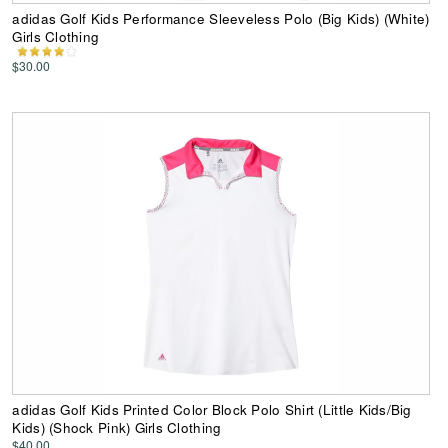
adidas Golf Kids Performance Sleeveless Polo (Big Kids) (White)
Girls Clothing
$30.00
adidas Golf Kids Printed Color Block Polo Shirt (Little Kids/Big
Kids) (Shock Pink) Girls Clothing
$40.00