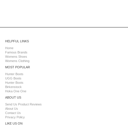
HELPFUL LINKS
Home
Famous Brands
Womens Shoes
Womens Clothing
MOST POPULAR
Hunter Boots
UGG Boots
Hunter Boots
Birkenstock
Hoka One One
ABOUT US
Send Us Product Reviews
About Us
Contact Us
Privacy Policy
LIKE US ON