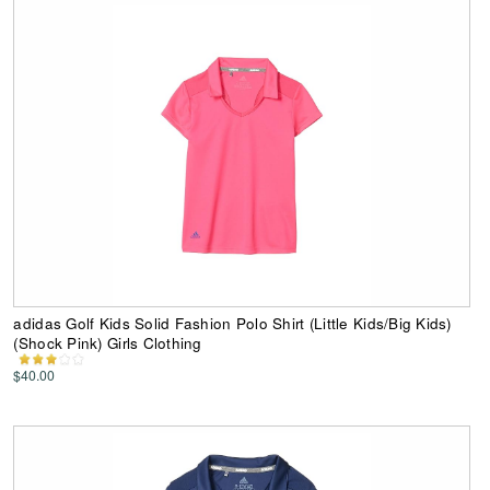
adidas Golf Kids Solid Fashion Polo Shirt (Little Kids/Big Kids)
(Shock Pink) Girls Clothing
$40.00