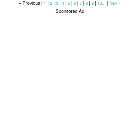
Previous |
1
|
|
|
|
|
|
|
|
|
|
2
3
4
5
6
7
8
9
10...
Next
«
»
Sponsored Ad