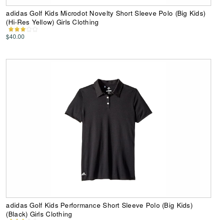
adidas Golf Kids Microdot Novelty Short Sleeve Polo (Big Kids)
(Hi-Res Yellow) Girls Clothing
$40.00
adidas Golf Kids Performance Short Sleeve Polo (Big Kids)
(Black) Girls Clothing