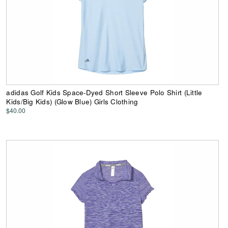
adidas Golf Kids Space-Dyed Short Sleeve Polo Shirt (Little
Kids/Big Kids) (Glow Blue) Girls Clothing
$40.00