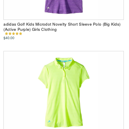
adidas Golf Kids Microdot Novelty Short Sleeve Polo (Big Kids)
(Active Purple) Girls Clothing
$40.00