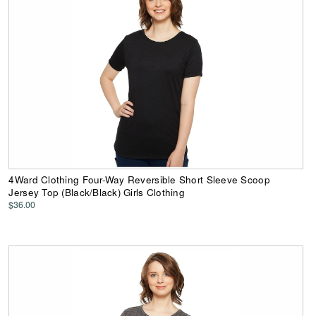
4Ward Clothing Four-Way Reversible Short Sleeve Scoop
Jersey Top (Black/Black) Girls Clothing
$36.00