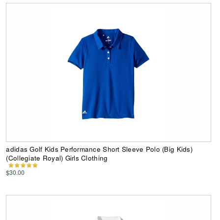
adidas Golf Kids Performance Short Sleeve Polo (Big Kids)
(Collegiate Royal) Girls Clothing
$30.00