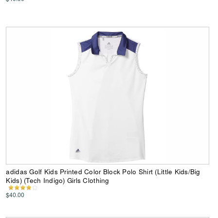
adidas Golf Kids Printed Color Block Polo Shirt (Little Kids/Big
Kids) (Tech Indigo) Girls Clothing
$40.00