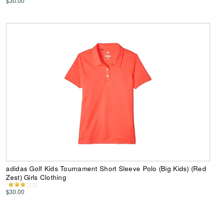
$30.00
adidas Golf Kids Tournament Short Sleeve Polo (Big Kids) (Red
Zest) Girls Clothing
$30.00