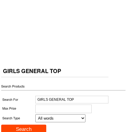
GIRLS GENERAL TOP
Search Products
Search For
Max Price
Search Type