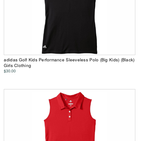
adidas Golf Kids Performance Sleeveless Polo (Big Kids) (Black)
Girls Clothing
$30.00