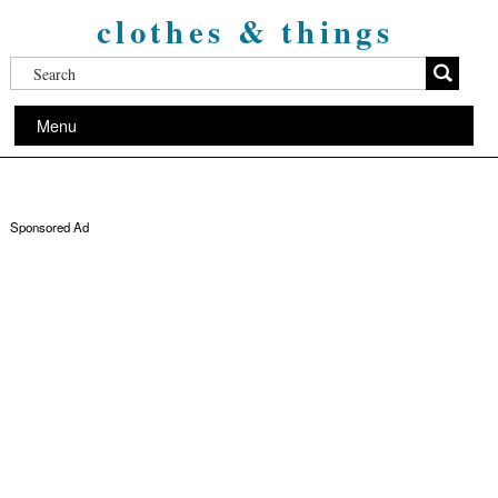
clothes & things
Menu
Sponsored Ad