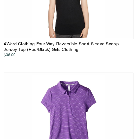
4Ward Clothing Four-Way Reversible Short Sleeve Scoop
Jersey Top (Red/Black) Girls Clothing
$36.00