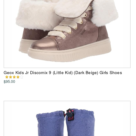
Geox Kids Jr Discomix 9 (Little Kid) (Dark Beige) Girls Shoes
$95.00