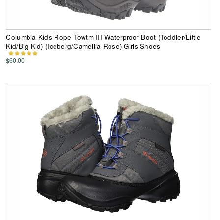
Columbia Kids Rope Towtm III Waterproof Boot (Toddler/Little
Kid/Big Kid) (Iceberg/Camellia Rose) Girls Shoes
$60.00