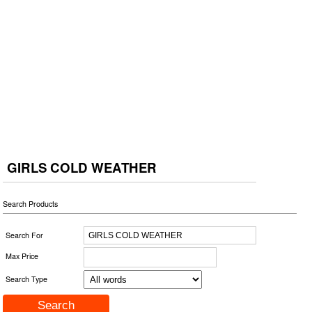
GIRLS COLD WEATHER
Search Products
Search For
Max Price
Search Type