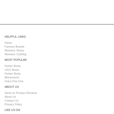
HELPFUL LINKS
Home
Famous Brands
Womens Shoes
Womens Clothing
MOST POPULAR
Hunter Boots
UGG Boots
Hunter Boots
Birkenstock
Hoka One One
ABOUT US
Send Us Product Reviews
About Us
Contact Us
Privacy Policy
LIKE US ON