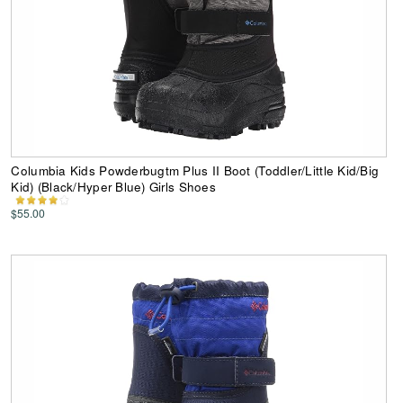
Columbia Kids Powderbugtm Plus II Boot (Toddler/Little Kid/Big
Kid) (Black/Hyper Blue) Girls Shoes
$55.00