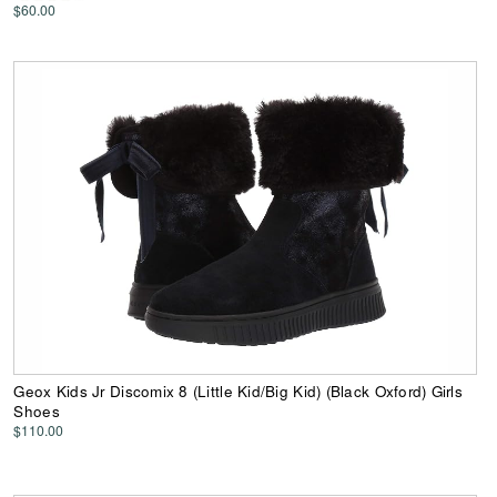
$60.00
Geox Kids Jr Discomix 8 (Little Kid/Big Kid) (Black Oxford) Girls
Shoes
$110.00