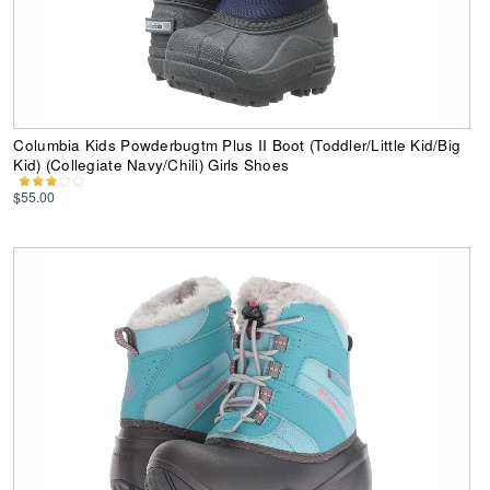
Columbia Kids Powderbugtm Plus II Boot (Toddler/Little Kid/Big
Kid) (Collegiate Navy/Chili) Girls Shoes
$55.00