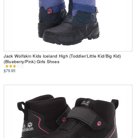
Jack Wolfskin Kids Iceland High (Toddler/Little Kid/Big Kid)
(Blueberry/Pink) Girls Shoes
$79.95