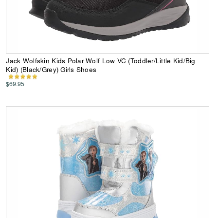
Jack Wolfskin Kids Polar Wolf Low VC (Toddler/Little Kid/Big
Kid) (Black/Grey) Girls Shoes
$69.95