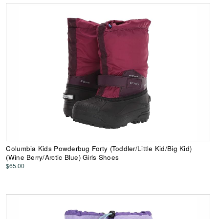
Columbia Kids Powderbug Forty (Toddler/Little Kid/Big Kid)
(Wine Berry/Arctic Blue) Girls Shoes
$65.00