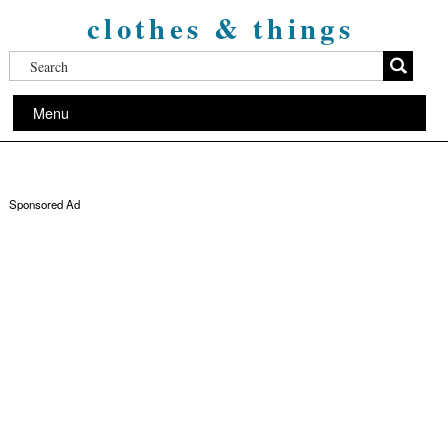
clothes & things
Menu
Sponsored Ad