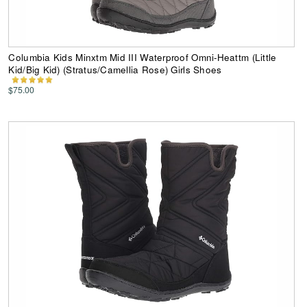
Columbia Kids Minxtm Mid III Waterproof Omni-Heattm (Little
Kid/Big Kid) (Stratus/Camellia Rose) Girls Shoes
$75.00