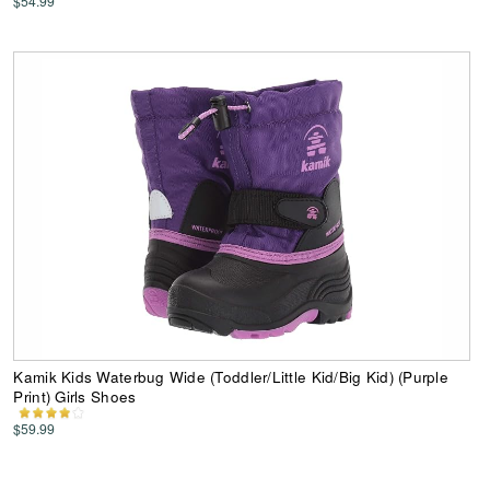
$54.99
Kamik Kids Waterbug Wide (Toddler/Little Kid/Big Kid) (Purple
Print) Girls Shoes
$59.99