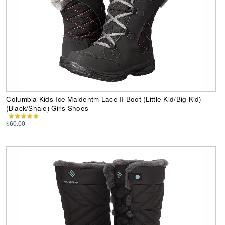
Columbia Kids Ice Maidentm Lace II Boot (Little Kid/Big Kid)
(Black/Shale) Girls Shoes
$60.00