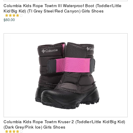
Columbia Kids Rope Towtm III Waterproof Boot (Toddler/Little
Kid/Big Kid) (TI Grey Steel/Red Canyon) Girls Shoes
$60.00
Columbia Kids Rope Towtm Kruser 2 (Toddler/Little Kid/Big Kid)
(Dark Grey/Pink Ice) Girls Shoes