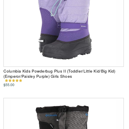
Columbia Kids Powderbug Plus II (Toddler/Little Kid/Big Kid)
(Emperor/Paisley Purple) Girls Shoes
$55.00