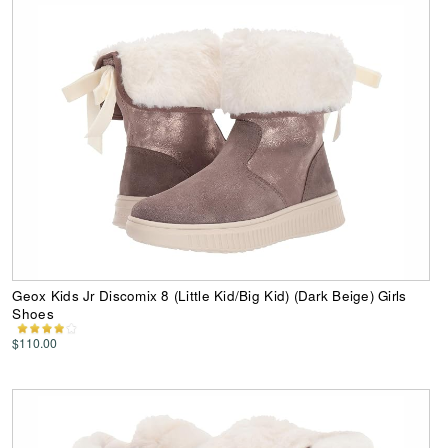
Geox Kids Jr Discomix 8 (Little Kid/Big Kid) (Dark Beige) Girls
Shoes
$110.00