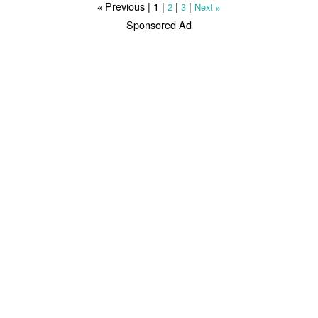
Previous |
1
|
|
|
2
3
Next
«
»
Sponsored Ad