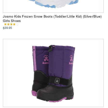
Josmo Kids Frozen Snow Boots (Toddler/Little Kid) (Silver/Blue)
Girls Shoes
$39.95