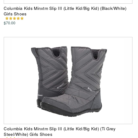
Columbia Kids Minxtm Slip III (Little Kid/Big Kid) (Black/White)
Girls Shoes
$70.00
Columbia Kids Minxtm Slip III (Little Kid/Big Kid) (Ti Grey
Steel/White) Girls Shoes