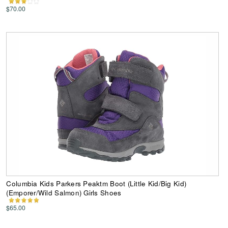
$70.00
Columbia Kids Parkers Peaktm Boot (Little Kid/Big Kid)
(Emporer/Wild Salmon) Girls Shoes
$65.00