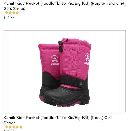
Kamik Kids Rocket (Toddler/Little Kid/Big Kid) (Purple/Iris Orchid)
Girls Shoes
$54.99
Kamik Kids Rocket (Toddler/Little Kid/Big Kid) (Rose) Girls
Shoes