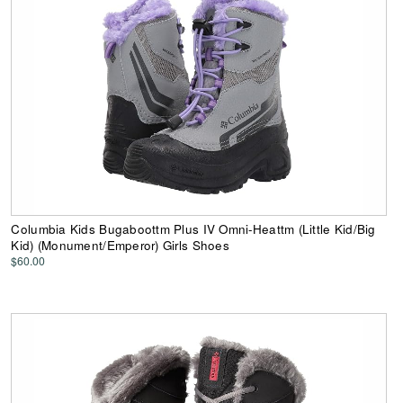
Columbia Kids Bugaboottm Plus IV Omni-Heattm (Little Kid/Big
Kid) (Monument/Emperor) Girls Shoes
$60.00