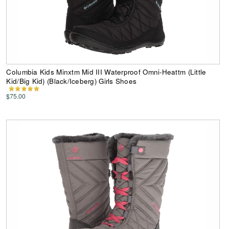
Columbia Kids Minxtm Mid III Waterproof Omni-Heattm (Little
Kid/Big Kid) (Black/Iceberg) Girls Shoes
$75.00