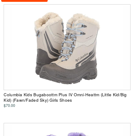
Columbia Kids Bugaboottm Plus IV Omni-Heattm (Little Kid/Big
Kid) (Fawn/Faded Sky) Girls Shoes
$70.00