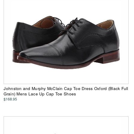
Johnston and Murphy McClain Cap Toe Dress Oxford (Black Full
Grain) Mens Lace Up Cap Toe Shoes
$168.95