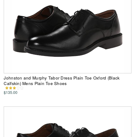
Johnston and Murphy Tabor Dress Plain Toe Oxford (Black
Calfskin) Mens Plain Toe Shoes
$135.00