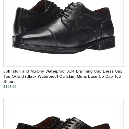
Johnston and Murphy Waterproof XC4 Branning Cap Dress Cap
Toe Oxford (Black Waterproof Calfskin) Mens Lace Up Cap Toe
Shoes
$168.95