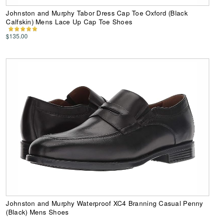
Johnston and Murphy Tabor Dress Cap Toe Oxford (Black
Calfskin) Mens Lace Up Cap Toe Shoes
$135.00
Johnston and Murphy Waterproof XC4 Branning Casual Penny
(Black) Mens Shoes