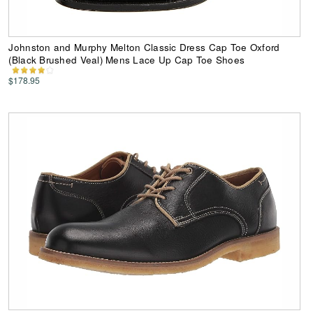
Johnston and Murphy Melton Classic Dress Cap Toe Oxford
(Black Brushed Veal) Mens Lace Up Cap Toe Shoes
$178.95