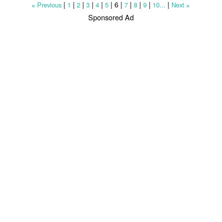
|
|
|
|
|
|
6
|
|
|
|
|
Previous
1
2
3
4
5
7
8
9
10...
Next
«
»
Sponsored Ad