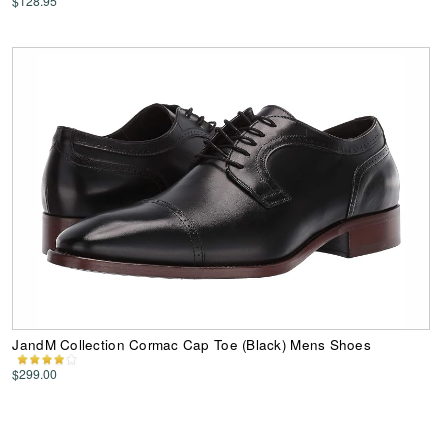
$128.95
JandM Collection Cormac Cap Toe (Black) Mens Shoes
$299.00