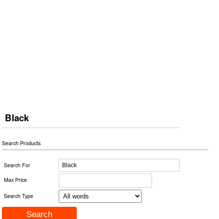
Black
Search Products
Search For
Max Price
Search Type