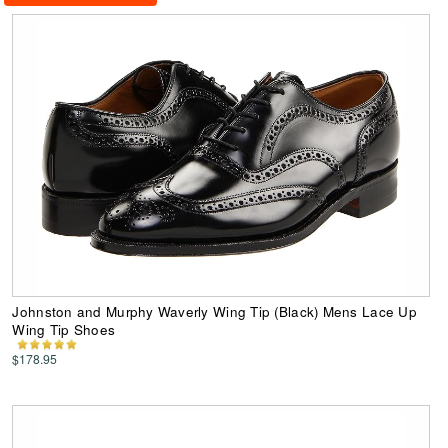
Johnston and Murphy Waverly Wing Tip (Black) Mens Lace Up
Wing Tip Shoes
$178.95