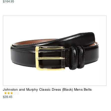
$164.95
Johnston and Murphy Classic Dress (Black) Mens Belts
$39.45