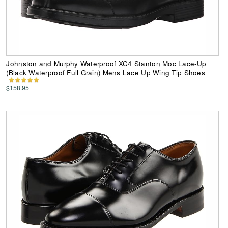
Johnston and Murphy Waterproof XC4 Stanton Moc Lace-Up
(Black Waterproof Full Grain) Mens Lace Up Wing Tip Shoes
$158.95