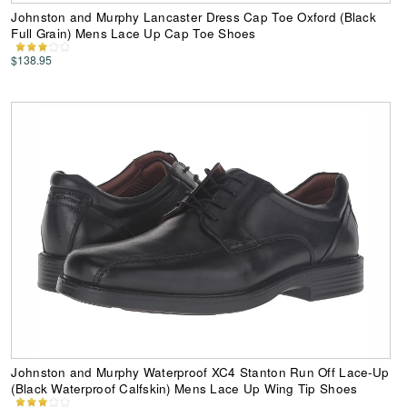
Johnston and Murphy Lancaster Dress Cap Toe Oxford (Black
Full Grain) Mens Lace Up Cap Toe Shoes
$138.95
Johnston and Murphy Waterproof XC4 Stanton Run Off Lace-Up
(Black Waterproof Calfskin) Mens Lace Up Wing Tip Shoes