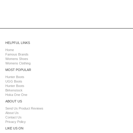
HELPFUL LINKS
Home
Famous Brands
Womens Shoes
Womens Clothing
MOST POPULAR
Hunter Boots
UGG Boots
Hunter Boots
Birkenstock
Hoka One One
ABOUT US
Send Us Product Reviews
About Us
Contact Us
Privacy Policy
LIKE US ON