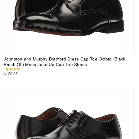
Johnston and Murphy Bradford Dress Cap Toe Oxford (Black
Brush-Off) Mens Lace Up Cap Toe Shoes
$129.95