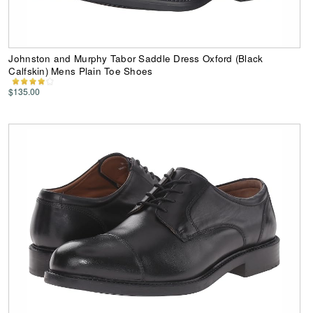
Johnston and Murphy Tabor Saddle Dress Oxford (Black
Calfskin) Mens Plain Toe Shoes
$135.00