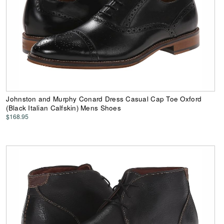
Johnston and Murphy Conard Dress Casual Cap Toe Oxford
(Black Italian Calfskin) Mens Shoes
$168.95