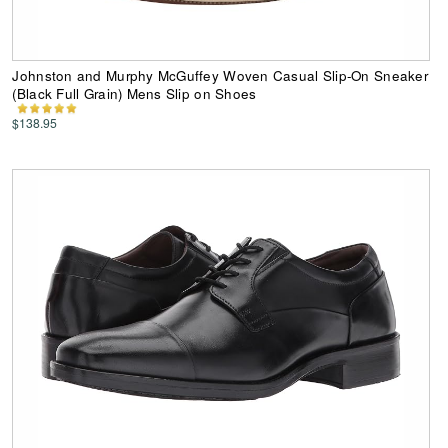
Johnston and Murphy McGuffey Woven Casual Slip-On Sneaker
(Black Full Grain) Mens Slip on Shoes
$138.95