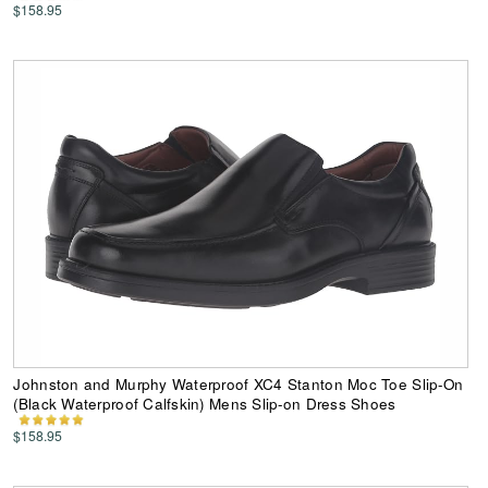
$158.95
Johnston and Murphy Waterproof XC4 Stanton Moc Toe Slip-On
(Black Waterproof Calfskin) Mens Slip-on Dress Shoes
$158.95