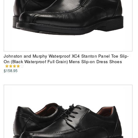
Johnston and Murphy Waterproof XC4 Stanton Panel Toe Slip-
On (Black Waterproof Full Grain) Mens Slip-on Dress Shoes
$158.95