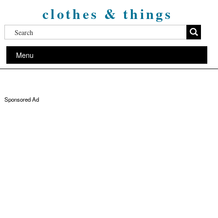
clothes & things
Menu
Sponsored Ad