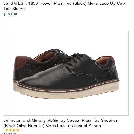
JandM EST. 1850 Howell Plain Toe (Black) Mens Lace Up Cap
Toe Shoes
$150.00
Johnston and Murphy McGuffey Casual Plain Toe Sneaker
(Black Oiled Nubuck) Mens Lace up casual Shoes