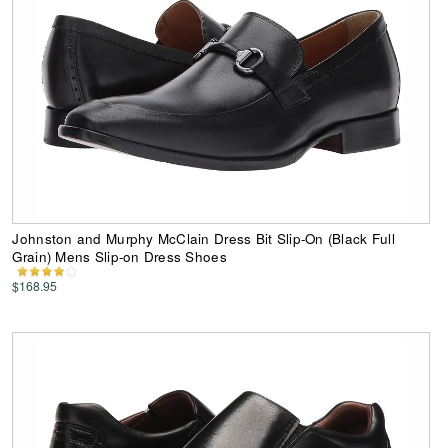
Johnston and Murphy McClain Dress Bit Slip-On (Black Full
Grain) Mens Slip-on Dress Shoes
$168.95