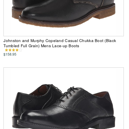
Johnston and Murphy Copeland Casual Chukka Boot (Black
Tumbled Full Grain) Mens Lace-up Boots
$158.95