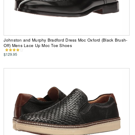
Johnston and Murphy Bradford Dress Moc Oxford (Black Brush-
Off) Mens Lace Up Moc Toe Shoes
$129.95