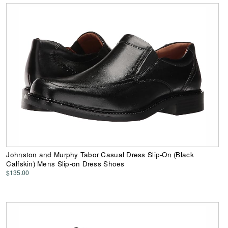
Johnston and Murphy Tabor Casual Dress Slip-On (Black
Calfskin) Mens Slip-on Dress Shoes
$135.00